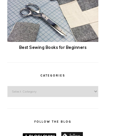
Best Sewing Books for Beginners
CATEGORIES
Categories
FOLLOW THE BLOG