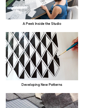
A Peek Inside the Studio
Developing New Patterns