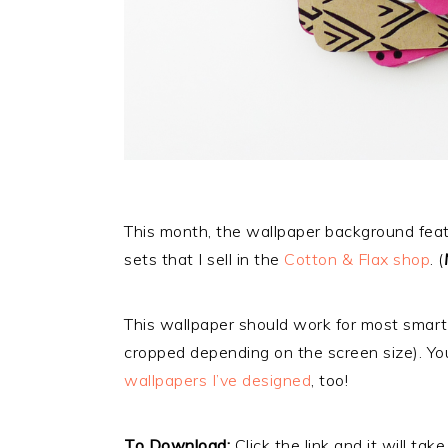
This month, the wallpaper background featu
sets that I sell in the
Cotton & Flax shop
. (
This wallpaper should work for most smart
cropped depending on the screen size). Y
wallpapers I’ve designed
, too!
To Download:
Click the link and it will tak