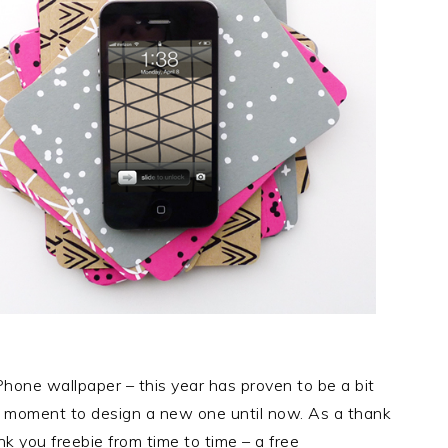
Phone wallpaper – this year has proven to be a bit
 a moment to design a new one until now. As a thank
hank you freebie from time to time – a free