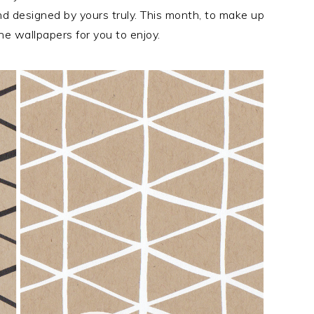
 designed by yours truly. This month, to make up
one wallpapers for you to enjoy.