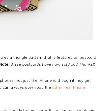
res a triangle pattern that is featured on postcard
Note
: these postcards have now sold out! Thanks!
)
phones, not just the iPhone (although it may get
ou can always download the
other free iPhone
e you directly to the image. If you are on your phone,