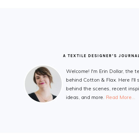
READER
FOOTER
INTERACTIONS
A TEXTILE DESIGNER’S JOURNA
Welcome! I'm Erin Dollar, the t
behind Cotton & Flax. Here I'll
behind the scenes, recent inspi
ideas, and more.
Read More…