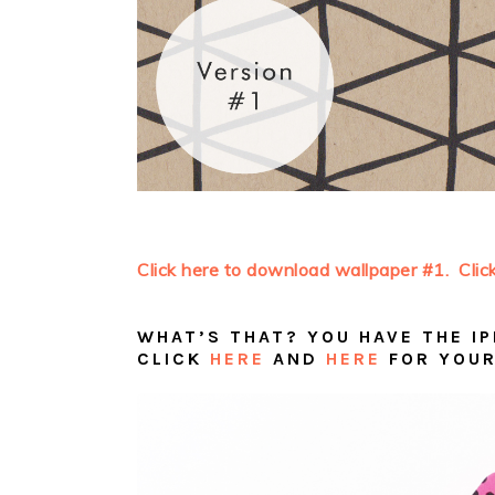
Click here to download wallpaper #1.
Clic
WHAT’S THAT? YOU HAVE THE IP
CLICK
HERE
AND
HERE
FOR YOUR