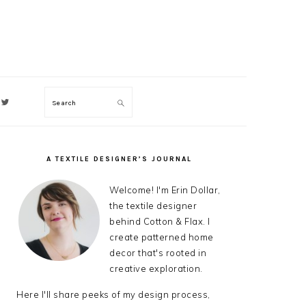
Search
ON
A TEXTILE DESIGNER’S JOURNAL
PRIMARY
SIDEBAR
Welcome! I'm Erin Dollar,
the textile designer
behind Cotton & Flax. I
create patterned home
decor that's rooted in
creative exploration.
Here I'll share peeks of my design process,