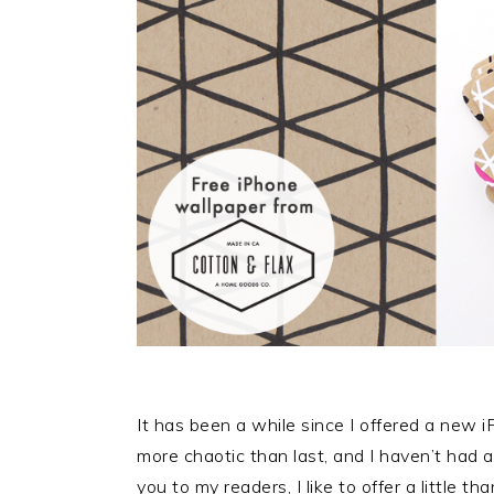
It has been a while since I offered a new i
more chaotic than last, and I haven’t had
you to my readers, I like to offer a little t