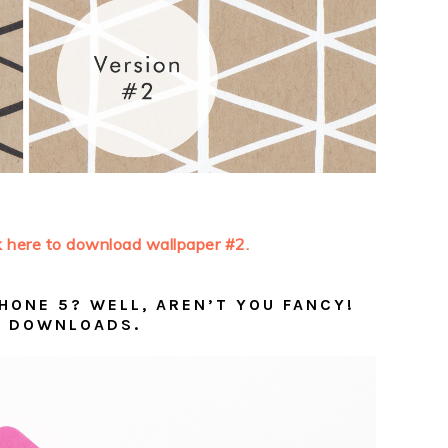
k here to download wallpaper #2.
HONE 5? WELL, AREN’T YOU FANCY!
 DOWNLOADS.