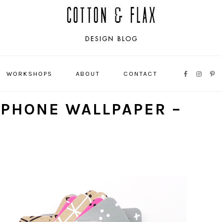
WORKSHOPS
ABOUT
CONTACT
NAVIGATI
MENU:
IPHONE WALLPAPER –
SOCIAL
ICONS