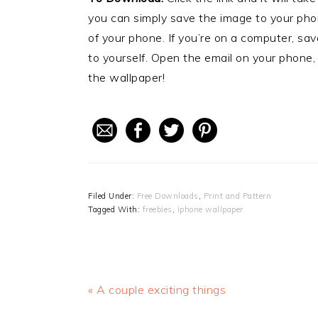
you can simply save the image to your phon
of your phone. If you’re on a computer, sa
to yourself. Open the email on your phone,
the wallpaper!
Filed Under:
Free Downloads
,
Print and Pattern
Tagged With:
freebies
,
iphone wallpaper
Previous
« A couple exciting things
Post: