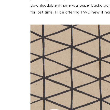
downloadable iPhone wallpaper background
for lost time, I’ll be offering TWO new iPh