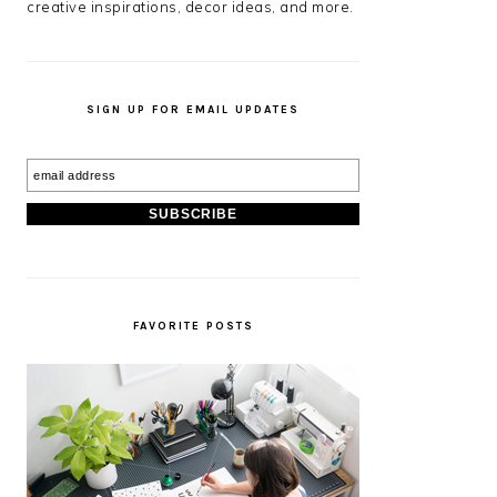
creative inspirations, decor ideas, and more.
SIGN UP FOR EMAIL UPDATES
FAVORITE POSTS