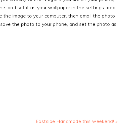
e, and set it as your wallpaper in the settings area
ve the image to your computer, then email the photo
 save the photo to your phone, and set the photo as
Next
Eastside Handmade this weekend! »
Post: