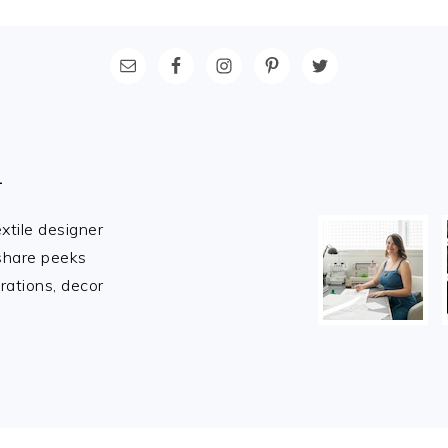
L
extile designer
 share peeks
rations, decor