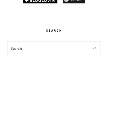
SEARCH
Search