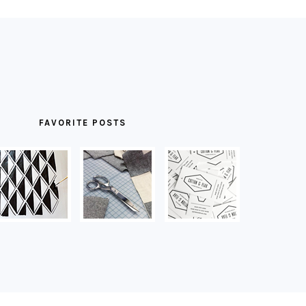
FAVORITE POSTS