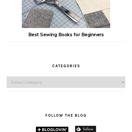
Best Sewing Books for Beginners
CATEGORIES
Categories
FOLLOW THE BLOG