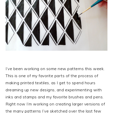
I’ve been working on some new patterns this week.
This is one of my favorite parts of the process of
making printed textiles, as I get to spend hours
dreaming up new designs, and experimenting with
inks and stamps and my favorite brushes and pens.
Right now I’m working on creating larger versions of
the many patterns I’ve sketched over the last few