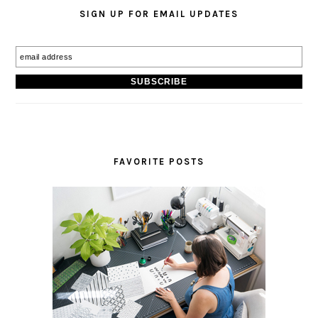
SIGN UP FOR EMAIL UPDATES
FAVORITE POSTS