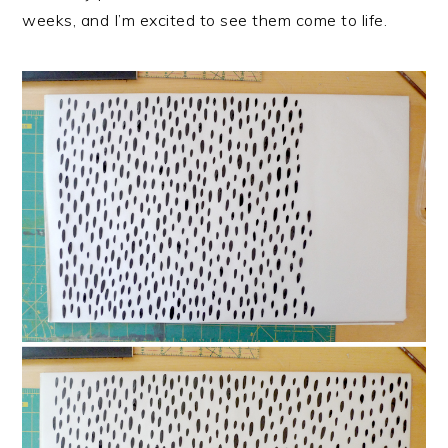
weeks, and I’m excited to see them come to life.