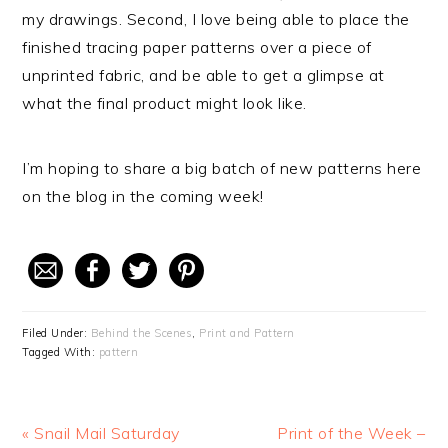
my drawings. Second, I love being able to place the
finished tracing paper patterns over a piece of
unprinted fabric, and be able to get a glimpse at
what the final product might look like.
I’m hoping to share a big batch of new patterns here
on the blog in the coming week!
Filed Under:
Behind the Scenes
,
Print and Pattern
Tagged With:
pattern
Previous
« Snail Mail Saturday
Next
Print of the Week –