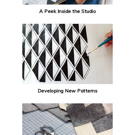
A Peek Inside the Studio
Developing New Patterns