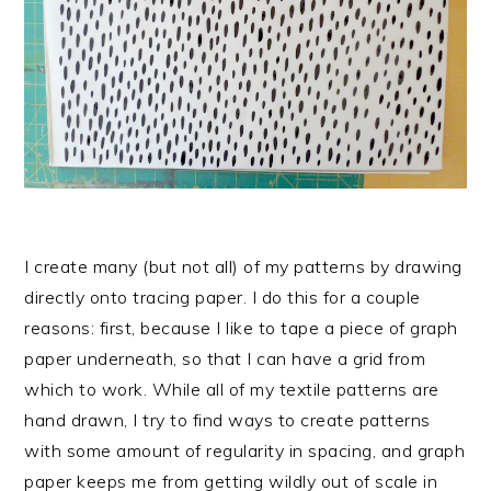
I create many (but not all) of my patterns by drawing
directly onto tracing paper. I do this for a couple
reasons: first, because I like to tape a piece of graph
paper underneath, so that I can have a grid from
which to work. While all of my textile patterns are
hand drawn, I try to find ways to create patterns
with some amount of regularity in spacing, and graph
paper keeps me from getting wildly out of scale in