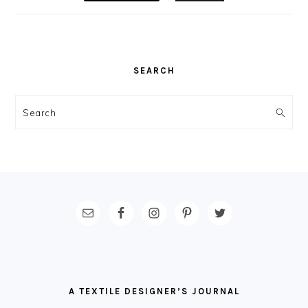
SEARCH
Search
FOOTER
A TEXTILE DESIGNER’S JOURNAL