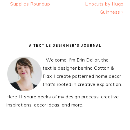
Post:
– Supplies Roundup
Post:
Linocuts by Hugo
Guinness »
READER
PRIMARY
A TEXTILE DESIGNER’S JOURNAL
INTERACTIONS
SIDEBAR
Welcome! I'm Erin Dollar, the
textile designer behind Cotton &
Flax. I create patterned home decor
that's rooted in creative exploration.
Here I'll share peeks of my design process, creative
inspirations, decor ideas, and more.