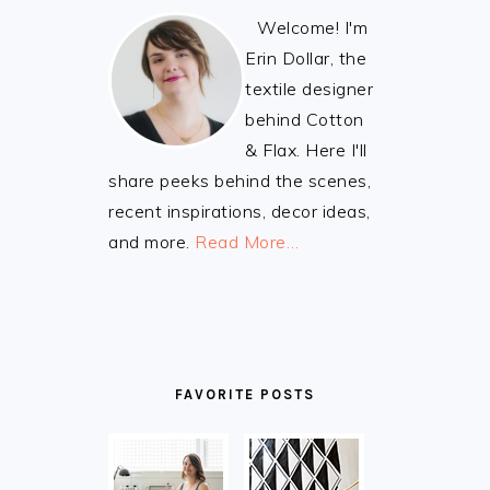
Welcome! I'm
Erin Dollar, the
textile designer
behind Cotton
& Flax. Here I'll
share peeks behind the scenes,
recent inspirations, decor ideas,
and more.
Read More…
FAVORITE POSTS