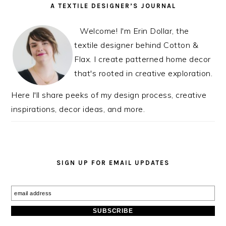
READER
PRIMARY
A TEXTILE DESIGNER’S JOURNAL
INTERACTIONS
SIDEBAR
Welcome! I'm Erin Dollar, the
textile designer behind Cotton &
Flax. I create patterned home decor
that's rooted in creative exploration.
Here I'll share peeks of my design process, creative
inspirations, decor ideas, and more.
SIGN UP FOR EMAIL UPDATES