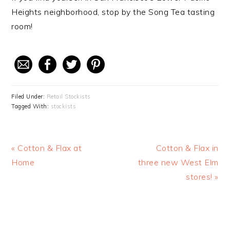
Heights neighborhood, stop by the Song Tea tasting
room!
Filed Under:
Retail Stockists
Tagged With:
stockists
Previous
« Cotton & Flax at
Next
Cotton & Flax in
Post:
Home
three new West Elm
Post:
stores! »