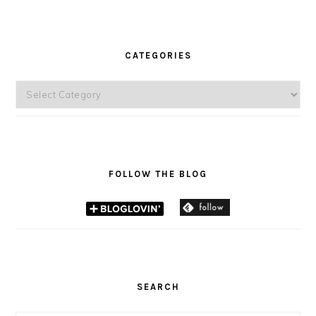
CATEGORIES
Categories
FOLLOW THE BLOG
SEARCH