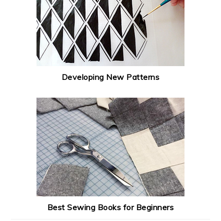
Developing New Patterns
Best Sewing Books for Beginners