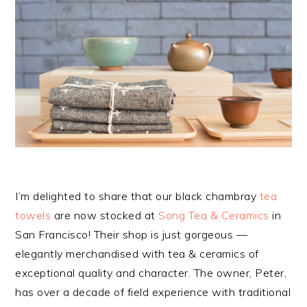
I’m delighted to share that our black chambray
tea
towels
are now stocked at
Song Tea & Ceramics
in
San Francisco! Their shop is just gorgeous —
elegantly merchandised with tea & ceramics of
exceptional quality and character. The owner, Peter,
has over a decade of field experience with traditional