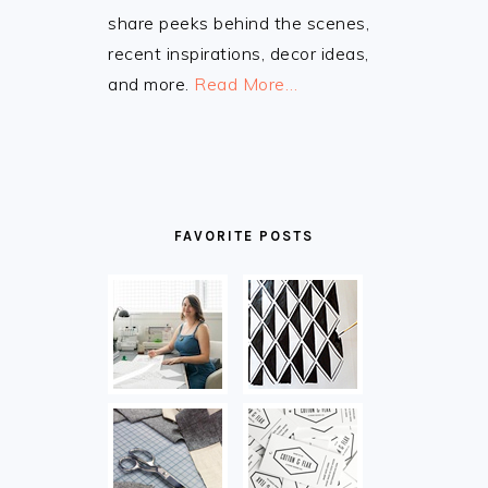
share peeks behind the scenes,
recent inspirations, decor ideas,
and more.
Read More…
FAVORITE POSTS