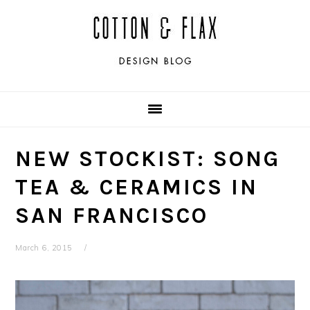
Skip
Skip
Skip
Skip
to
to
to
to
primary
main
primary
footer
navigation
content
sidebar
NEW STOCKIST: SONG
TEA & CERAMICS IN
SAN FRANCISCO
March 6, 2015