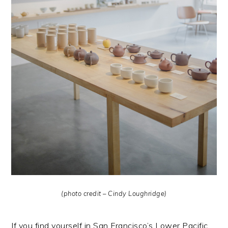
(photo credit – Cindy Loughridge)
If you find yourself in San Francisco’s Lower Pacific