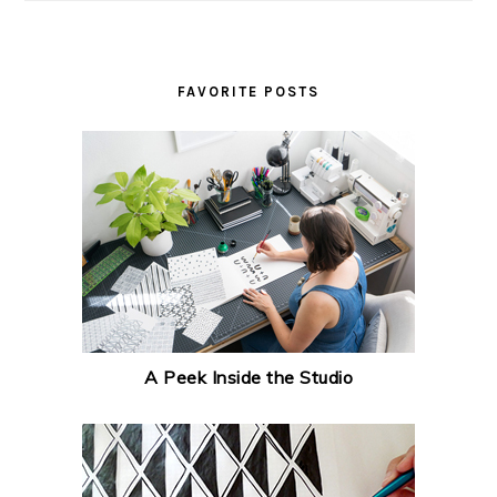
FAVORITE POSTS
A Peek Inside the Studio