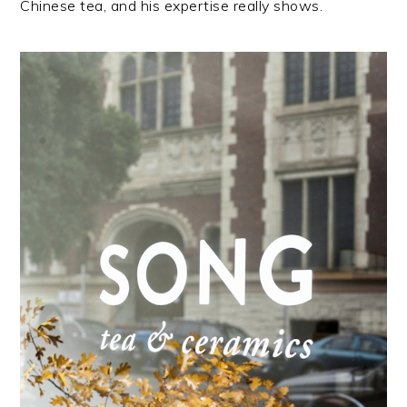
Chinese tea, and his expertise really shows.