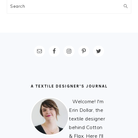
Search
FOOTER
A TEXTILE DESIGNER’S JOURNAL
Welcome! I'm
Erin Dollar, the
textile designer
behind Cotton
& Flax. Here I'll