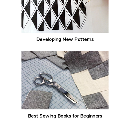
Developing New Patterns
Best Sewing Books for Beginners