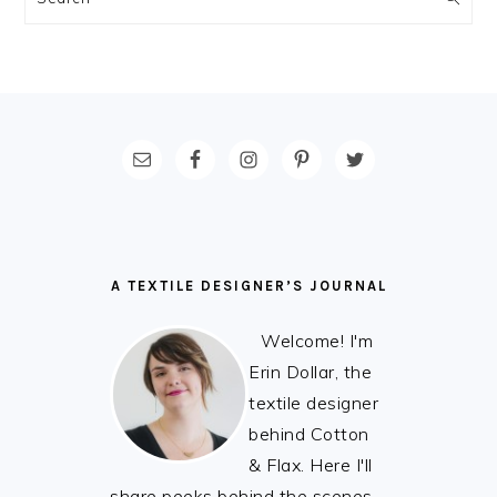
FOOTER
A TEXTILE DESIGNER’S JOURNAL
Welcome! I'm
Erin Dollar, the
textile designer
behind Cotton
& Flax. Here I'll
share peeks behind the scenes,