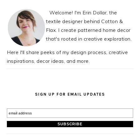
INTERACTIONS
SIDEBAR
Welcome! I'm Erin Dollar, the
textile designer behind Cotton &
Flax. I create patterned home decor
that's rooted in creative exploration.
Here I'll share peeks of my design process, creative
inspirations, decor ideas, and more.
SIGN UP FOR EMAIL UPDATES