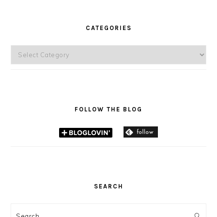
CATEGORIES
Categories
FOLLOW THE BLOG
SEARCH
Search