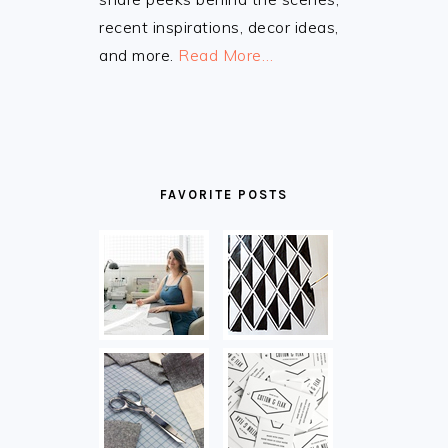
recent inspirations, decor ideas,
and more.
Read More…
FAVORITE POSTS