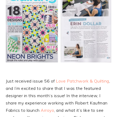
Just received issue 56 of
Love Patchwork & Quilting
,
and I’m excited to share that I was the featured
designer in this month’s issue! In the interview, I
share my experience working with Robert Kaufman
Fabrics to launch
Arroyo
, and what it’s like to see