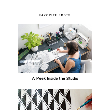
FAVORITE POSTS
A Peek Inside the Studio