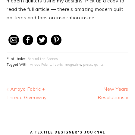
modern quilters using my designs. Pick up a copy to
read the full article — there’s amazing modern quilt
patterns and tons on inspiration inside.
Filed Under:
Behind the Scenes
Tagged With:
Arroyo Fabric
,
fabric
,
magazine
,
press
,
quilts
Previous
« Arroyo Fabric +
Next
New Years
Post:
Thread Giveaway
Resolutions »
Post:
READER
PRIMARY
A TEXTILE DESIGNER’S JOURNAL