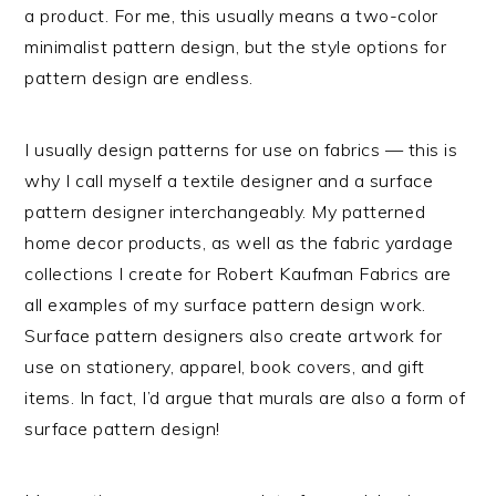
a product. For me, this usually means a two-color
minimalist pattern design, but the style options for
pattern design are endless.
I usually design patterns for use on fabrics — this is
why I call myself a textile designer and a surface
pattern designer interchangeably. My patterned
home decor products, as well as the fabric yardage
collections I create for Robert Kaufman Fabrics are
all examples of my surface pattern design work.
Surface pattern designers also create artwork for
use on stationery, apparel, book covers, and gift
items. In fact, I’d argue that murals are also a form of
surface pattern design!