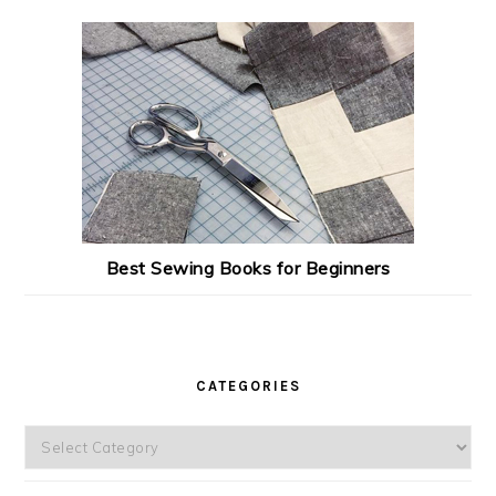
Best Sewing Books for Beginners
CATEGORIES
Categories