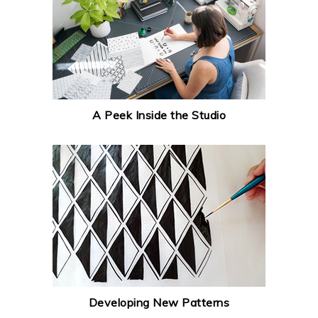
A Peek Inside the Studio
Developing New Patterns