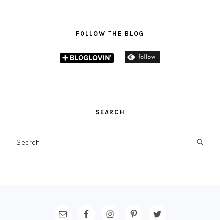
FOLLOW THE BLOG
SEARCH
Search
FOOTER