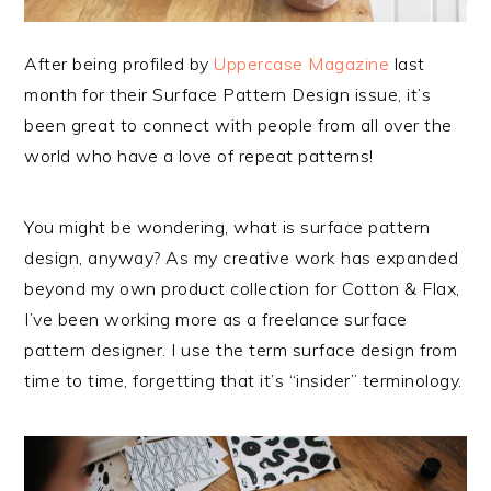
After being profiled by
Uppercase Magazine
last
month for their Surface Pattern Design issue, it’s
been great to connect with people from all over the
world who have a love of repeat patterns!
You might be wondering, what is surface pattern
design, anyway? As my creative work has expanded
beyond my own product collection for Cotton & Flax,
I’ve been working more as a freelance surface
pattern designer. I use the term surface design from
time to time, forgetting that it’s “insider” terminology.