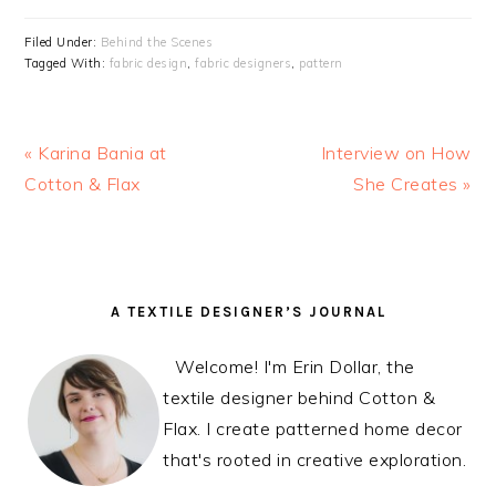
Filed Under:
Behind the Scenes
Tagged With:
fabric design
,
fabric designers
,
pattern
Previous
« Karina Bania at
Next
Interview on How
Post:
Cotton & Flax
Post:
She Creates »
READER
PRIMARY
A TEXTILE DESIGNER’S JOURNAL
INTERACTIONS
SIDEBAR
Welcome! I'm Erin Dollar, the
textile designer behind Cotton &
Flax. I create patterned home decor
that's rooted in creative exploration.