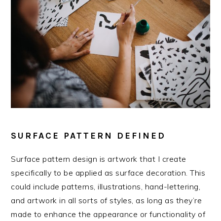
SURFACE PATTERN DEFINED
Surface pattern design is artwork that I create
specifically to be applied as surface decoration. This
could include patterns, illustrations, hand-lettering,
and artwork in all sorts of styles, as long as they’re
made to enhance the appearance or functionality of