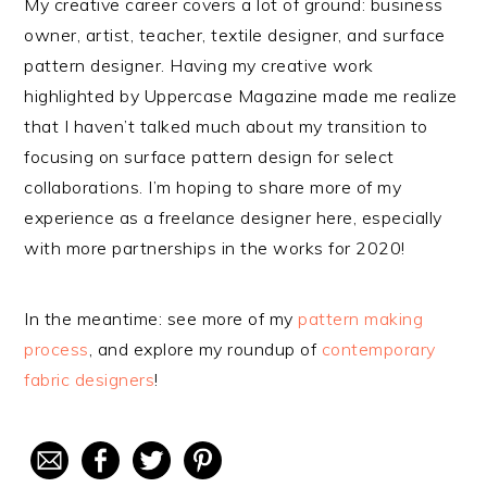
My creative career covers a lot of ground: business
owner, artist, teacher, textile designer, and surface
pattern designer. Having my creative work
highlighted by Uppercase Magazine made me realize
that I haven’t talked much about my transition to
focusing on surface pattern design for select
collaborations. I’m hoping to share more of my
experience as a freelance designer here, especially
with more partnerships in the works for 2020!
In the meantime: see more of my
pattern making
process
, and explore my roundup of
contemporary
fabric designers
!