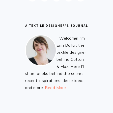
A TEXTILE DESIGNER’S JOURNAL
Welcome! I'm
Erin Dollar, the
textile designer
behind Cotton
& Flax. Here I'll
share peeks behind the scenes,
recent inspirations, decor ideas,
and more.
Read More…