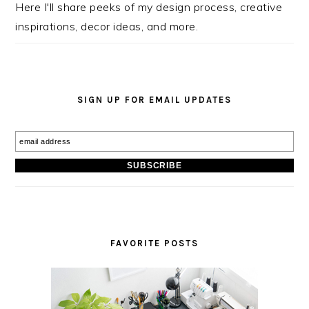
Here I'll share peeks of my design process, creative
inspirations, decor ideas, and more.
SIGN UP FOR EMAIL UPDATES
FAVORITE POSTS