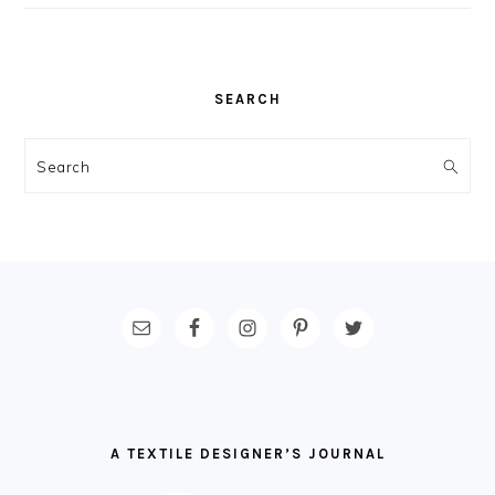
SEARCH
Search
FOOTER
A TEXTILE DESIGNER’S JOURNAL