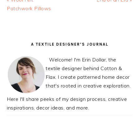
Post:
Patchwork Pillows
Post:
READER
PRIMARY
A TEXTILE DESIGNER’S JOURNAL
INTERACTIONS
SIDEBAR
Welcome! I'm Erin Dollar, the
textile designer behind Cotton &
Flax. I create patterned home decor
that's rooted in creative exploration.
Here I'll share peeks of my design process, creative
inspirations, decor ideas, and more.