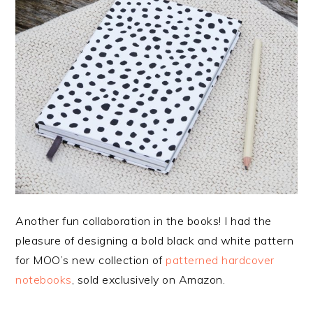
Another fun collaboration in the books! I had the
pleasure of designing a bold black and white pattern
for MOO’s new collection of
patterned hardcover
notebooks
, sold exclusively on Amazon.