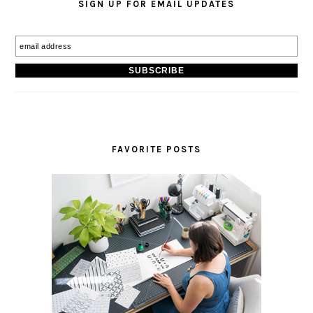
SIGN UP FOR EMAIL UPDATES
FAVORITE POSTS