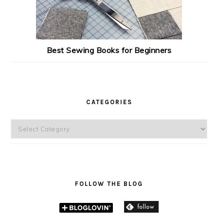
Best Sewing Books for Beginners
CATEGORIES
Categories
FOLLOW THE BLOG