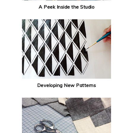
A Peek Inside the Studio
Developing New Patterns