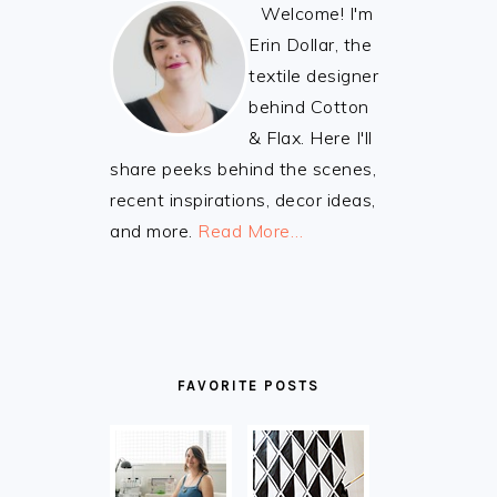
Welcome! I'm
Erin Dollar, the
textile designer
behind Cotton
& Flax. Here I'll
share peeks behind the scenes,
recent inspirations, decor ideas,
and more.
Read More…
FAVORITE POSTS