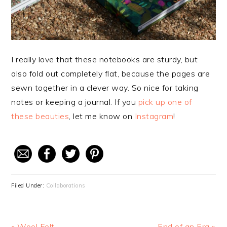
I really love that these notebooks are sturdy, but
also fold out completely flat, because the pages are
sewn together in a clever way. So nice for taking
notes or keeping a journal. If you
pick up one of
these beauties
, let me know on
Instagram
!
Filed Under:
Collaborations
Previous
« Wool Felt
Next
End of an Era »