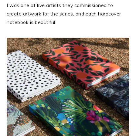
I was one of five artists they commissioned to
create artwork for the series, and each hardcover
notebook is beautiful.