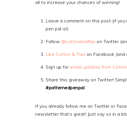
all to increase your chances of winning!
Leave a comment on this post (if you’d
pen pal is!)
Follow
@cottonandflax
on Twitter (an
Like Cotton & Flax
on Facebook (and m
Sign up for
email updates from Cotton
Share this giveaway on Twitter! Simp
#patternedpenpal
If you already follow me on Twitter or Face
newsletter that’s great! Just say so in a 