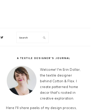
Search
ON
A TEXTILE DESIGNER’S JOURNAL
PRIMARY
SIDEBAR
Welcome! I'm Erin Dollar,
the textile designer
behind Cotton & Flax. I
create patterned home
decor that's rooted in
creative exploration.
Here I'll share peeks of my design process,