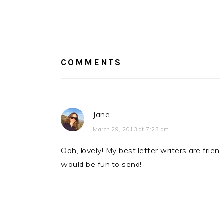
READER
INTERACTIONS
COMMENTS
Jane
March 29, 2013 at 7:23 am
Ooh, lovely! My best letter writers are fri
would be fun to send!