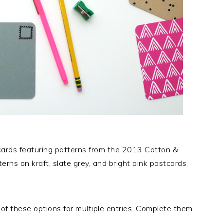
tcards featuring patterns from the 2013 Cotton &
terns on kraft, slate grey, and bright pink postcards,
of these options for multiple entries. Complete them