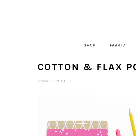
Skip
Skip
Skip
Skip
to
to
to
to
primary
main
primary
footer
navigation
content
sidebar
SHOP
FABRIC
COTTON & FLAX P
March 29, 2013