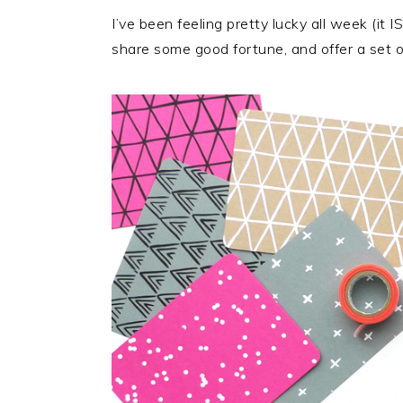
I’ve been feeling pretty lucky all week (it I
share some good fortune, and offer a set 