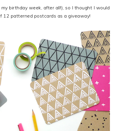
S my birthday week, after all!), so I thought I would
of 12 patterned postcards as a giveaway!