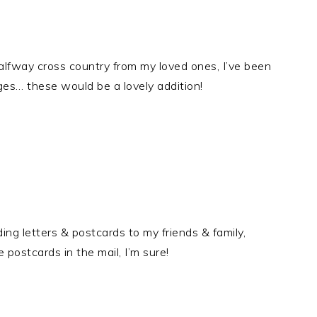
halfway cross country from my loved ones, I’ve been
ges… these would be a lovely addition!
ing letters & postcards to my friends & family,
postcards in the mail, I’m sure!