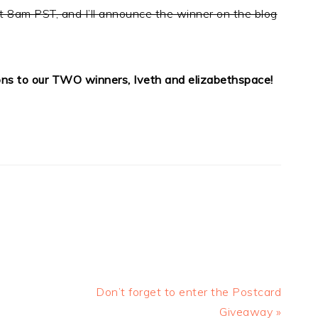
t 8am PST, and I’ll announce the winner on the blog
ons to our TWO winners, Iveth and elizabethspace!
Next
Don’t forget to enter the Postcard
Post:
Giveaway »