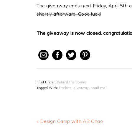
The giveaway ends next Friday, April 5th a
shortly afterward. Good luck!
The giveaway is now closed, congratulati
Filed Under:
Behind the Scenes
Tagged With:
freebies
,
giveaway
,
snail mail
Previous
« Design Camp with AB Chao
Post: