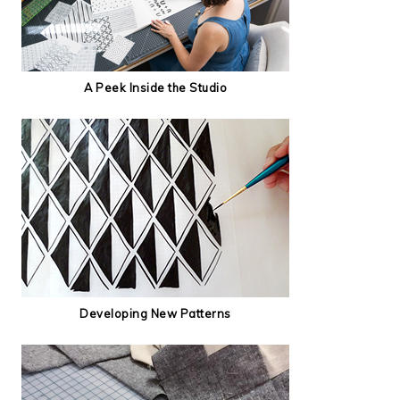
A Peek Inside the Studio
Developing New Patterns