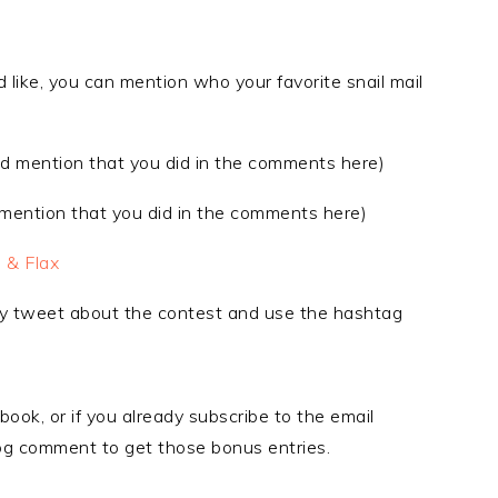
 like, you can mention who your favorite snail mail
d mention that you did in the comments here)
ention that you did in the comments here)
 & Flax
ly tweet about the contest and use the hashtag
book, or if you already subscribe to the email
blog comment to get those bonus entries.