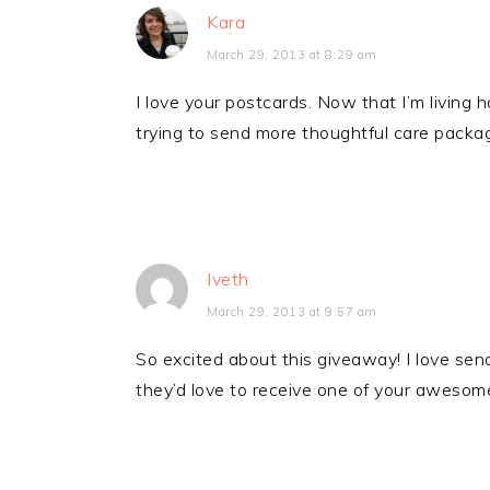
Kara
March 29, 2013 at 8:29 am
I love your postcards. Now that I’m living 
trying to send more thoughtful care packa
Iveth
March 29, 2013 at 9:57 am
So excited about this giveaway! I love send
they’d love to receive one of your awesome 