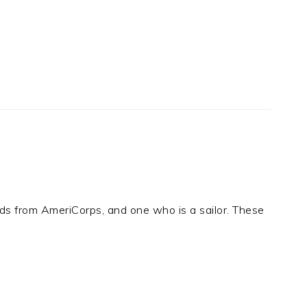
ends from AmeriCorps, and one who is a sailor. These