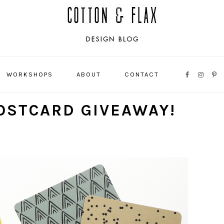
WORKSHOPS
ABOUT
CONTACT
NAVIGATI
MENU:
OSTCARD GIVEAWAY!
SOCIAL
ICONS