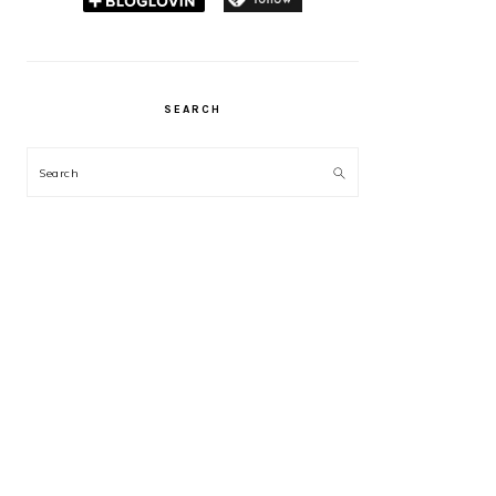
SEARCH
Search