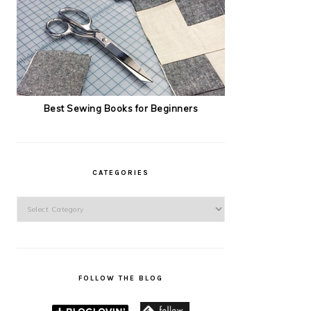
Best Sewing Books for Beginners
CATEGORIES
Categories
FOLLOW THE BLOG