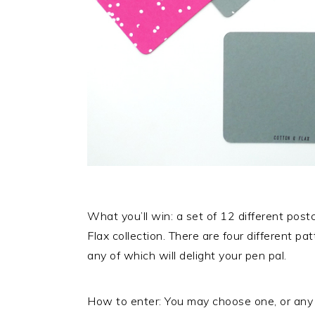
What you’ll win: a set of 12 different pos
Flax collection. There are four different pat
any of which will delight your pen pal.
How to enter: You may choose one, or any 