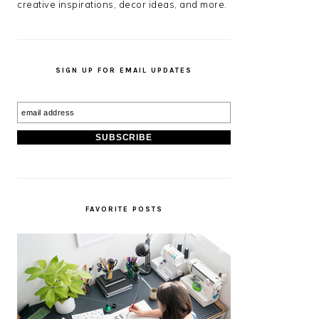
creative inspirations, decor ideas, and more.
SIGN UP FOR EMAIL UPDATES
FAVORITE POSTS