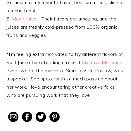
Geranium is my favorite flavor, best on a thick slice of
brioche toast
6.
Moon Juice
– Their flavors are amazing, and the
juices are freshly cold-pressed from 100% organic
fruits and veggies
*I’m feeling extra motivated to try different flavors of
Sqirl Jam after attending a recent
Creative Mornings
event where the owner of Sqirl, Jessica Koslow, was
a speaker. She spoke with so much passion about
her work, I love encountering other creative folks
who are pursuing work that they love.