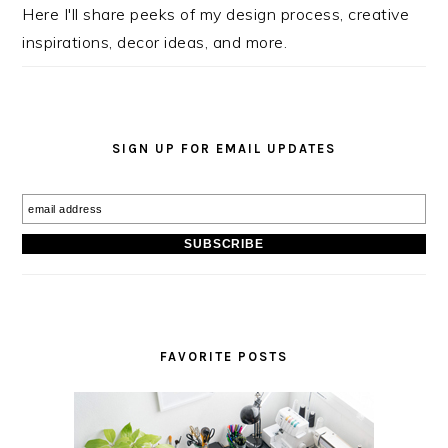
Here I'll share peeks of my design process, creative
inspirations, decor ideas, and more.
SIGN UP FOR EMAIL UPDATES
FAVORITE POSTS