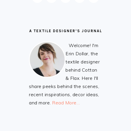
FOOTER
A TEXTILE DESIGNER’S JOURNAL
Welcome! I'm
Erin Dollar, the
textile designer
behind Cotton
& Flax. Here I'll
share peeks behind the scenes,
recent inspirations, decor ideas,
and more.
Read More…