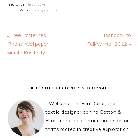
Filed Under:
Inspiration
Tagged With:
recipes
,
round up
Previous
« Free Patterned
Next
Flashback to
Post:
iPhone Wallpaper –
Fall/Winter 2012 »
Post:
Simple Positivity
READER
PRIMARY
A TEXTILE DESIGNER’S JOURNAL
INTERACTIONS
SIDEBAR
Welcome! I'm Erin Dollar, the
textile designer behind Cotton &
Flax. I create patterned home decor
that's rooted in creative exploration.