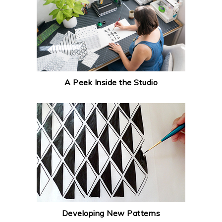
A Peek Inside the Studio
Developing New Patterns