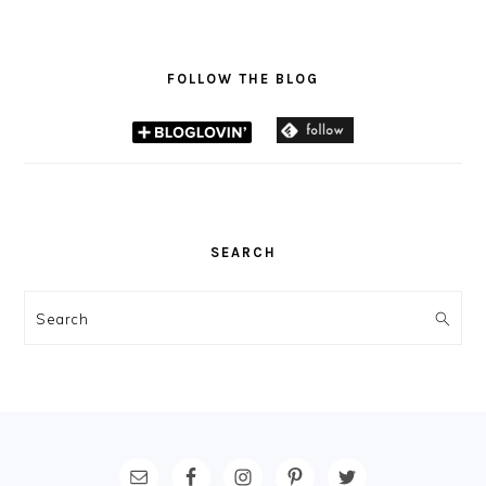
FOLLOW THE BLOG
SEARCH
Search