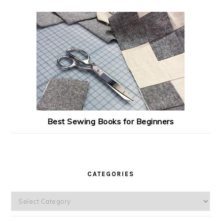
Best Sewing Books for Beginners
CATEGORIES
Categories