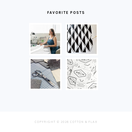
FAVORITE POSTS
COPYRIGHT © 2026 COTTON & FLAX