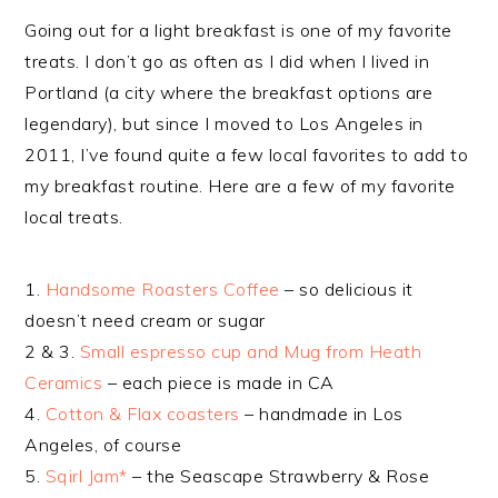
Going out for a light breakfast is one of my favorite
treats. I don’t go as often as I did when I lived in
Portland (a city where the breakfast options are
legendary), but since I moved to Los Angeles in
2011, I’ve found quite a few local favorites to add to
my breakfast routine. Here are a few of my favorite
local treats.
1.
Handsome Roasters Coffee
– so delicious it
doesn’t need cream or sugar
2 & 3.
Small espresso cup and Mug from Heath
Ceramics
– each piece is made in CA
4.
Cotton & Flax coasters
– handmade in Los
Angeles, of course
5.
Sqirl Jam*
– the Seascape Strawberry & Rose