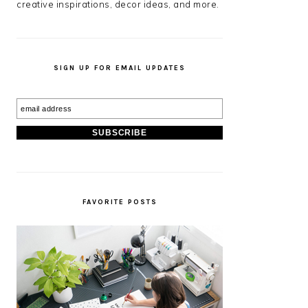
creative inspirations, decor ideas, and more.
SIGN UP FOR EMAIL UPDATES
FAVORITE POSTS