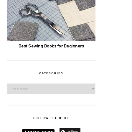
Best Sewing Books for Beginners
CATEGORIES
Categories
FOLLOW THE BLOG