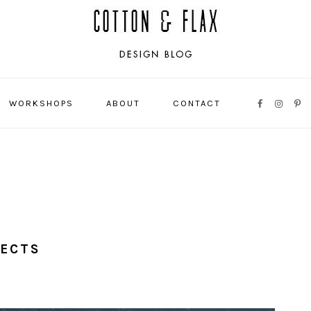
WORKSHOPS
ABOUT
CONTACT
NAVIGATI
MENU:
SOCIAL
ICONS
JECTS