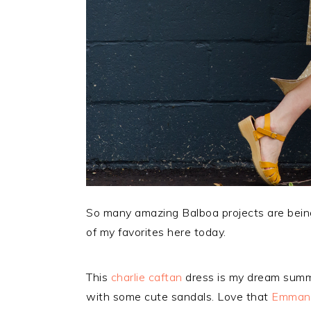
So many amazing Balboa projects are bein
of my favorites here today.
This
charlie caftan
dress is my dream summer
with some cute sandals. Love that
Emmanu