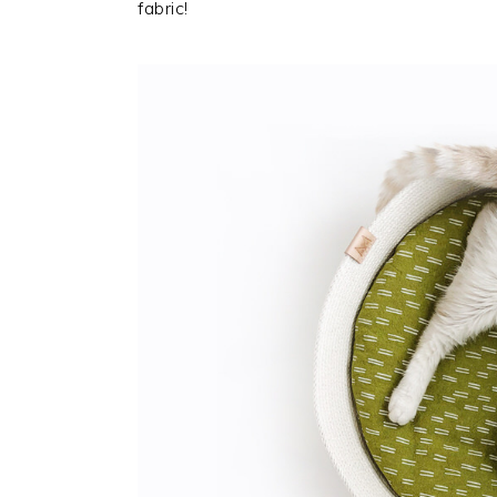
fabric!