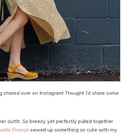
g shared over on Instagram! Thought I’d share some
 outfit. So breezy, yet perfectly pulled together
elle Prompt
sewed up something so cute with my