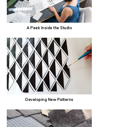
A Peek Inside the Studio
Developing New Patterns