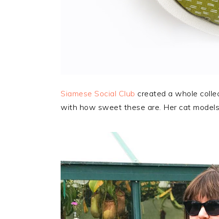
Siamese Social Club
created a whole collec
with how sweet these are. Her cat models 