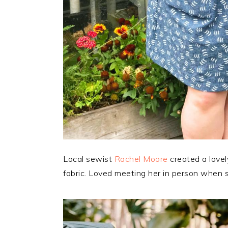
Local sewist
Rachel Moore
created a love
fabric. Loved meeting her in person when 