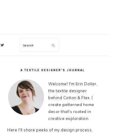
Search
ON
A TEXTILE DESIGNER’S JOURNAL
PRIMARY
SIDEBAR
Welcome! I'm Erin Dollar,
the textile designer
behind Cotton & Flax. I
create patterned home
decor that's rooted in
creative exploration.
Here I'll share peeks of my design process,