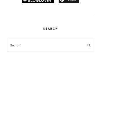
SEARCH
Search