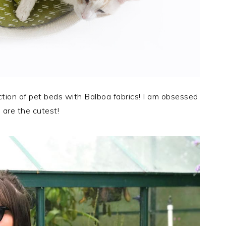
tion of pet beds with Balboa fabrics! I am obsessed
are the cutest!