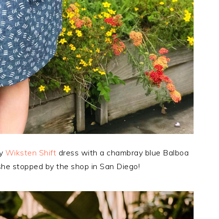
ly
Wiksten Shift
dress with a chambray blue Balboa
she stopped by the shop in San Diego!