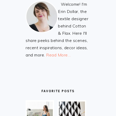
Welcome! I'm
Erin Dollar, the
textile designer
behind Cotton
& Flax. Here I'll
share peeks behind the scenes,
recent inspirations, decor ideas,
and more.
Read More…
FAVORITE POSTS