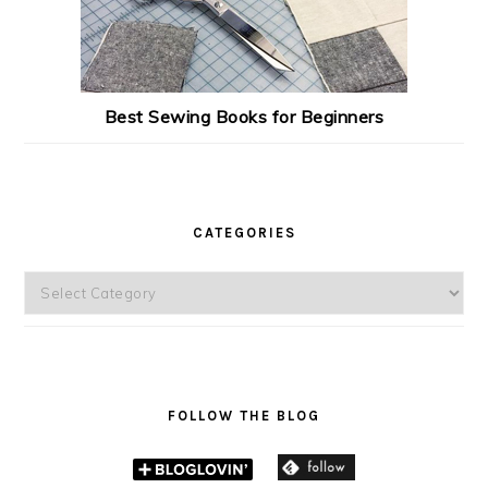
Best Sewing Books for Beginners
CATEGORIES
Categories
FOLLOW THE BLOG