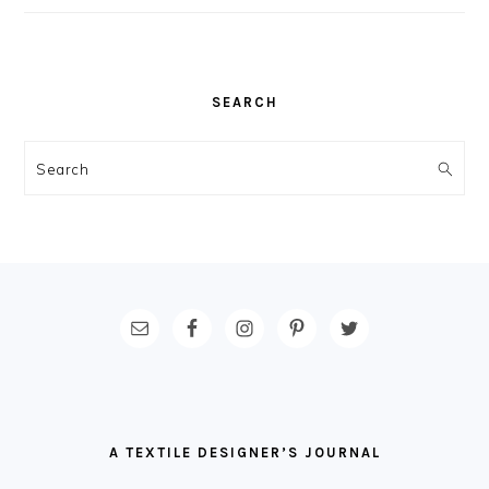
SEARCH
Search
FOOTER
A TEXTILE DESIGNER’S JOURNAL