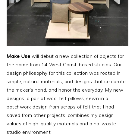
Make Use
will debut a new collection of objects for
the home from 14 West Coast-based studios. Our
design philosophy for this collection was rooted in
simple, natural materials, and designs that celebrate
the maker’s hand, and honor the everyday. My new
designs, a pair of wool felt pillows, sewn in a
patchwork design from scraps of felt that I had
saved from other projects, combines my design
values of high-quality materials and a no-waste
studio environment.