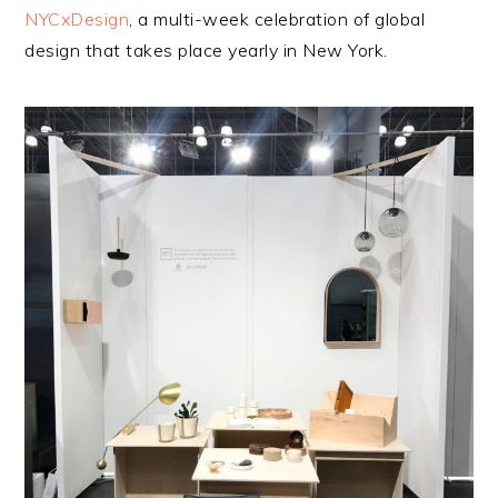
NYCxDesign
, a multi-week celebration of global
design that takes place yearly in New York.