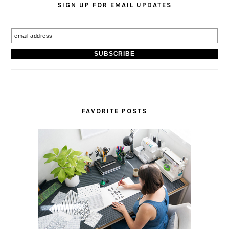
SIGN UP FOR EMAIL UPDATES
FAVORITE POSTS