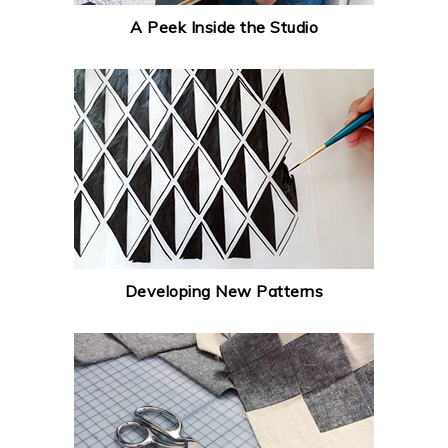
A Peek Inside the Studio
Developing New Patterns