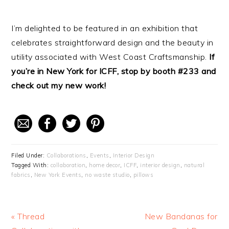
I’m delighted to be featured in an exhibition that
celebrates straightforward design and the beauty in
utility associated with West Coast Craftsmanship.
If
you’re in New York for ICFF, stop by booth #233 and
check out my new work!
Filed Under:
Collaborations
,
Events
,
Interior Design
Tagged With:
collaboration
,
home decor
,
ICFF
,
interior design
,
natural
fabrics
,
New York Events
,
no waste studio
,
pillows
Previous
« Thread
Next
New Bandanas for