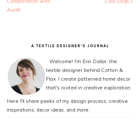
Post:
Collaboration with
Post:
Cool Dogs »
Aurifil
READER
PRIMARY
A TEXTILE DESIGNER’S JOURNAL
INTERACTIONS
SIDEBAR
Welcome! I'm Erin Dollar, the
textile designer behind Cotton &
Flax. I create patterned home decor
that's rooted in creative exploration.
Here I'll share peeks of my design process, creative
inspirations, decor ideas, and more.