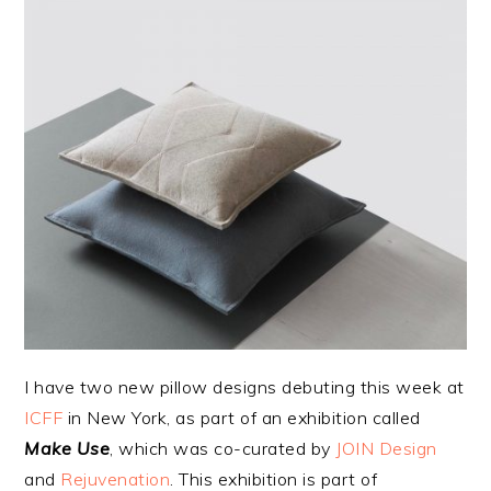
I have two new pillow designs debuting this week at
ICFF
in New York, as part of an exhibition called
Make Use
, which was co-curated by
JOIN Design
and
Rejuvenation
. This exhibition is part of