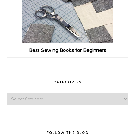
Best Sewing Books for Beginners
CATEGORIES
Categories
FOLLOW THE BLOG