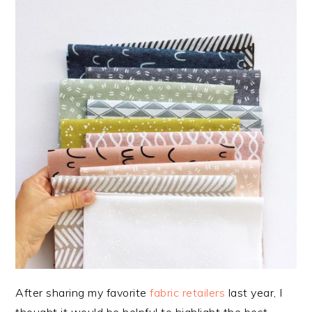
After sharing my favorite
fabric retailers
last year, I