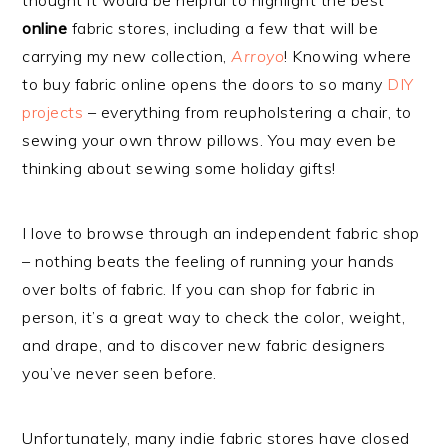
thought it would be helpful to highlight the best
online
fabric stores, including a few that will be
carrying my new collection,
Arroyo
! Knowing where
to buy fabric online opens the doors to so many
DIY
projects
– everything from reupholstering a chair, to
sewing your own throw pillows. You may even be
thinking about sewing some holiday gifts!
I love to browse through an independent fabric shop
– nothing beats the feeling of running your hands
over bolts of fabric. If you can shop for fabric in
person, it’s a great way to check the color, weight,
and drape, and to discover new fabric designers
you’ve never seen before.
Unfortunately, many indie fabric stores have closed