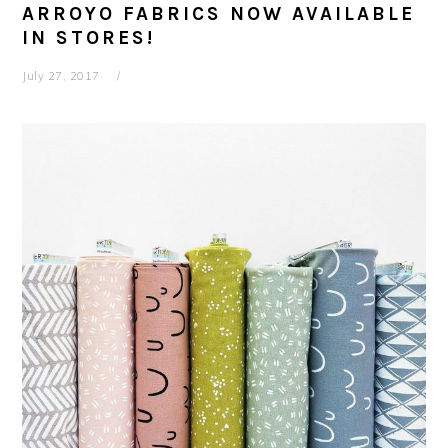
ARROYO FABRICS NOW AVAILABLE
IN STORES!
July 27, 2017