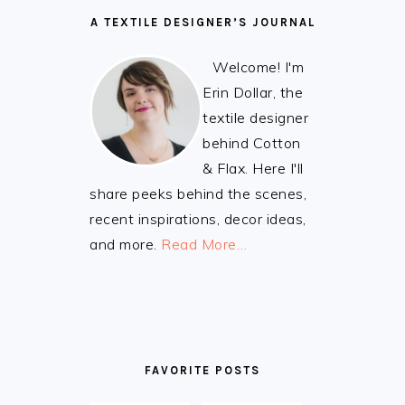
A TEXTILE DESIGNER’S JOURNAL
Welcome! I'm
Erin Dollar, the
textile designer
behind Cotton
& Flax. Here I'll
share peeks behind the scenes,
recent inspirations, decor ideas,
and more.
Read More…
FAVORITE POSTS