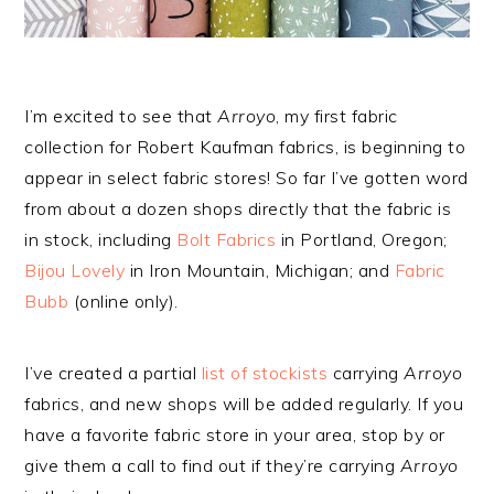
I’m excited to see that
Arroyo
, my first fabric
collection for Robert Kaufman fabrics, is beginning to
appear in select fabric stores! So far I’ve gotten word
from about a dozen shops directly that the fabric is
in stock, including
Bolt Fabrics
in Portland, Oregon;
Bijou Lovely
in Iron Mountain, Michigan; and
Fabric
Bubb
(online only).
I’ve created a partial
list of stockists
carrying
Arroyo
fabrics, and new shops will be added regularly. If you
have a favorite fabric store in your area, stop by or
give them a call to find out if they’re carrying
Arroyo