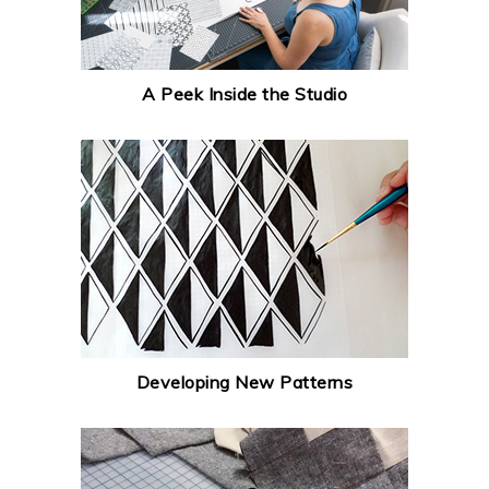
A Peek Inside the Studio
Developing New Patterns