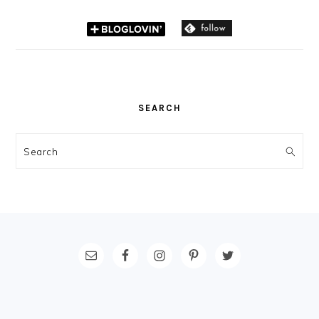
SEARCH
Search
FOOTER