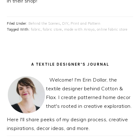
in their shop!
Filed Under:
Behind the Scenes
,
DIY
,
Print and Pattern
Tagged With:
fabric
,
fabric store
,
made with Arroyo
,
online fabric store
PRIMARY
A TEXTILE DESIGNER’S JOURNAL
SIDEBAR
Welcome! I'm Erin Dollar, the
textile designer behind Cotton &
Flax. I create patterned home decor
that's rooted in creative exploration.
Here I'll share peeks of my design process, creative
inspirations, decor ideas, and more.