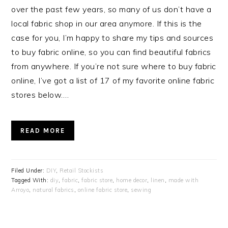
over the past few years, so many of us don’t have a
local fabric shop in our area anymore. If this is the
case for you, I’m happy to share my tips and sources
to buy fabric online, so you can find beautiful fabrics
from anywhere. If you’re not sure where to buy fabric
online, I’ve got a list of 17 of my favorite online fabric
stores below….
READ MORE
Filed Under:
DIY
,
Retail Stockists
Tagged With:
diy
,
fabric
,
fabric store
,
home decor
,
linen
,
made with
Arroyo
,
natural fabrics
,
online fabric store
,
sewing