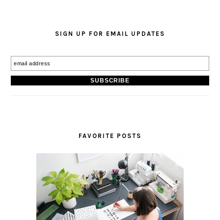
SIGN UP FOR EMAIL UPDATES
FAVORITE POSTS