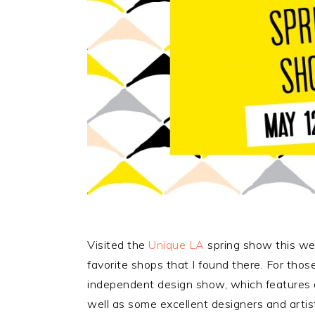
Visited the
Unique LA
spring show this wee
favorite shops that I found there. For thos
independent design show, which features a
well as some excellent designers and arti