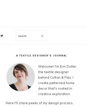
Search
ON
A TEXTILE DESIGNER’S JOURNAL
PRIMARY
SIDEBAR
Welcome! I'm Erin Dollar,
the textile designer
behind Cotton & Flax. I
create patterned home
decor that's rooted in
creative exploration.
Here I'll share peeks of my design process,