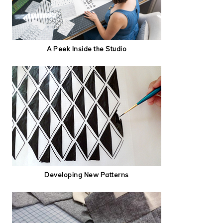
A Peek Inside the Studio
Developing New Patterns