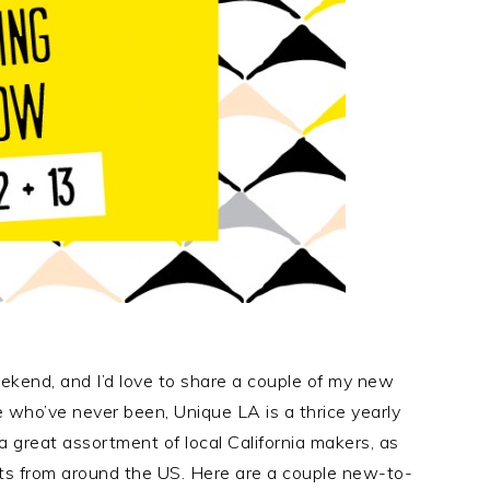
kend, and I’d love to share a couple of my new
e who’ve never been, Unique LA is a thrice yearly
 great assortment of local California makers, as
sts from around the US. Here are a couple new-to-