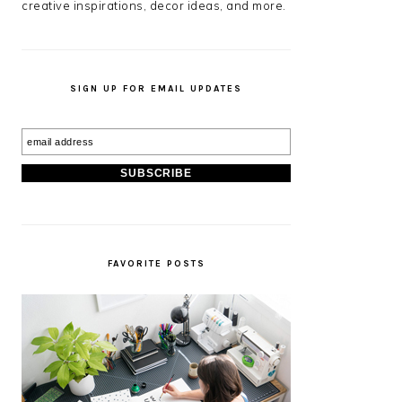
creative inspirations, decor ideas, and more.
SIGN UP FOR EMAIL UPDATES
FAVORITE POSTS