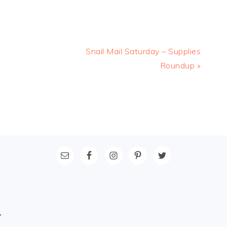
Next
Snail Mail Saturday – Supplies
Post:
Roundup »
L