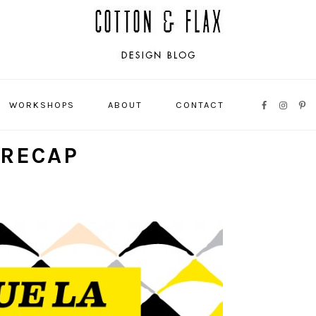
WORKSHOPS
ABOUT
CONTACT
NAVIGATI
MENU:
 RECAP
SOCIAL
ICONS