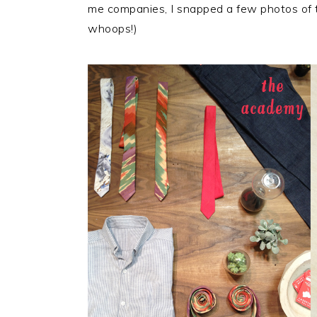
me companies, I snapped a few photos of t
whoops!)