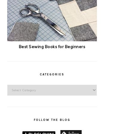
Best Sewing Books for Beginners
CATEGORIES
Categories
FOLLOW THE BLOG