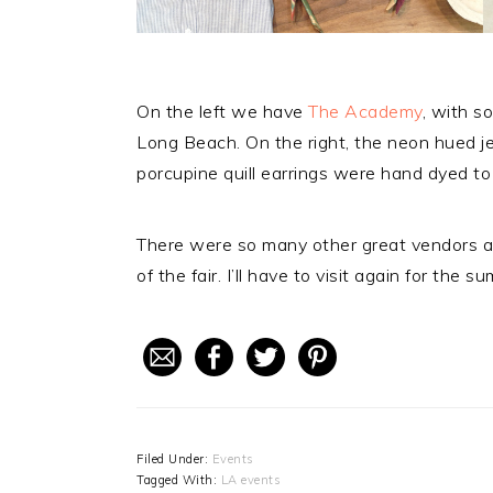
On the left we have
The Academy
, with s
Long Beach. On the right, the neon hued j
porcupine quill earrings were hand dyed to 
There were so many other great vendors a
of the fair. I’ll have to visit again for the s
Filed Under:
Events
Tagged With:
LA events