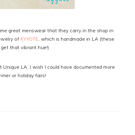
ome great menswear that they carry in the shop in
ewelry of
KYYOTE
, which is handmade in LA (these
get that vibrant hue!)
t Unique LA, I wish I could have documented more
ummer or holiday fairs!