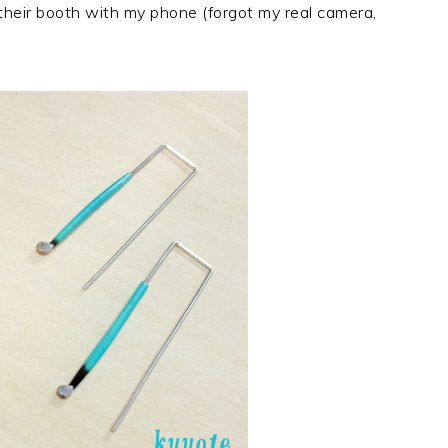
heir booth with my phone (forgot my real camera,