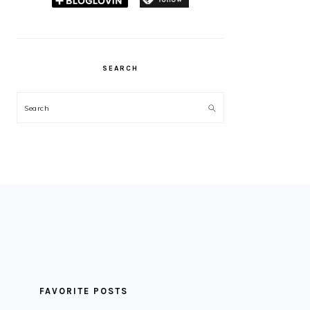
SEARCH
Search
FAVORITE POSTS