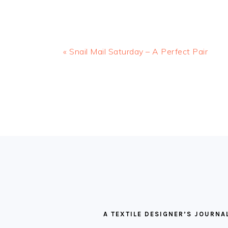
Previous
« Snail Mail Saturday – A Perfect Pair
Post:
READER
INTERACTIONS
FOOTER
A TEXTILE DESIGNER’S JOURNA