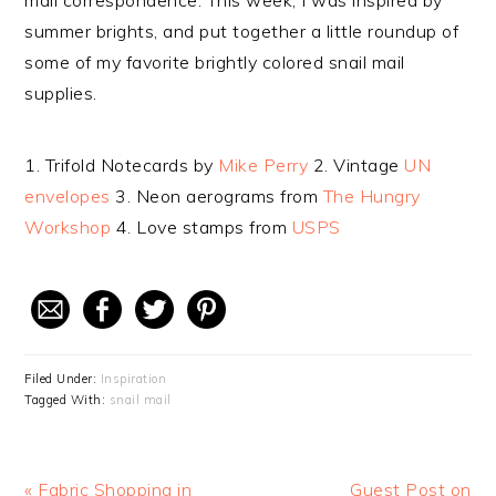
mail correspondence. This week, I was inspired by
summer brights, and put together a little roundup of
some of my favorite brightly colored snail mail
supplies.
1. Trifold Notecards by
Mike Perry
2. Vintage
UN
envelopes
3. Neon aerograms from
The Hungry
Workshop
4. Love stamps from
USPS
Filed Under:
Inspiration
Tagged With:
snail mail
Previous
« Fabric Shopping in
Next
Guest Post on