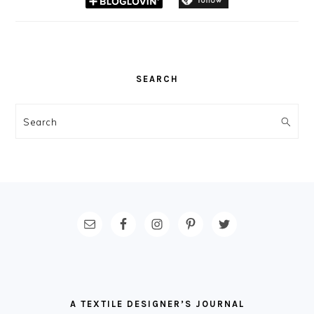
SEARCH
Search
FOOTER
A TEXTILE DESIGNER’S JOURNAL