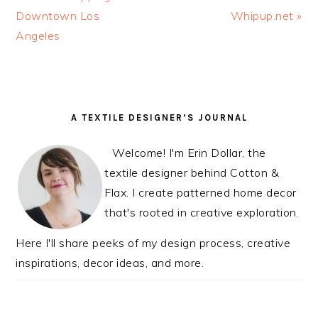
Post:
Downtown Los
Post:
Whipup.net »
Angeles
READER
PRIMARY
A TEXTILE DESIGNER’S JOURNAL
INTERACTIONS
SIDEBAR
Welcome! I'm Erin Dollar, the
textile designer behind Cotton &
Flax. I create patterned home decor
that's rooted in creative exploration.
Here I'll share peeks of my design process, creative
inspirations, decor ideas, and more.