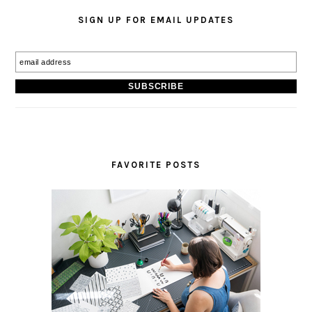
SIGN UP FOR EMAIL UPDATES
FAVORITE POSTS