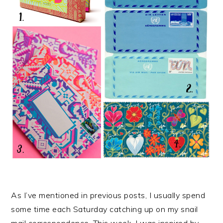
As I’ve mentioned in previous posts, I usually spend
some time each Saturday catching up on my snail