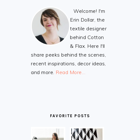
Welcome! I'm
Erin Dollar, the
textile designer
behind Cotton
& Flax. Here I'll
share peeks behind the scenes,
recent inspirations, decor ideas,
and more.
Read More…
FAVORITE POSTS