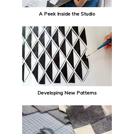
A Peek Inside the Studio
Developing New Patterns