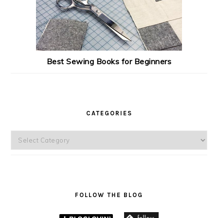
Best Sewing Books for Beginners
CATEGORIES
Categories
FOLLOW THE BLOG