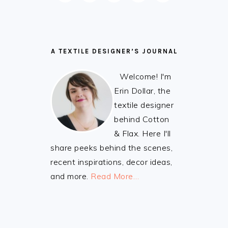
A TEXTILE DESIGNER’S JOURNAL
Welcome! I'm
Erin Dollar, the
textile designer
behind Cotton
& Flax. Here I'll
share peeks behind the scenes,
recent inspirations, decor ideas,
and more.
Read More…