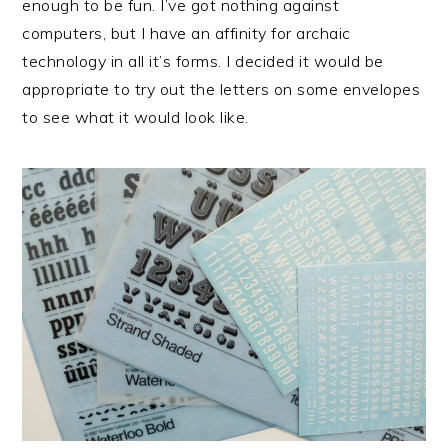
enough to be fun. I’ve got nothing against
computers, but I have an affinity for archaic
technology in all it’s forms. I decided it would be
appropriate to try out the letters on some envelopes
to see what it would look like.