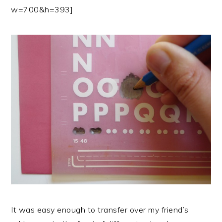
w=700&h=393]
It was easy enough to transfer over my friend’s