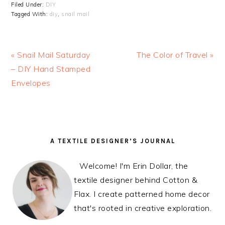
Filed Under:
DIY
Tagged With:
diy
,
snail mail
Previous
« Snail Mail Saturday
Next
The Color of Travel »
Post:
– DIY Hand Stamped
Post:
Envelopes
READER
PRIMARY
A TEXTILE DESIGNER’S JOURNAL
INTERACTIONS
SIDEBAR
Welcome! I'm Erin Dollar, the
textile designer behind Cotton &
Flax. I create patterned home decor
that's rooted in creative exploration.