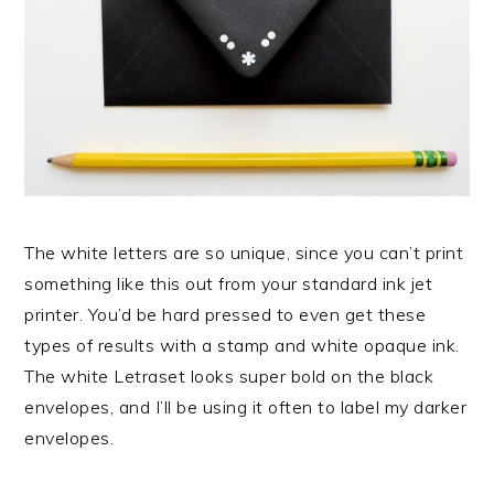
The white letters are so unique, since you can’t print
something like this out from your standard ink jet
printer. You’d be hard pressed to even get these
types of results with a stamp and white opaque ink.
The white Letraset looks super bold on the black
envelopes, and I’ll be using it often to label my darker
envelopes.