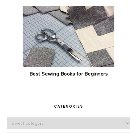
Best Sewing Books for Beginners
CATEGORIES
Categories