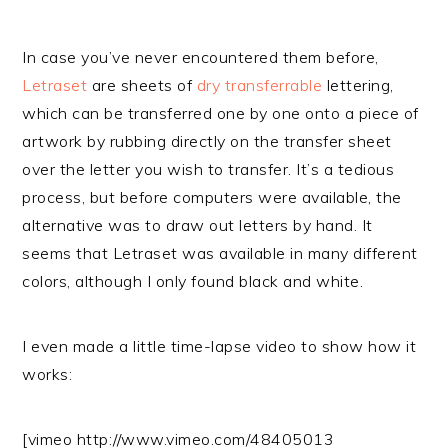
In case you’ve never encountered them before,
Letraset
are sheets of
dry transferrable
lettering,
which can be transferred one by one onto a piece of
artwork by rubbing directly on the transfer sheet
over the letter you wish to transfer. It’s a tedious
process, but before computers were available, the
alternative was to draw out letters by hand. It
seems that Letraset was available in many different
colors, although I only found black and white.
I even made a little time-lapse video to show how it
works:
[vimeo http://www.vimeo.com/48405013