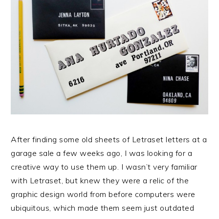
After finding some old sheets of Letraset letters at a
garage sale a few weeks ago, I was looking for a
creative way to use them up. I wasn’t very familiar
with Letraset, but knew they were a relic of the
graphic design world from before computers were
ubiquitous, which made them seem just outdated