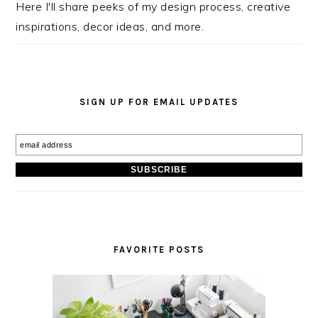
Here I'll share peeks of my design process, creative
inspirations, decor ideas, and more.
SIGN UP FOR EMAIL UPDATES
FAVORITE POSTS