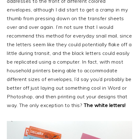
addresses to the front of different colored
envelopes, although I did start to get a cramp in my
thumb from pressing down on the transfer sheets
over and over again. I’m not sure that I would
recommend this method for everyday snail mail, since
the letters seem like they could potentially flake off a
little during transit, and the black letters could easily
be replicated using a computer. In fact, with most
household printers being able to accommodate
different sizes of envelopes, I’d say you’d probably be
better off just laying out something cool in Word or
Photoshop, and then printing out your designs that
way. The only exception to this?
The white letters!