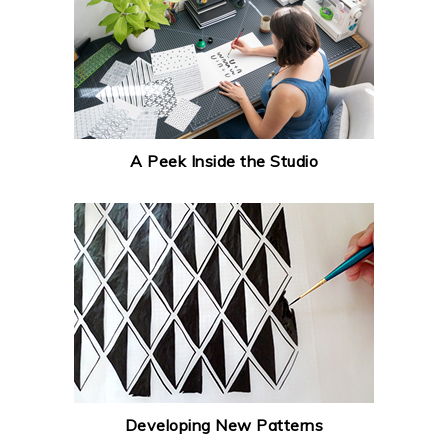
A Peek Inside the Studio
Developing New Patterns