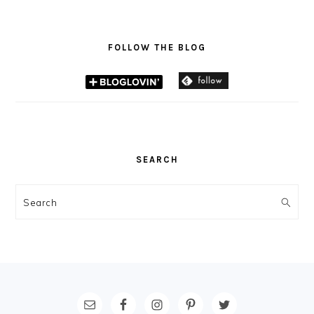
FOLLOW THE BLOG
SEARCH
Search
FOOTER