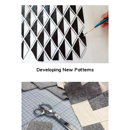
Developing New Patterns