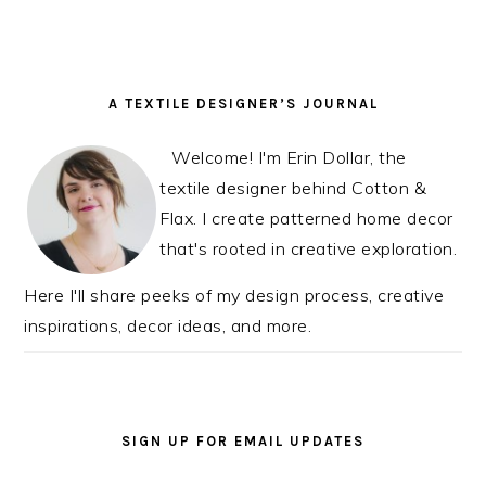
READER
PRIMARY
A TEXTILE DESIGNER’S JOURNAL
INTERACTIONS
SIDEBAR
Welcome! I'm Erin Dollar, the
textile designer behind Cotton &
Flax. I create patterned home decor
that's rooted in creative exploration.
Here I'll share peeks of my design process, creative
inspirations, decor ideas, and more.
SIGN UP FOR EMAIL UPDATES