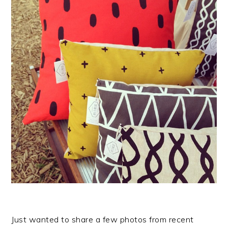
Just wanted to share a few photos from recent