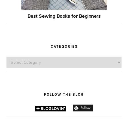
Best Sewing Books for Beginners
CATEGORIES
Categories
FOLLOW THE BLOG