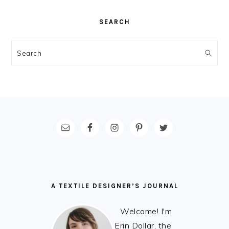
SEARCH
Search
FOOTER
A TEXTILE DESIGNER’S JOURNAL
Welcome! I'm
Erin Dollar, the