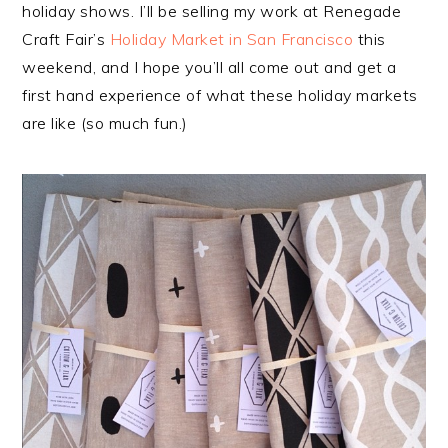
holiday shows. I’ll be selling my work at Renegade
Craft Fair’s
Holiday Market in San Francisco
this
weekend, and I hope you’ll all come out and get a
first hand experience of what these holiday markets
are like (so much fun.)