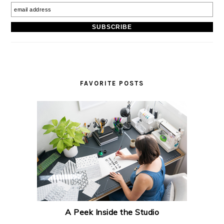
FAVORITE POSTS
A Peek Inside the Studio