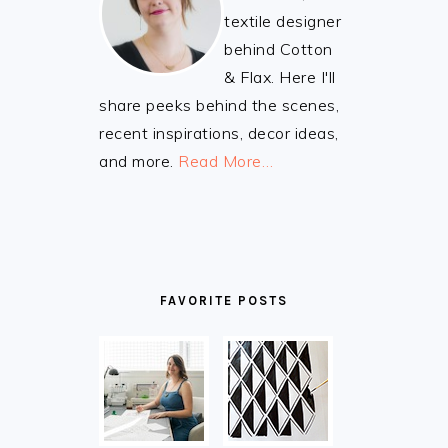
textile designer
behind Cotton
& Flax. Here I'll
share peeks behind the scenes,
recent inspirations, decor ideas,
and more.
Read More…
FAVORITE POSTS