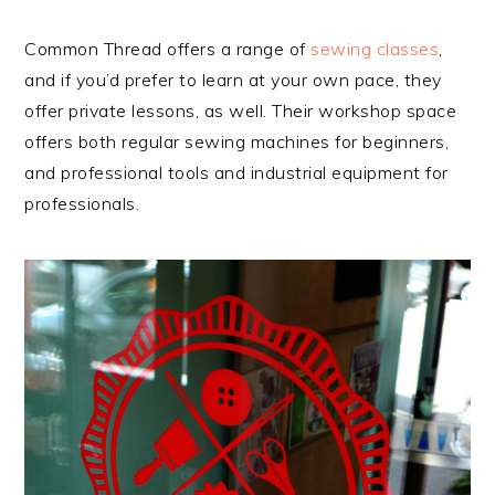
Common Thread offers a range of
sewing classes
,
and if you’d prefer to learn at your own pace, they
offer private lessons, as well. Their workshop space
offers both regular sewing machines for beginners,
and professional tools and industrial equipment for
professionals.