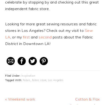
celebrate by stopping by and checking out this great
independent fabric store.
Looking for more great sewing resources and fabric
stores in Los Angeles? Check out my visit to
Sew
LA
, or my
first
and
second
posts about the Fabric
District in Downtown LA!
Filed Under:
Inspiration
Tagged With:
fabric
,
fabric store
,
Los Angeles
Previous
« Weekend work
Next
Cotton & Flax