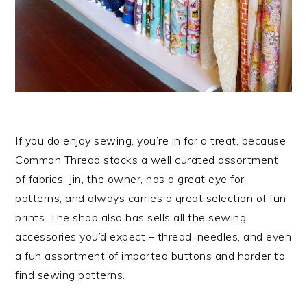
If you do enjoy sewing, you’re in for a treat, because
Common Thread stocks a well curated assortment
of fabrics. Jin, the owner, has a great eye for
patterns, and always carries a great selection of fun
prints. The shop also has sells all the sewing
accessories you’d expect – thread, needles, and even
a fun assortment of imported buttons and harder to
find sewing patterns.