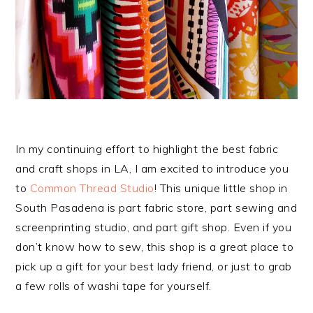
In my continuing effort to highlight the best fabric
and craft shops in LA, I am excited to introduce you
to
Common Thread Studio
! This unique little shop in
South Pasadena is part fabric store, part sewing and
screenprinting studio, and part gift shop. Even if you
don’t know how to sew, this shop is a great place to
pick up a gift for your best lady friend, or just to grab
a few rolls of washi tape for yourself.