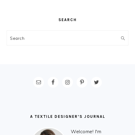
SEARCH
Search
FOOTER
A TEXTILE DESIGNER’S JOURNAL
Welcome! I'm