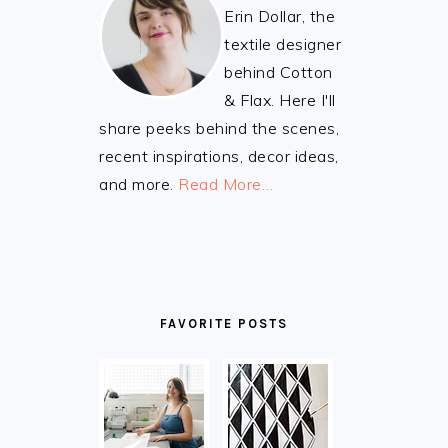
Erin Dollar, the
textile designer
behind Cotton
& Flax. Here I'll
share peeks behind the scenes,
recent inspirations, decor ideas,
and more.
Read More…
FAVORITE POSTS