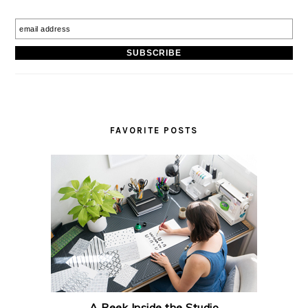
FAVORITE POSTS
A Peek Inside the Studio