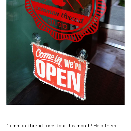
Common Thread turns four this month! Help them