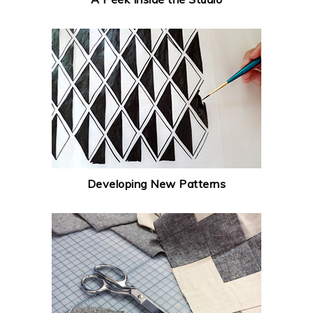
Developing New Patterns