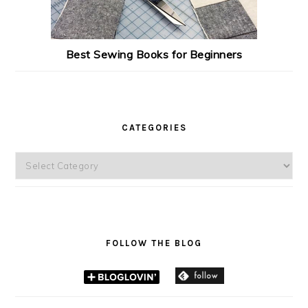
Best Sewing Books for Beginners
CATEGORIES
Categories
FOLLOW THE BLOG