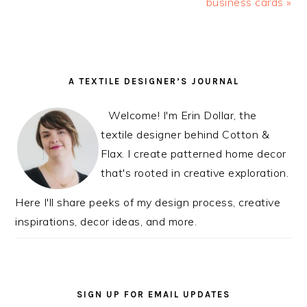
Post:
business cards »
Post:
READER
PRIMARY
A TEXTILE DESIGNER’S JOURNAL
INTERACTIONS
SIDEBAR
Welcome! I'm Erin Dollar, the
textile designer behind Cotton &
Flax. I create patterned home decor
that's rooted in creative exploration.
Here I'll share peeks of my design process, creative
inspirations, decor ideas, and more.
SIGN UP FOR EMAIL UPDATES