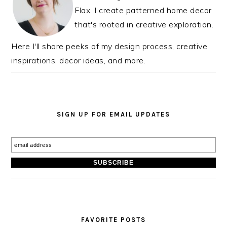
Flax. I create patterned home decor
that's rooted in creative exploration.
Here I'll share peeks of my design process, creative
inspirations, decor ideas, and more.
SIGN UP FOR EMAIL UPDATES
FAVORITE POSTS