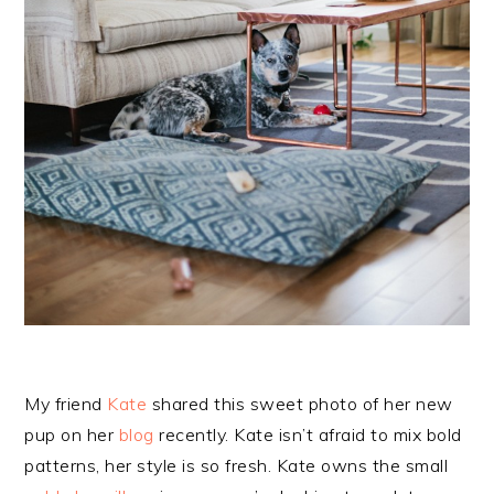
My friend
Kate
shared this sweet photo of her new
pup on her
blog
recently. Kate isn’t afraid to mix bold
patterns, her style is so fresh. Kate owns the small