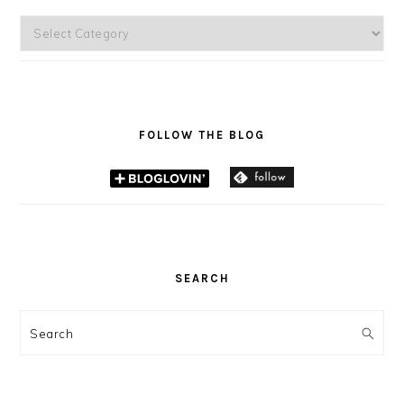
Categories
FOLLOW THE BLOG
SEARCH
Search