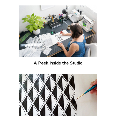
A Peek Inside the Studio