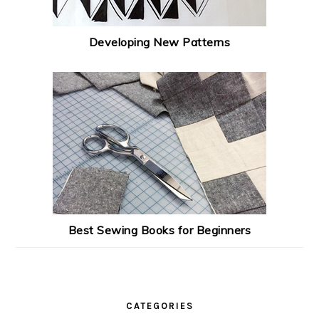
Developing New Patterns
Best Sewing Books for Beginners
CATEGORIES