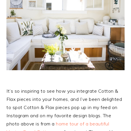
It’s so inspiring to see how you integrate Cotton &
Flax pieces into your homes, and I’ve been delighted
to spot Cotton & Flax pieces pop up in my feed on
Instagram and on my favorite design blogs. The
photo above is from a
home tour of a beautiful