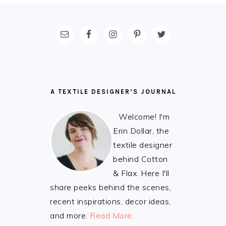
FOOTER
A TEXTILE DESIGNER’S JOURNAL
Welcome! I'm
Erin Dollar, the
textile designer
behind Cotton
& Flax. Here I'll
share peeks behind the scenes,
recent inspirations, decor ideas,
and more.
Read More…