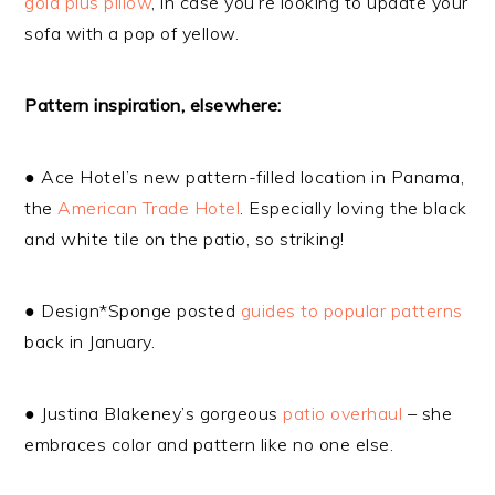
gold plus pillow
, in case you’re looking to update your
sofa with a pop of yellow.
Pattern inspiration, elsewhere:
● Ace Hotel’s new pattern-filled location in Panama,
the
American Trade Hotel
. Especially loving the black
and white tile on the patio, so striking!
● Design*Sponge posted
guides to popular patterns
back in January.
● Justina Blakeney’s gorgeous
patio overhaul
– she
embraces color and pattern like no one else.