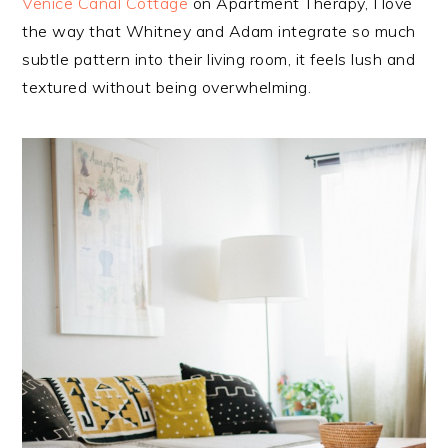
Venice Canal Cottage
on Apartment Therapy, I love
the way that Whitney and Adam integrate so much
subtle pattern into their living room, it feels lush and
textured without being overwhelming.