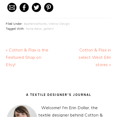
Filed Under:
#patternathome
,
Interior Design
Tagged With:
home decor
,
pattern
Previous
« Cotton & Flax is the
Next
Cotton & Flax in
Post:
Featured Shop on
select West Elm
Post:
Etsy!
stores »
READER
PRIMARY
A TEXTILE DESIGNER’S JOURNAL
INTERACTIONS
SIDEBAR
Welcome! I'm Erin Dollar, the
textile designer behind Cotton &