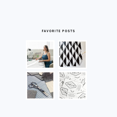
FAVORITE POSTS