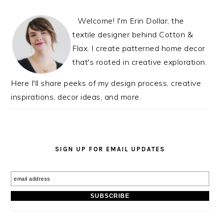
INTERACTIONS
SIDEBAR
Welcome! I'm Erin Dollar, the
textile designer behind Cotton &
Flax. I create patterned home decor
that's rooted in creative exploration.
Here I'll share peeks of my design process, creative
inspirations, decor ideas, and more.
SIGN UP FOR EMAIL UPDATES