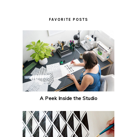
FAVORITE POSTS
A Peek Inside the Studio