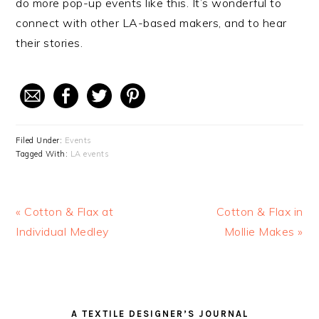
do more pop-up events like this. It’s wonderful to
connect with other LA-based makers, and to hear
their stories.
Filed Under:
Events
Tagged With:
LA events
Previous
« Cotton & Flax at
Next
Cotton & Flax in
Post:
Individual Medley
Post:
Mollie Makes »
READER
PRIMARY
A TEXTILE DESIGNER’S JOURNAL