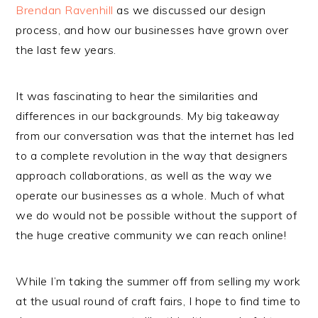
Brendan Ravenhill
as we discussed our design
process, and how our businesses have grown over
the last few years.
It was fascinating to hear the similarities and
differences in our backgrounds. My big takeaway
from our conversation was that the internet has led
to a complete revolution in the way that designers
approach collaborations, as well as the way we
operate our businesses as a whole. Much of what
we do would not be possible without the support of
the huge creative community we can reach online!
While I’m taking the summer off from selling my work
at the usual round of craft fairs, I hope to find time to