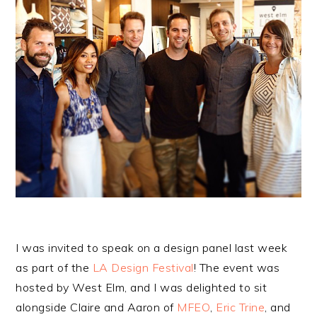
I was invited to speak on a design panel last week
as part of the
LA Design Festival
! The event was
hosted by West Elm, and I was delighted to sit
alongside Claire and Aaron of
MFEO
,
Eric Trine
, and