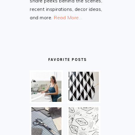
share peeks behind the scenes,
recent inspirations, decor ideas,
and more.
Read More…
FAVORITE POSTS