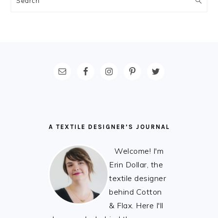
FOOTER
A TEXTILE DESIGNER’S JOURNAL
Welcome! I'm
Erin Dollar, the
textile designer
behind Cotton
& Flax. Here I'll