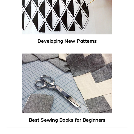
Developing New Patterns
Best Sewing Books for Beginners