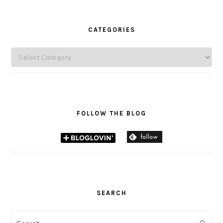
CATEGORIES
Categories
FOLLOW THE BLOG
SEARCH
Search