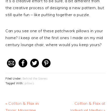
It’s a creative effort to be sure, a bit different from
the creative process of designing a new pattern, but
still quite fun – like putting together a puzzle.
Can you see one of these patchwork pillows in your
home? I keep one of the first ones I made on my mid
century lounge chair, where would you keep yours?
Filed Under:
Behind the Scenes
Tagged With:
pillows
Previous
« Cotton & Flax in
Next
Cotton & Flax at
Post:
Tropic Magazine
Individual Medley »
Post: