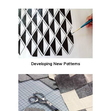
Developing New Patterns