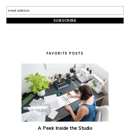
FAVORITE POSTS
A Peek Inside the Studio