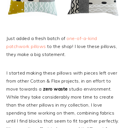
Just added a fresh batch of
one-of-a-kind
patchwork pillows
to the shop! I love these pillows,
they make a big statement.
I started making these pillows with pieces left over
from other Cotton & Flax projects, in an effort to
move towards a
zero waste
studio environment.
While they take considerably more time to create
than the other pillows in my collection, I love
spending time working on them, combining fabrics
until I find blocks that seem to fit together perfectly.