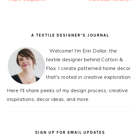
READER
PRIMARY
A TEXTILE DESIGNER’S JOURNAL
INTERACTIONS
SIDEBAR
Welcome! I'm Erin Dollar, the
textile designer behind Cotton &
Flax. I create patterned home decor
that's rooted in creative exploration.
Here I'll share peeks of my design process, creative
inspirations, decor ideas, and more.
SIGN UP FOR EMAIL UPDATES