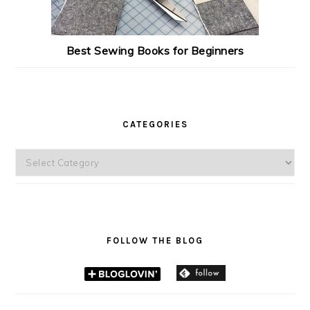
Best Sewing Books for Beginners
CATEGORIES
Categories
FOLLOW THE BLOG