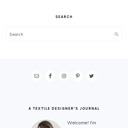
SEARCH
Search
FOOTER
A TEXTILE DESIGNER’S JOURNAL
Welcome! I'm