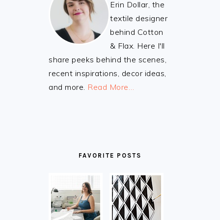
Erin Dollar, the
textile designer
behind Cotton
& Flax. Here I'll
share peeks behind the scenes,
recent inspirations, decor ideas,
and more.
Read More…
FAVORITE POSTS