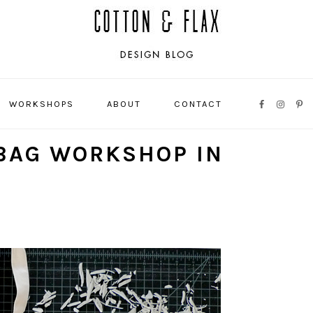
WORKSHOPS
ABOUT
CONTACT
NAVIGATI
MENU:
BAG WORKSHOP IN
SOCIAL
ICONS