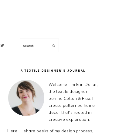
Search
ON
A TEXTILE DESIGNER’S JOURNAL
PRIMARY
SIDEBAR
Welcome! I'm Erin Dollar,
the textile designer
behind Cotton & Flax. I
create patterned home
decor that's rooted in
creative exploration.
Here I'll share peeks of my design process,