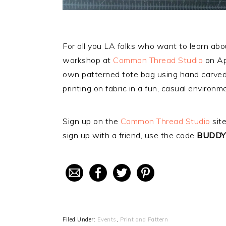
For all you LA folks who want to learn about
workshop at
Common Thread Studio
on Apr
own patterned tote bag using hand carved l
printing on fabric in a fun, casual environm
Sign up on the
Common Thread Studio
site
sign up with a friend, use the code
BUDDY
Filed Under:
Events
,
Print and Pattern