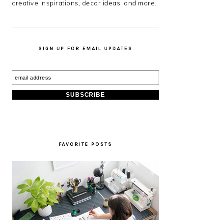
creative inspirations, decor ideas, and more.
SIGN UP FOR EMAIL UPDATES
FAVORITE POSTS