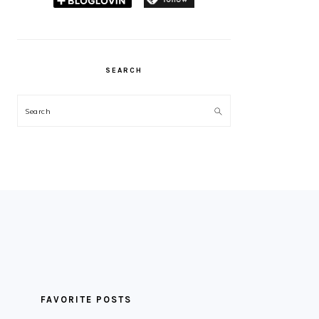
SEARCH
Search
FAVORITE POSTS