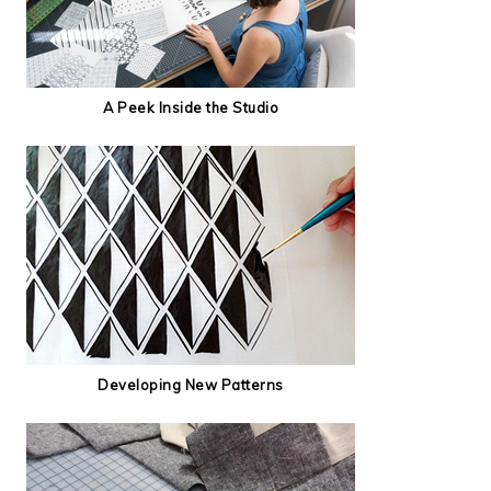
A Peek Inside the Studio
Developing New Patterns