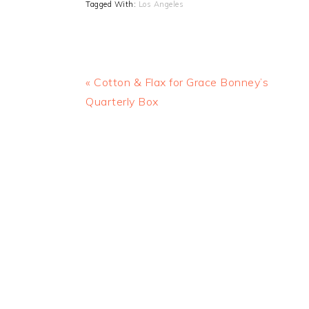
Tagged With:
Los Angeles
Previous
« Cotton & Flax for Grace Bonney’s
Post:
Quarterly Box
READER
INTERACTIONS