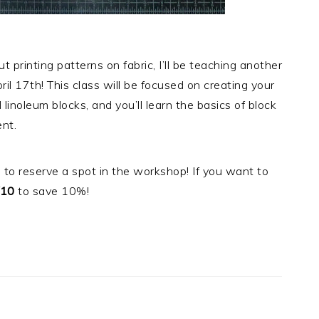
 printing patterns on fabric, I’ll be teaching another
il 17th! This class will be focused on creating your
inoleum blocks, and you’ll learn the basics of block
ent.
 to reserve a spot in the workshop! If you want to
10
to save 10%!