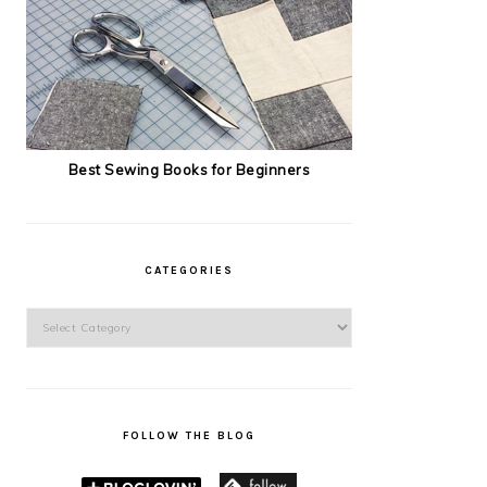
Best Sewing Books for Beginners
CATEGORIES
Categories
FOLLOW THE BLOG