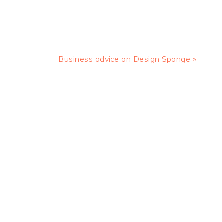
Next
Business advice on Design Sponge »
Post: