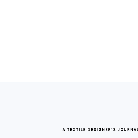
FOOTER
A TEXTILE DESIGNER’S JOURNA