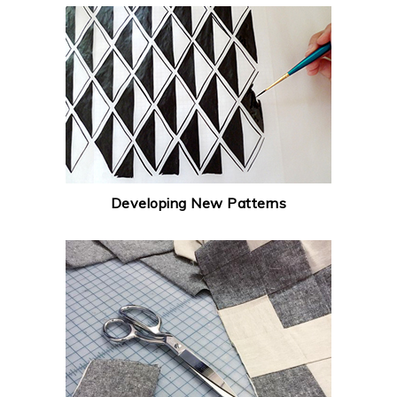
Developing New Patterns