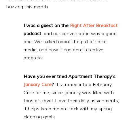
buzzing this month:
I was a guest on the
Right After Breakfast
podcast
, and our conversation was a good
one. We talked about the pull of social
media, and how it can derail creative
progress.
Have you ever tried Apartment Therapy’s
January Cure
?
It’s turned into a February
Cure for me, since January was filled with
tons of travel. I love their daily assignments,
it helps keep me on track with my spring
cleaning goals.