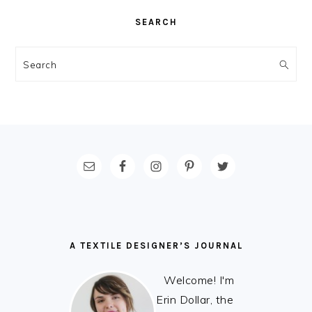
SEARCH
Search
FOOTER
A TEXTILE DESIGNER’S JOURNAL
Welcome! I'm
Erin Dollar, the