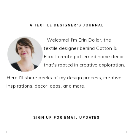
READER
PRIMARY
A TEXTILE DESIGNER’S JOURNAL
INTERACTIONS
SIDEBAR
Welcome! I'm Erin Dollar, the
textile designer behind Cotton &
Flax. I create patterned home decor
that's rooted in creative exploration.
Here I'll share peeks of my design process, creative
inspirations, decor ideas, and more.
SIGN UP FOR EMAIL UPDATES