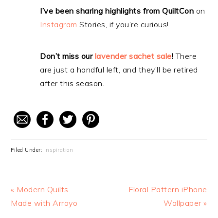
I’ve been sharing highlights from QuiltCon
on
Instagram
Stories, if you’re curious!
Don’t miss our
lavender sachet sale
!
There
are just a handful left, and they’ll be retired
after this season.
Filed Under:
Inspiration
Previous
« Modern Quilts
Next
Floral Pattern iPhone
Post:
Made with Arroyo
Post:
Wallpaper »