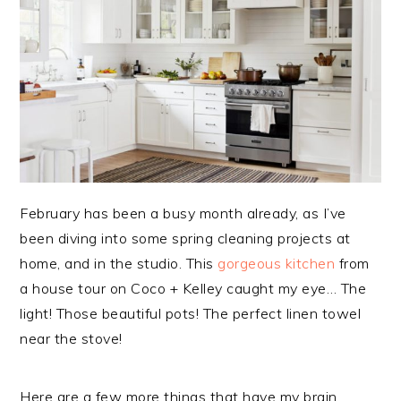
February has been a busy month already, as I’ve
been diving into some spring cleaning projects at
home, and in the studio. This
gorgeous kitchen
from
a house tour on Coco + Kelley caught my eye… The
light! Those beautiful pots! The perfect linen towel
near the stove!
Here are a few more things that have my brain