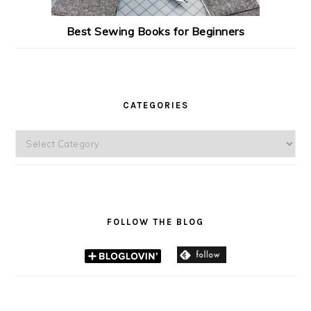
Best Sewing Books for Beginners
CATEGORIES
Categories
FOLLOW THE BLOG