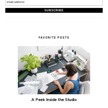
FAVORITE POSTS
A Peek Inside the Studio