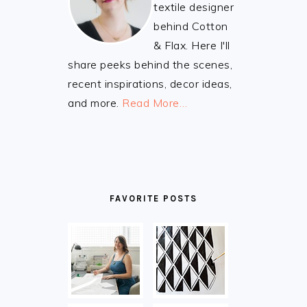
textile designer
behind Cotton
& Flax. Here I'll
share peeks behind the scenes,
recent inspirations, decor ideas,
and more.
Read More…
FAVORITE POSTS