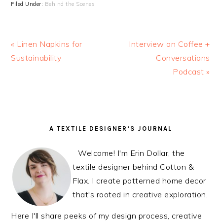
Filed Under:
Behind the Scenes
Previous
« Linen Napkins for
Next
Interview on Coffee +
Post:
Sustainability
Post:
Conversations
Podcast »
READER
PRIMARY
A TEXTILE DESIGNER’S JOURNAL
INTERACTIONS
SIDEBAR
Welcome! I'm Erin Dollar, the
textile designer behind Cotton &
Flax. I create patterned home decor
that's rooted in creative exploration.
Here I'll share peeks of my design process, creative