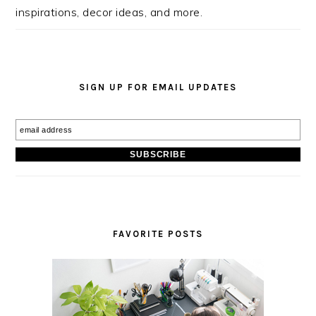
inspirations, decor ideas, and more.
SIGN UP FOR EMAIL UPDATES
FAVORITE POSTS