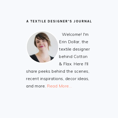
A TEXTILE DESIGNER’S JOURNAL
Welcome! I'm
Erin Dollar, the
textile designer
behind Cotton
& Flax. Here I'll
share peeks behind the scenes,
recent inspirations, decor ideas,
and more.
Read More…