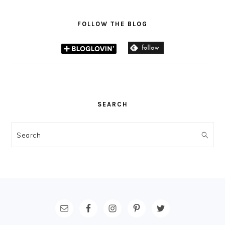
FOLLOW THE BLOG
SEARCH
Search
FOOTER