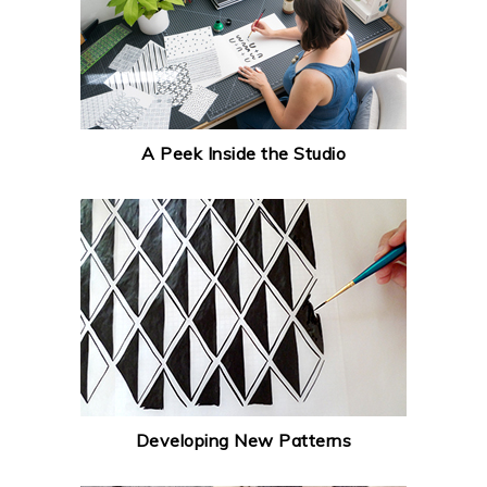
A Peek Inside the Studio
Developing New Patterns