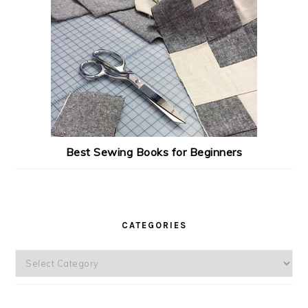
Best Sewing Books for Beginners
CATEGORIES
Categories