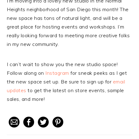
I’m moving into a lovely new studio in the Normal
Heights neighborhood of San Diego this month! The
new space has tons of natural light, and will be a
great place for hosting events and workshops. I’m
really looking forward to meeting more creative folks
in my new community.
I can’t wait to show you the new studio space!
Follow along on
Instagram
for sneak peeks as I get
the new space set up. Be sure to sign up for
email
updates
to get the latest on store events, sample
sales, and more!