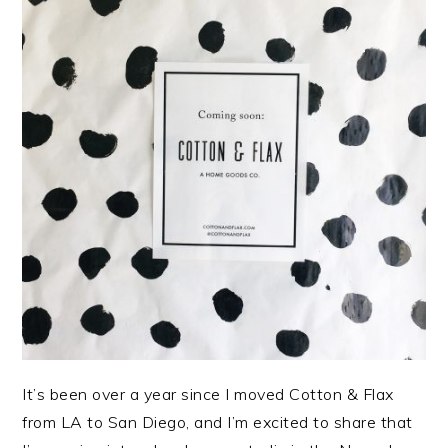
It’s been over a year since I moved Cotton & Flax
from LA to San Diego, and I’m excited to share that