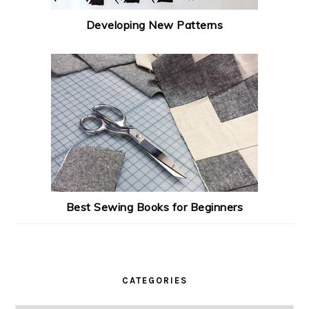
Developing New Patterns
Best Sewing Books for Beginners
CATEGORIES