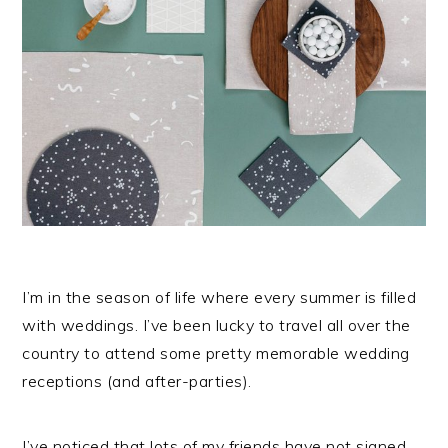
I’m in the season of life where every summer is filled
with weddings. I’ve been lucky to travel all over the
country to attend some pretty memorable wedding
receptions (and after-parties).
I’ve noticed that lots of my friends have not signed