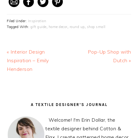
Filed Under:
Inspiration
Tagged With:
gift guide
,
home decor
,
round up
,
shop small
Previous
« Interior Design
Next
Pop-Up Shop with
Post:
Inspiration – Emily
Post:
Dutch »
Henderson
READER
PRIMARY
A TEXTILE DESIGNER’S JOURNAL
INTERACTIONS
SIDEBAR
Welcome! I'm Erin Dollar, the
textile designer behind Cotton &
Flax. I create patterned home decor