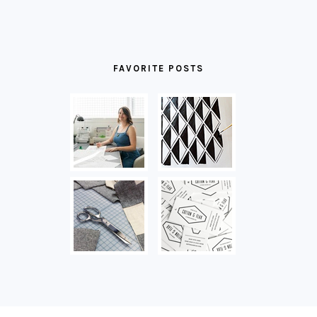
FAVORITE POSTS