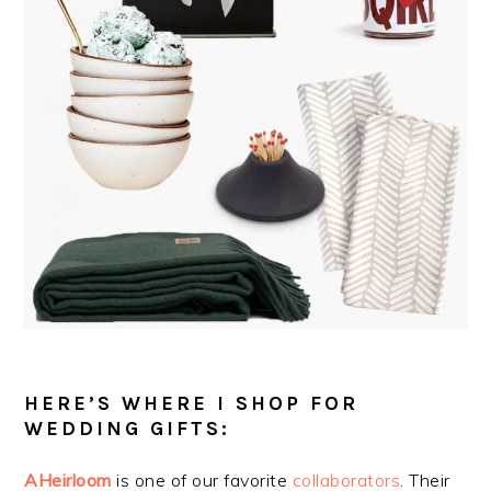
HERE’S WHERE I SHOP FOR
WEDDING GIFTS:
AHeirloom
is one of our favorite
collaborators
. Their