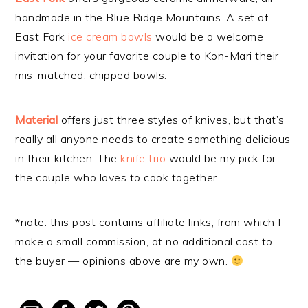
handmade in the Blue Ridge Mountains. A set of
East Fork
ice cream bowls
would be a welcome
invitation for your favorite couple to Kon-Mari their
mis-matched, chipped bowls.
Material
offers just three styles of knives, but that’s
really all anyone needs to create something delicious
in their kitchen. The
knife trio
would be my pick for
the couple who loves to cook together.
*note: this post contains affiliate links, from which I
make a small commission, at no additional cost to
the buyer — opinions above are my own.