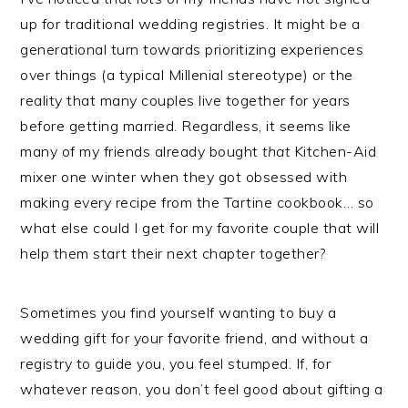
up for traditional wedding registries. It might be a
generational turn towards prioritizing experiences
over things (a typical Millenial stereotype) or the
reality that many couples live together for years
before getting married. Regardless, it seems like
many of my friends already bought
that
Kitchen-Aid
mixer one winter when they got obsessed with
making every recipe from the Tartine cookbook… so
what else could I get for my favorite couple that will
help them start their next chapter together?
Sometimes you find yourself wanting to buy a
wedding gift for your favorite friend, and without a
registry to guide you, you feel stumped. If, for
whatever reason, you don’t feel good about gifting a