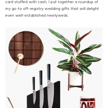
card stuffed with cash, I put together a roundup of
my go-to off-registry wedding gifts that will delight
even well-established newlyweds.