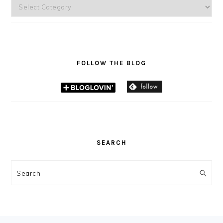
Categories
FOLLOW THE BLOG
SEARCH
Search