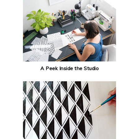
A Peek Inside the Studio