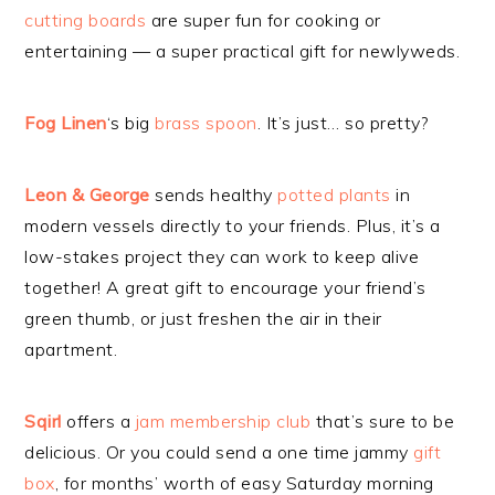
cutting boards
are super fun for cooking or
entertaining — a super practical gift for newlyweds.
Fog Linen
‘s big
brass spoon
. It’s just… so pretty?
Leon & George
sends healthy
potted plants
in
modern vessels directly to your friends. Plus, it’s a
low-stakes project they can work to keep alive
together! A great gift to encourage your friend’s
green thumb, or just freshen the air in their
apartment.
Sqirl
offers a
jam membership club
that’s sure to be
delicious. Or you could send a one time jammy
gift
box
, for months’ worth of easy Saturday morning