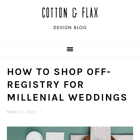
Skip
Skip
Skip
Skip
to
to
to
to
primary
main
primary
footer
navigation
content
sidebar
HOW TO SHOP OFF-
REGISTRY FOR
MILLENIAL WEDDINGS
March 27, 2019