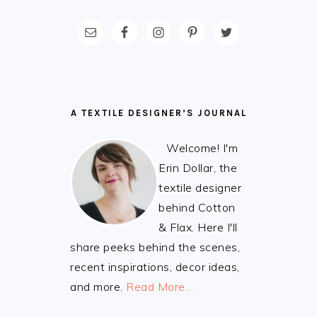
FOOTER
A TEXTILE DESIGNER’S JOURNAL
Welcome! I'm
Erin Dollar, the
textile designer
behind Cotton
& Flax. Here I'll
share peeks behind the scenes,
recent inspirations, decor ideas,
and more.
Read More…