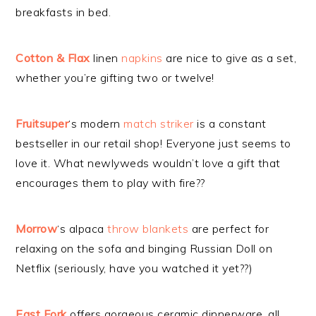
breakfasts in bed.
Cotton & Flax
linen
napkins
are nice to give as a set,
whether you’re gifting two or twelve!
Fruitsuper
‘s modern
match striker
is a constant
bestseller in our retail shop! Everyone just seems to
love it. What newlyweds wouldn’t love a gift that
encourages them to play with fire??
Morrow
‘s alpaca
throw blankets
are perfect for
relaxing on the sofa and binging Russian Doll on
Netflix (seriously, have you watched it yet??)
East Fork
offers gorgeous ceramic dinnerware, all