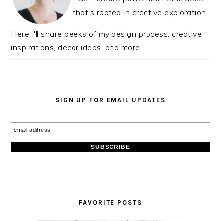
that's rooted in creative exploration.
Here I'll share peeks of my design process, creative
inspirations, decor ideas, and more.
SIGN UP FOR EMAIL UPDATES
FAVORITE POSTS