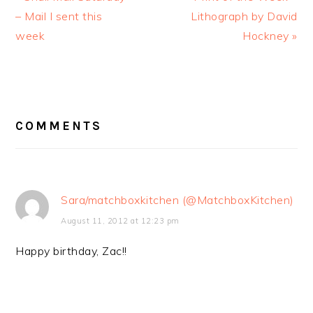
Post:
– Mail I sent this
Lithograph by David
Post:
week
Hockney »
READER
COMMENTS
INTERACTIONS
Sara/matchboxkitchen (@MatchboxKitchen)
August 11, 2012 at 12:23 pm
Happy birthday, Zac!!