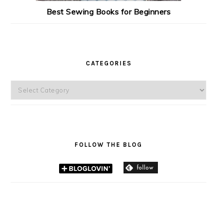
Best Sewing Books for Beginners
CATEGORIES
Categories
FOLLOW THE BLOG