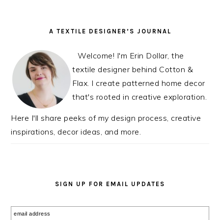
PRIMARY
A TEXTILE DESIGNER’S JOURNAL
SIDEBAR
Welcome! I'm Erin Dollar, the
textile designer behind Cotton &
Flax. I create patterned home decor
that's rooted in creative exploration.
Here I'll share peeks of my design process, creative
inspirations, decor ideas, and more.
SIGN UP FOR EMAIL UPDATES