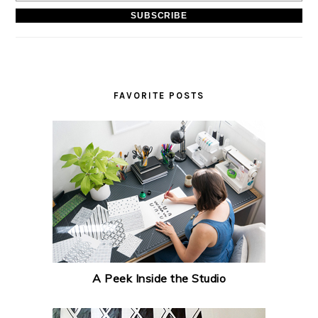
FAVORITE POSTS
A Peek Inside the Studio