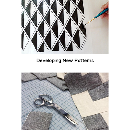
Developing New Patterns