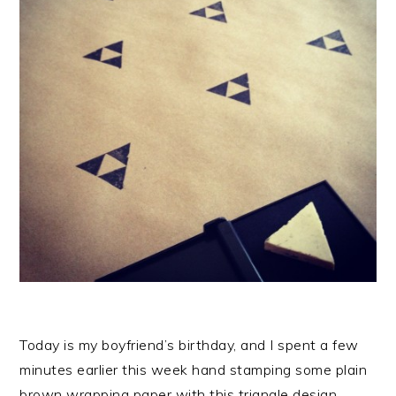
Today is my boyfriend’s birthday, and I spent a few
minutes earlier this week hand stamping some plain
brown wrapping paper with this triangle design