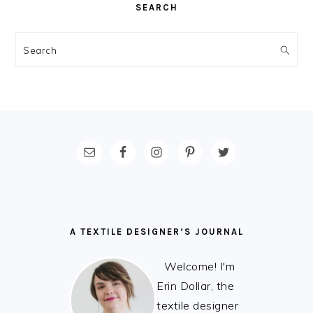
SEARCH
Search
FOOTER
A TEXTILE DESIGNER’S JOURNAL
Welcome! I'm
Erin Dollar, the
textile designer