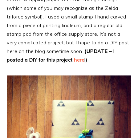
(which some of you may recognize as the Zelda
triforce symbol). I used a small stamp I hand carved
from a piece of printing linoleum, and a regular old
stamp pad from the office supply store. It’s not a
very complicated project, but I hope to do a DIY post
here on the blog sometime soon.
(UPDATE – I
posted a DIY for this project
here
!)