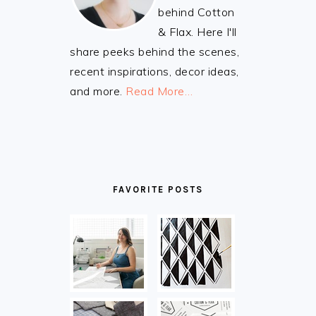
behind Cotton
& Flax. Here I'll
share peeks behind the scenes,
recent inspirations, decor ideas,
and more.
Read More…
FAVORITE POSTS