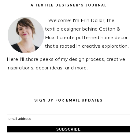
READER
PRIMARY
A TEXTILE DESIGNER’S JOURNAL
INTERACTIONS
SIDEBAR
Welcome! I'm Erin Dollar, the
textile designer behind Cotton &
Flax. I create patterned home decor
that's rooted in creative exploration.
Here I'll share peeks of my design process, creative
inspirations, decor ideas, and more.
SIGN UP FOR EMAIL UPDATES