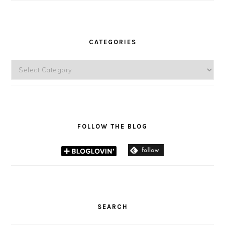
CATEGORIES
Categories
FOLLOW THE BLOG
SEARCH