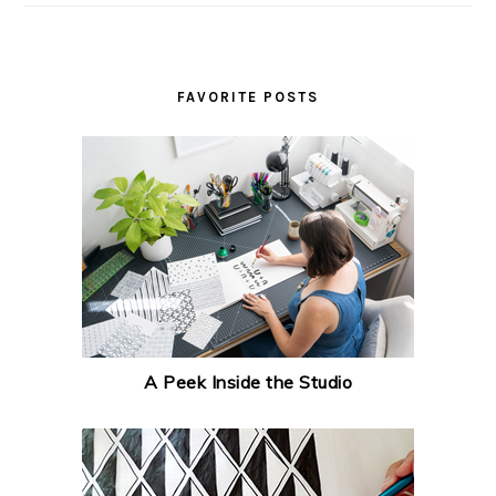
FAVORITE POSTS
A Peek Inside the Studio