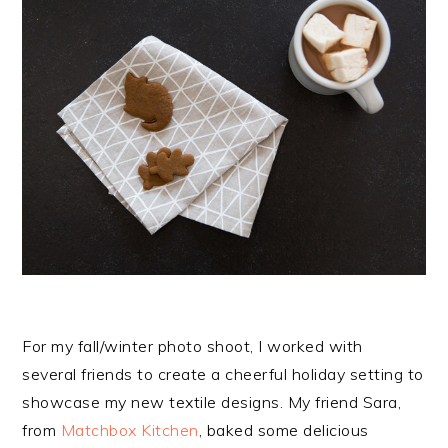
For my fall/winter photo shoot, I worked with
several friends to create a cheerful holiday setting to
showcase my new textile designs. My friend Sara,
from
Matchbox Kitchen
, baked some delicious