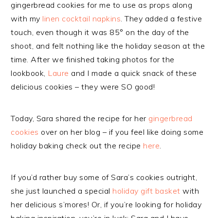
gingerbread cookies for me to use as props along
with my
linen cocktail napkins
. They added a festive
touch, even though it was 85° on the day of the
shoot, and felt nothing like the holiday season at the
time. After we finished taking photos for the
lookbook,
Laure
and I made a quick snack of these
delicious cookies – they were SO good!
Today, Sara shared the recipe for her
gingerbread
cookies
over on her blog – if you feel like doing some
holiday baking check out the recipe
here
.
If you’d rather buy some of Sara’s cookies outright,
she just launched a special
holiday gift basket
with
her delicious s’mores! Or, if you’re looking for holiday