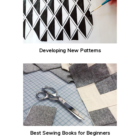
Developing New Patterns
Best Sewing Books for Beginners