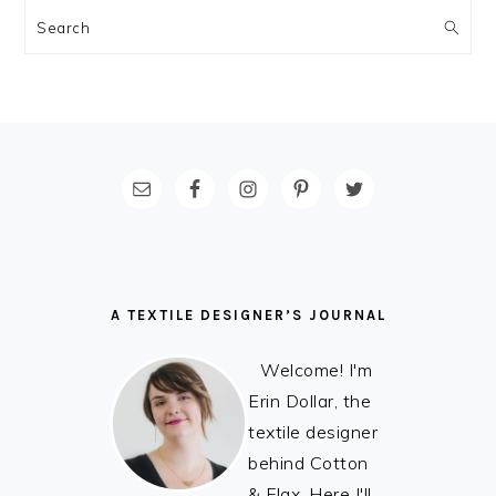
Search
FOOTER
A TEXTILE DESIGNER’S JOURNAL
Welcome! I'm
Erin Dollar, the
textile designer
behind Cotton
& Flax. Here I'll