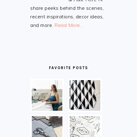
share peeks behind the scenes,
recent inspirations, decor ideas,
and more.
Read More…
FAVORITE POSTS