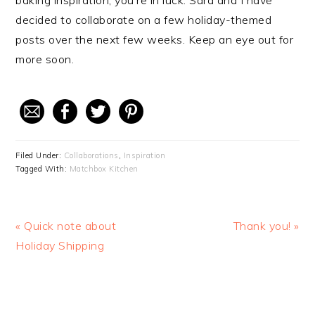
baking inspiration, you’re in luck: Sara and I have
decided to collaborate on a few holiday-themed
posts over the next few weeks. Keep an eye out for
more soon.
Filed Under:
Collaborations
,
Inspiration
Tagged With:
Matchbox Kitchen
Previous
« Quick note about
Next
Thank you! »
Post:
Holiday Shipping
Post: