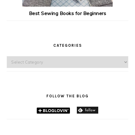
Best Sewing Books for Beginners
CATEGORIES
Categories
FOLLOW THE BLOG