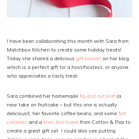
I have been collaborating this month with Sara from
Matchbox Kitchen to create some holiday treats!
Today she shared a delicious
gift basket
on her blog,
which is a perfect gift for a host/hostess, or anyone
who appreciates a tasty treat.
Sara combined her homemade
fig and nut loaf
(a
new take on fruitcake – but this one is actually
delicious!), her favorite coffee beans, and some
felt
coasters
and a
linen tea towel
from Cotton & Flax to
create a great gift set. I could also see putting