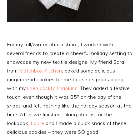
For my fall/winter photo shoot, I worked with
several friends to create a cheerful holiday setting to
showcase my new textile designs. My friend Sara,
from
Matchbox Kitchen
, baked some delicious
gingerbread cookies for me to use as props along
with my
linen cocktail napkins
. They added a festive
touch, even though it was 85° on the day of the
shoot, and felt nothing like the holiday season at the
time. After we finished taking photos for the
lookbook,
Laure
and I made a quick snack of these
delicious cookies – they were SO good!