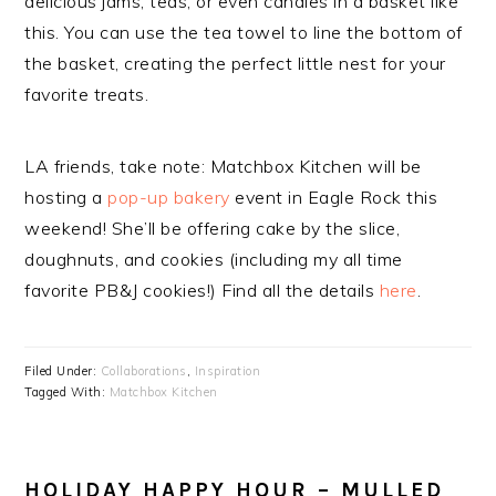
delicious jams, teas, or even candies in a basket like
this. You can use the tea towel to line the bottom of
the basket, creating the perfect little nest for your
favorite treats.
LA friends, take note: Matchbox Kitchen will be
hosting a
pop-up bakery
event in Eagle Rock this
weekend! She’ll be offering cake by the slice,
doughnuts, and cookies (including my all time
favorite PB&J cookies!) Find all the details
here
.
Filed Under:
Collaborations
,
Inspiration
Tagged With:
Matchbox Kitchen
HOLIDAY HAPPY HOUR – MULLED