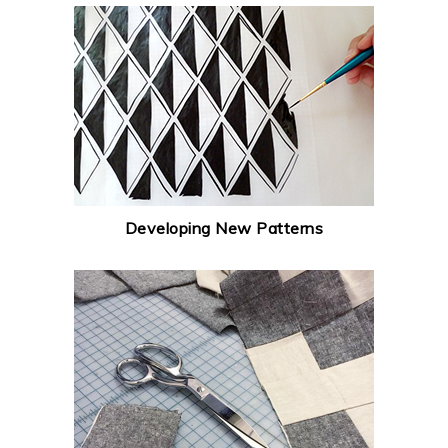
Developing New Patterns