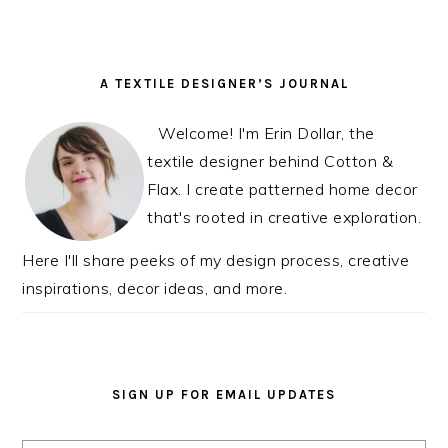
PRIMARY
A TEXTILE DESIGNER’S JOURNAL
SIDEBAR
Welcome! I'm Erin Dollar, the
textile designer behind Cotton &
Flax. I create patterned home decor
that's rooted in creative exploration.
Here I'll share peeks of my design process, creative
inspirations, decor ideas, and more.
SIGN UP FOR EMAIL UPDATES