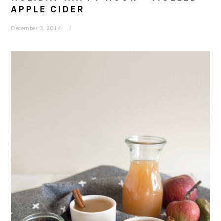
APPLE CIDER
December 3, 2014