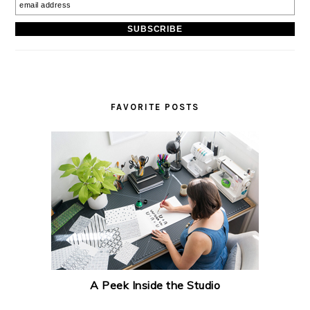
FAVORITE POSTS
A Peek Inside the Studio