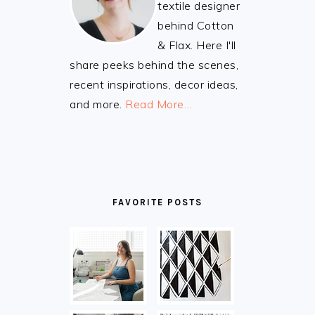
textile designer
behind Cotton
& Flax. Here I'll
share peeks behind the scenes,
recent inspirations, decor ideas,
and more.
Read More…
FAVORITE POSTS