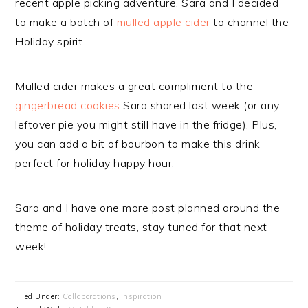
recent apple picking adventure, Sara and I decided
to make a batch of
mulled apple cider
to channel the
Holiday spirit.
Mulled cider makes a great compliment to the
gingerbread cookies
Sara shared last week (or any
leftover pie you might still have in the fridge). Plus,
you can add a bit of bourbon to make this drink
perfect for holiday happy hour.
Sara and I have one more post planned around the
theme of holiday treats, stay tuned for that next
week!
Filed Under:
Collaborations
,
Inspiration