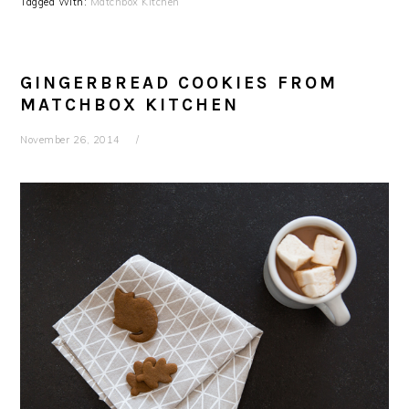
Tagged With:
Matchbox Kitchen
GINGERBREAD COOKIES FROM
MATCHBOX KITCHEN
November 26, 2014