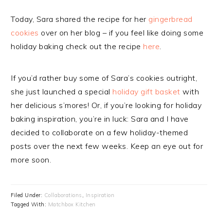
Today, Sara shared the recipe for her
gingerbread
cookies
over on her blog – if you feel like doing some
holiday baking check out the recipe
here
.
If you’d rather buy some of Sara’s cookies outright,
she just launched a special
holiday gift basket
with
her delicious s’mores! Or, if you’re looking for holiday
baking inspiration, you’re in luck: Sara and I have
decided to collaborate on a few holiday-themed
posts over the next few weeks. Keep an eye out for
more soon.
Filed Under:
Collaborations
,
Inspiration
Tagged With:
Matchbox Kitchen