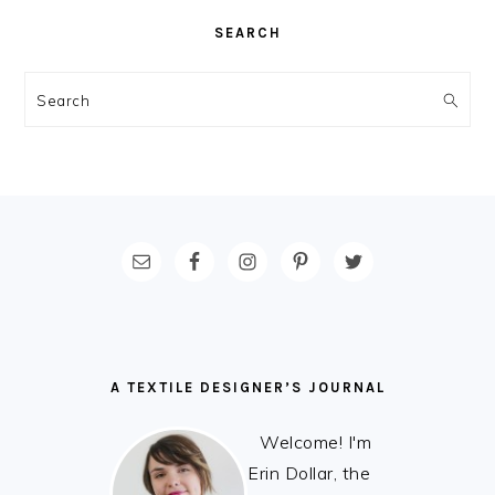
SEARCH
Search
FOOTER
A TEXTILE DESIGNER’S JOURNAL
Welcome! I'm
Erin Dollar, the