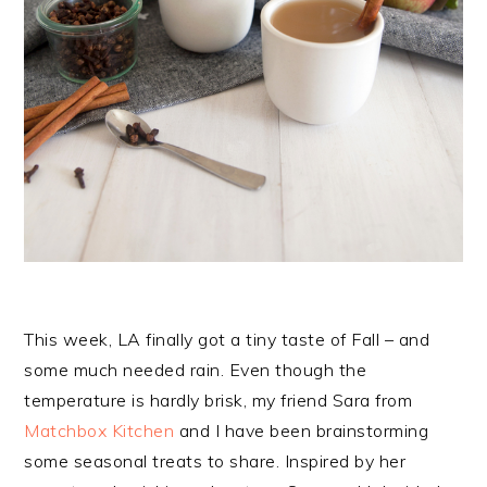
This week, LA finally got a tiny taste of Fall – and
some much needed rain. Even though the
temperature is hardly brisk, my friend Sara from
Matchbox Kitchen
and I have been brainstorming
some seasonal treats to share. Inspired by her