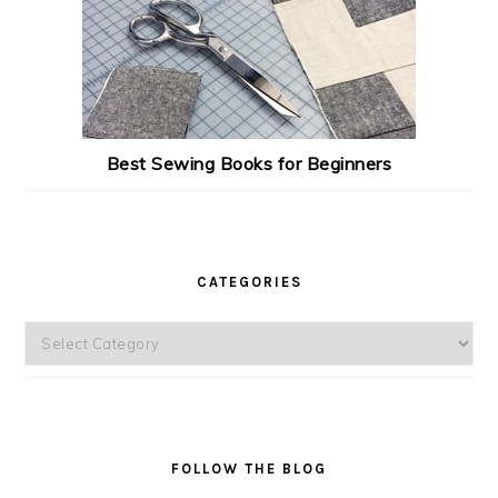
Best Sewing Books for Beginners
CATEGORIES
Categories
FOLLOW THE BLOG