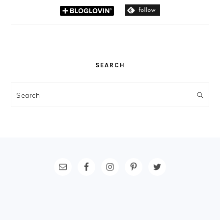
SEARCH
Search
FOOTER