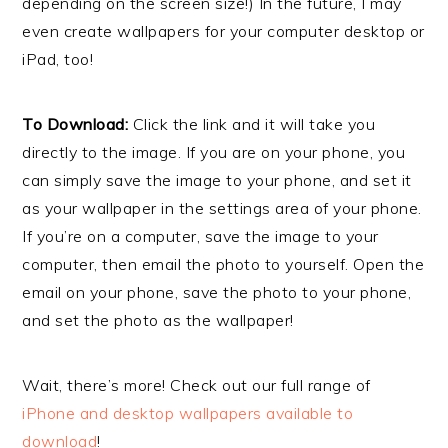
depending on the screen size!) In the future, I may
even create wallpapers for your computer desktop or
iPad, too!
To Download:
Click the link and it will take you
directly to the image. If you are on your phone, you
can simply save the image to your phone, and set it
as your wallpaper in the settings area of your phone.
If you’re on a computer, save the image to your
computer, then email the photo to yourself. Open the
email on your phone, save the photo to your phone,
and set the photo as the wallpaper!
Wait, there’s more! Check out our full range of
iPhone and desktop wallpapers available to
download
!