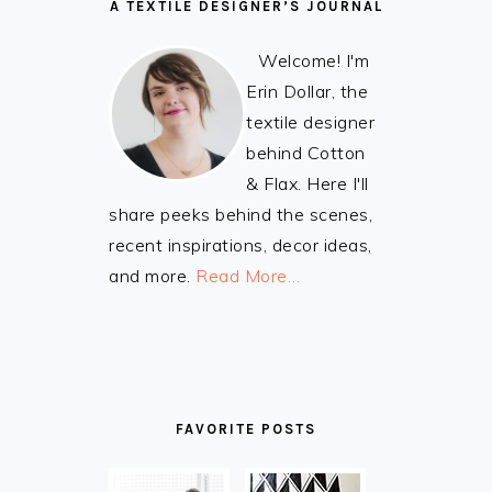
A TEXTILE DESIGNER’S JOURNAL
Welcome! I'm
Erin Dollar, the
textile designer
behind Cotton
& Flax. Here I'll
share peeks behind the scenes,
recent inspirations, decor ideas,
and more.
Read More…
FAVORITE POSTS