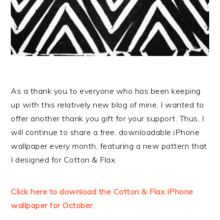
As a thank you to everyone who has been keeping
up with this relatively new blog of mine, I wanted to
offer another thank you gift for your support. Thus, I
will continue to share a free, downloadable iPhone
wallpaper every month, featuring a new pattern that
I designed for Cotton & Flax.
Click here to download the Cotton & Flax iPhone
wallpaper for October.