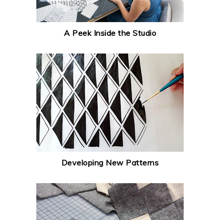
A Peek Inside the Studio
Developing New Patterns