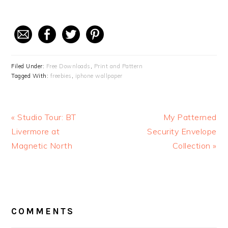
Filed Under:
Free Downloads
,
Print and Pattern
Tagged With:
freebies
,
iphone wallpaper
Previous
« Studio Tour: BT
Next
My Patterned
Post:
Livermore at
Security Envelope
Post:
Magnetic North
Collection »
READER
COMMENTS
INTERACTIONS