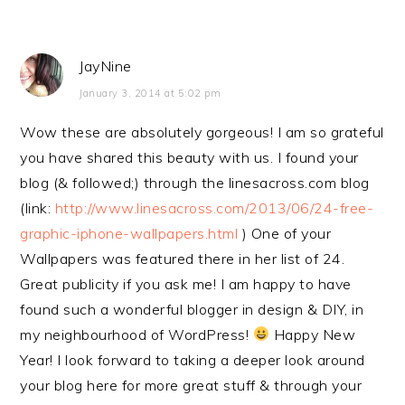
JayNine
January 3, 2014 at 5:02 pm
Wow these are absolutely gorgeous! I am so grateful
you have shared this beauty with us. I found your
blog (& followed;) through the linesacross.com blog
(link:
http://www.linesacross.com/2013/06/24-free-
graphic-iphone-wallpapers.html
) One of your
Wallpapers was featured there in her list of 24.
Great publicity if you ask me! I am happy to have
found such a wonderful blogger in design & DIY, in
my neighbourhood of WordPress!
Happy New
Year! I look forward to taking a deeper look around
your blog here for more great stuff & through your