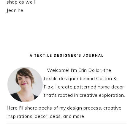
shop as well.
Jeanine
PRIMARY
A TEXTILE DESIGNER’S JOURNAL
SIDEBAR
Welcome! I'm Erin Dollar, the
textile designer behind Cotton &
Flax. I create patterned home decor
that's rooted in creative exploration.
Here I'll share peeks of my design process, creative
inspirations, decor ideas, and more.