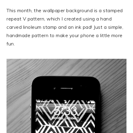
This month, the wallpaper background is a stamped
repeat V pattern, which I created using a hand
carved linoleum stamp and an ink pad! Just a simple,
handmade pattern to make your phone a little more
fun.