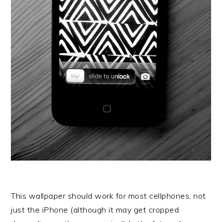
This wallpaper should work for most cellphones, not
just the iPhone (although it may get cropped