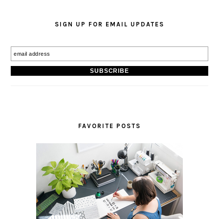
SIGN UP FOR EMAIL UPDATES
FAVORITE POSTS