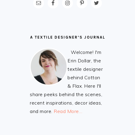
FOOTER
A TEXTILE DESIGNER’S JOURNAL
Welcome! I'm
Erin Dollar, the
textile designer
behind Cotton
& Flax. Here I'll
share peeks behind the scenes,
recent inspirations, decor ideas,
and more.
Read More…