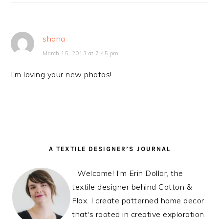
shana
March 15, 2013 at 7:45 pm
I’m loving your new photos!
PRIMARY
A TEXTILE DESIGNER’S JOURNAL
SIDEBAR
Welcome! I'm Erin Dollar, the
textile designer behind Cotton &
Flax. I create patterned home decor
that's rooted in creative exploration.