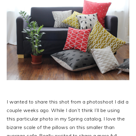
I wanted to share this shot from a photoshoot I did a
couple weeks ago. While I don’t think I’ll be using
this particular photo in my Spring catalog, I love the
bizarre scale of the pillows on this smaller than
average sofa. Really excited to share a more full