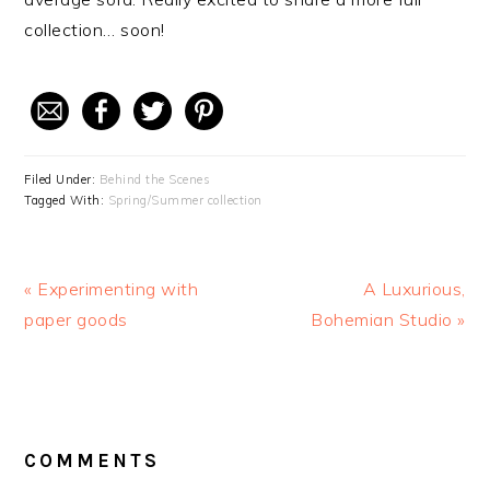
collection… soon!
Filed Under:
Behind the Scenes
Tagged With:
Spring/Summer collection
Previous
« Experimenting with
Next
A Luxurious,
Post:
paper goods
Bohemian Studio »
Post:
READER
COMMENTS
INTERACTIONS