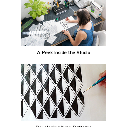
A Peek Inside the Studio