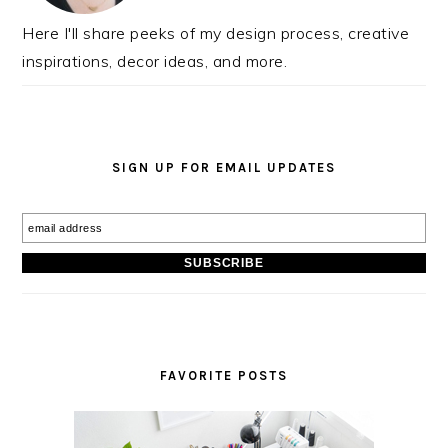
Here I'll share peeks of my design process, creative
inspirations, decor ideas, and more.
SIGN UP FOR EMAIL UPDATES
FAVORITE POSTS