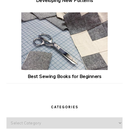
Developing New Patterns
Best Sewing Books for Beginners
CATEGORIES
Categories