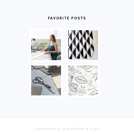
FAVORITE POSTS
COPYRIGHT © 2026 COTTON & FLAX