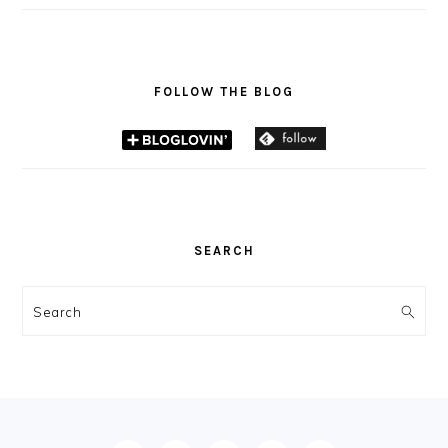
FOLLOW THE BLOG
SEARCH
Search