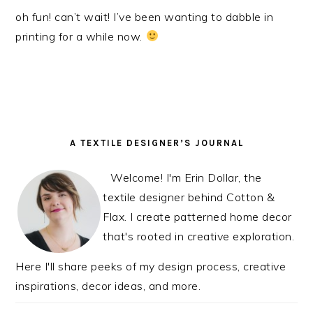
oh fun! can’t wait! I’ve been wanting to dabble in
printing for a while now.
PRIMARY
A TEXTILE DESIGNER’S JOURNAL
SIDEBAR
Welcome! I'm Erin Dollar, the
textile designer behind Cotton &
Flax. I create patterned home decor
that's rooted in creative exploration.
Here I'll share peeks of my design process, creative
inspirations, decor ideas, and more.