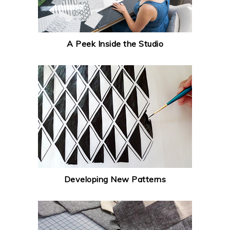
A Peek Inside the Studio
Developing New Patterns