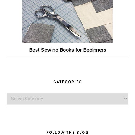
Best Sewing Books for Beginners
CATEGORIES
Categories
FOLLOW THE BLOG