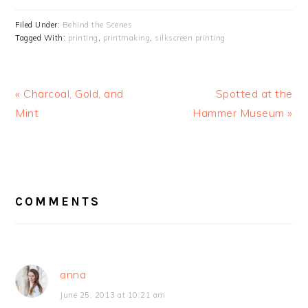
Filed Under:
Behind the Scenes
Tagged With:
printing
,
printmaking
,
silkscreen printing
Previous
« Charcoal, Gold, and
Next
Spotted at the
Post:
Mint
Hammer Museum »
Post:
READER
COMMENTS
INTERACTIONS
anna
June 25, 2013 at 10:21 am