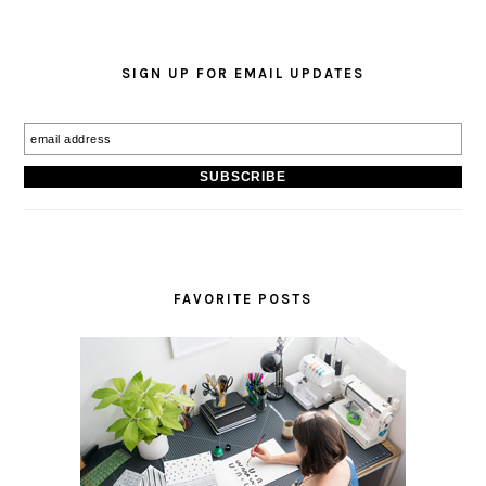
SIGN UP FOR EMAIL UPDATES
FAVORITE POSTS