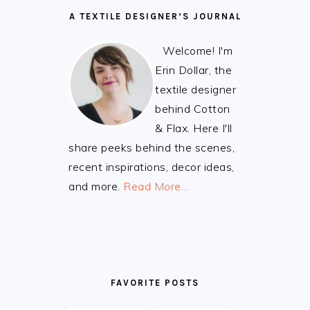
A TEXTILE DESIGNER’S JOURNAL
Welcome! I'm
Erin Dollar, the
textile designer
behind Cotton
& Flax. Here I'll
share peeks behind the scenes,
recent inspirations, decor ideas,
and more.
Read More…
FAVORITE POSTS