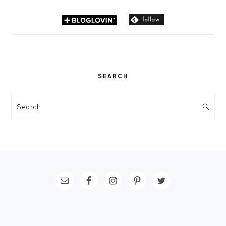
SEARCH
Search
FOOTER