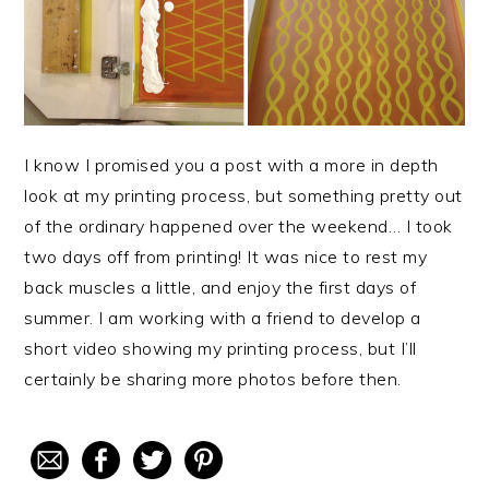
I know I promised you a post with a more in depth
look at my printing process, but something pretty out
of the ordinary happened over the weekend… I took
two days off from printing! It was nice to rest my
back muscles a little, and enjoy the first days of
summer. I am working with a friend to develop a
short video showing my printing process, but I’ll
certainly be sharing more photos before then.