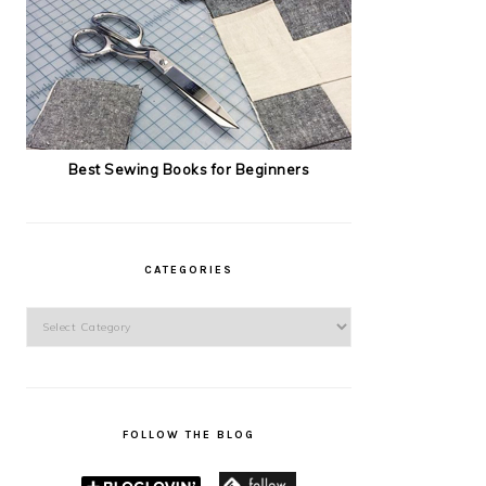
Best Sewing Books for Beginners
CATEGORIES
Categories
FOLLOW THE BLOG