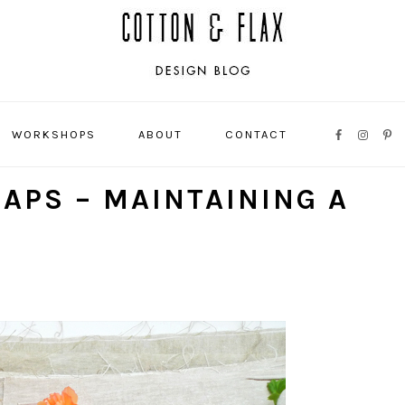
WORKSHOPS
ABOUT
CONTACT
NAVIGATI
MENU:
RAPS – MAINTAINING A
SOCIAL
ICONS