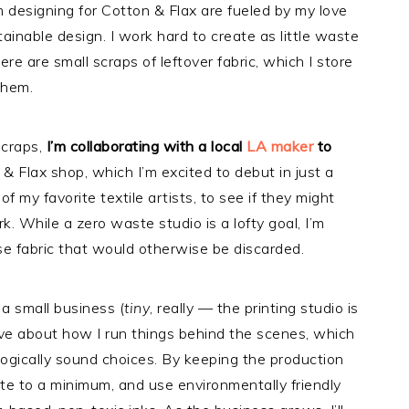
m designing for Cotton & Flax are fueled by my love
ainable design. I work hard to create as little waste
ere are small scraps of leftover fabric, which I store
 them.
scraps,
I’m collaborating with a local
LA maker
to
& Flax shop, which I’m excited to debut in just a
f my favorite textile artists, to see if they might
k. While a zero waste studio is a lofty goal, I’m
se fabric that would otherwise be discarded.
 a small business (
tiny
, really — the printing studio is
tive about how I run things behind the scenes, which
ogically sound choices. By keeping the production
te to a minimum, and use environmentally friendly