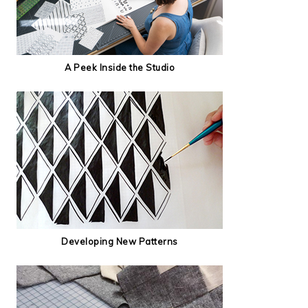
A Peek Inside the Studio
Developing New Patterns