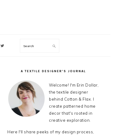
Search
ON
A TEXTILE DESIGNER’S JOURNAL
PRIMARY
SIDEBAR
Welcome! I'm Erin Dollar,
the textile designer
behind Cotton & Flax. I
create patterned home
decor that's rooted in
creative exploration.
Here I'll share peeks of my design process,