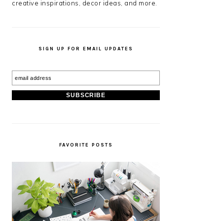
creative inspirations, decor ideas, and more.
SIGN UP FOR EMAIL UPDATES
FAVORITE POSTS