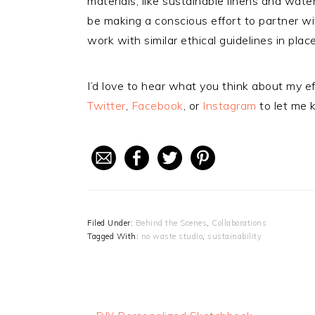
materials, like sustainable linens and wate
be making a conscious effort to partner 
work with similar ethical guidelines in place
I’d love to hear what you think about my ef
Twitter
,
Facebook
, or
Instagram
to let me 
Filed Under:
Behind the Scenes
,
Collaborations
Tagged With:
no waste studio
,
sustainability