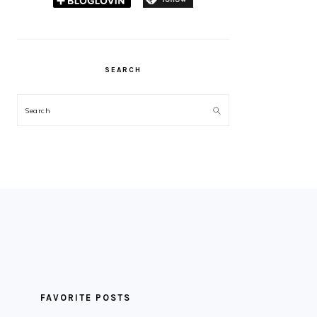
SEARCH
Search
FAVORITE POSTS