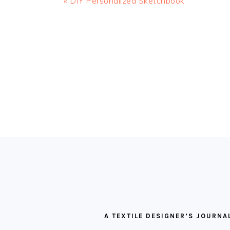
Previous
« DIY Personalized Sketchbook
Post:
READER
INTERACTIONS
FOOTER
A TEXTILE DESIGNER’S JOURNA