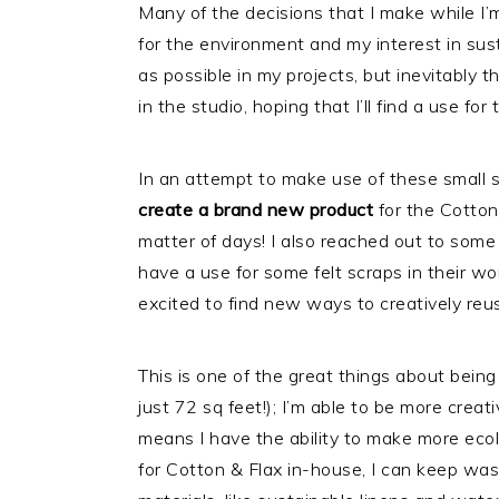
Many of the decisions that I make while I’
for the environment and my interest in sust
as possible in my projects, but inevitably th
in the studio, hoping that I’ll find a use for
In an attempt to make use of these small 
create a brand new product
for the Cotton 
matter of days! I also reached out to some o
have a use for some felt scraps in their wor
excited to find new ways to creatively reu
This is one of the great things about being
just 72 sq feet!); I’m able to be more crea
means I have the ability to make more ecol
for Cotton & Flax in-house, I can keep was