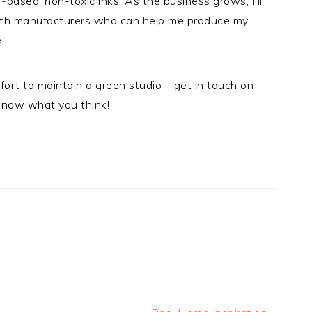
r-based, non-toxic inks. As the business grows, I’ll
with manufacturers who can help me produce my
.
fort to maintain a green studio – get in touch on
know what you think!