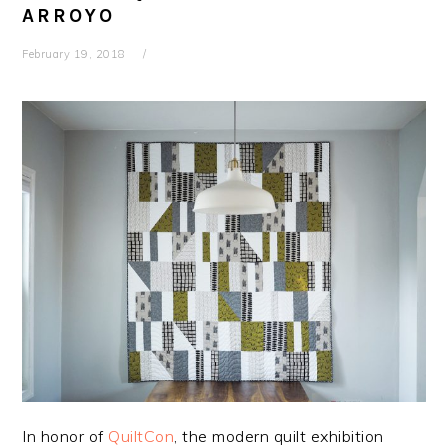
ARROYO
February 19, 2018
In honor of
QuiltCon
, the modern quilt exhibition