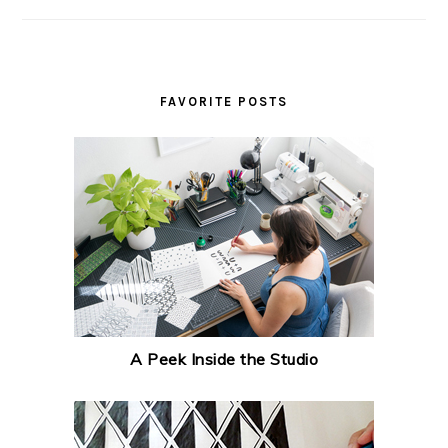
FAVORITE POSTS
A Peek Inside the Studio