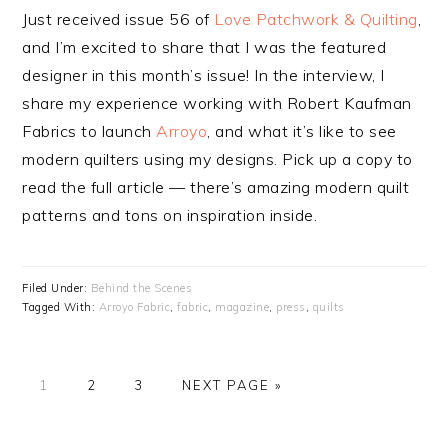
Just received issue 56 of
Love Patchwork & Quilting
,
and I’m excited to share that I was the featured
designer in this month’s issue! In the interview, I
share my experience working with Robert Kaufman
Fabrics to launch
Arroyo
, and what it’s like to see
modern quilters using my designs. Pick up a copy to
read the full article — there’s amazing modern quilt
patterns and tons on inspiration inside.
Filed Under:
Behind the Scenes
Tagged With:
Arroyo Fabric
,
fabric
,
magazine
,
press
,
quilts
PAGE
1
PAGE
2
PAGE
3
NEXT PAGE »