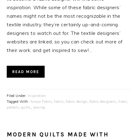
inspiration. While some of these fabric designers’
names might not be the most recognizable in the
textile industry, they’re certainly up-and-coming
designers to watch out for. The textile designers’
websites are linked, so you can check out more of
their work, and get inspired to sew!…
READ MORE
Filed Under:
Inspiration
Tagged With:
Arroyo Fabric
,
fabric
,
fabric design
,
fabric designers
,
linen
,
pattern
,
quilts
,
sewing
MODERN QUILTS MADE WITH