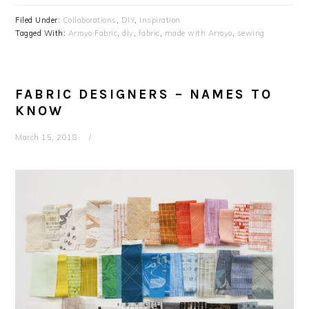
Filed Under:
Collaborations
,
DIY
,
Inspiration
Tagged With:
Arroyo Fabric
,
diy
,
fabric
,
made with Arroyo
,
sewing
FABRIC DESIGNERS – NAMES TO
KNOW
March 15, 2018