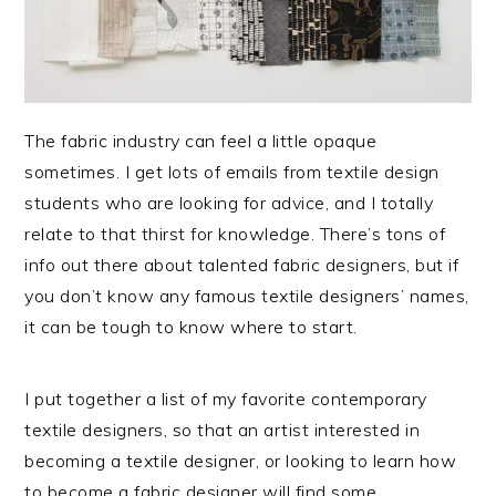
The fabric industry can feel a little opaque
sometimes. I get lots of emails from textile design
students who are looking for advice, and I totally
relate to that thirst for knowledge. There’s tons of
info out there about talented fabric designers, but if
you don’t know any famous textile designers’ names,
it can be tough to know where to start.
I put together a list of my favorite contemporary
textile designers, so that an artist interested in
becoming a textile designer, or looking to learn how
to become a fabric designer will find some