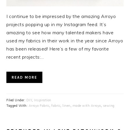
I continue to be impressed by the amazing Arroyo
projects popping up in my Instagram feed. It’s
amazing to see how many talented makers have
used my fabrics in their work in the year since Arroyo
has been released! Here’s a few of my favorite
recent projects:…
READ MORE
Filed Under:
DIY
,
Inspiration
Tagged With:
Arroyo Fabric
,
fabric
,
linen
,
made with Arroyo
,
sewing