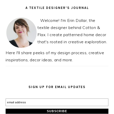
PRIMARY
A TEXTILE DESIGNER’S JOURNAL
SIDEBAR
Welcome! I'm Erin Dollar, the
textile designer behind Cotton &
Flax. I create patterned home decor
that's rooted in creative exploration.
Here I'll share peeks of my design process, creative
inspirations, decor ideas, and more.
SIGN UP FOR EMAIL UPDATES