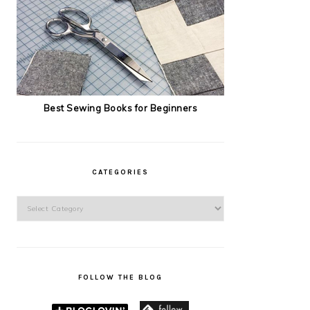
Best Sewing Books for Beginners
CATEGORIES
Categories
FOLLOW THE BLOG