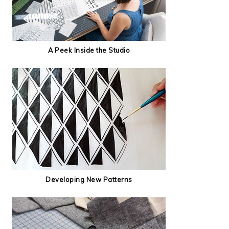
A Peek Inside the Studio
Developing New Patterns