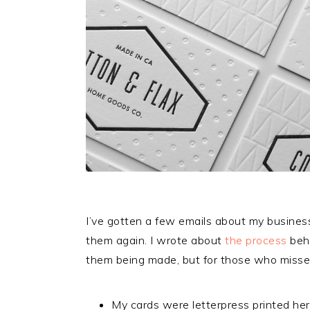
I’ve gotten a few emails about my business
them again. I wrote about
the process
behi
them being made, but for those who missed
My cards were letterpress printed her