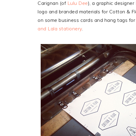
Carignan (of
Lulu Dee
), a graphic designe
logo and branded materials for Cotton & Fl
on some business cards and hang tags for 
and Lala stationery
.