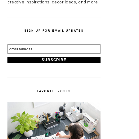
creative inspirations, decor ideas, and more.
SIGN UP FOR EMAIL UPDATES
FAVORITE POSTS