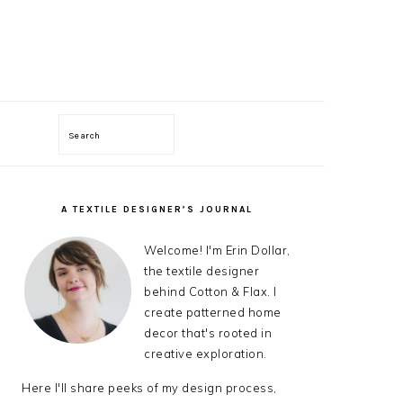
Search
ON
A TEXTILE DESIGNER’S JOURNAL
PRIMARY
SIDEBAR
Welcome! I'm Erin Dollar,
the textile designer
behind Cotton & Flax. I
create patterned home
decor that's rooted in
creative exploration.
Here I'll share peeks of my design process,