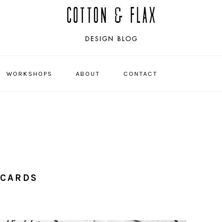
WORKSHOPS
ABOUT
CONTACT
NAVIGATI
MENU:
SOCIAL
ICONS
 CARDS