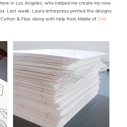
r here in Los Angeles, who helped me create my new
ax. Last week, Laura letterpress printed the designs
Cotton & Flax, along with help from Mable of
Dee