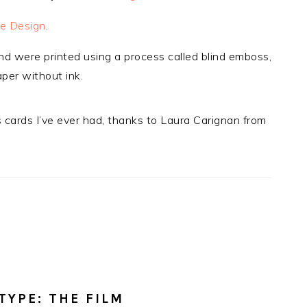
e Design
.
nd were printed using a process called blind emboss,
aper without ink.
cards I’ve ever had, thanks to Laura Carignan from
TYPE: THE FILM