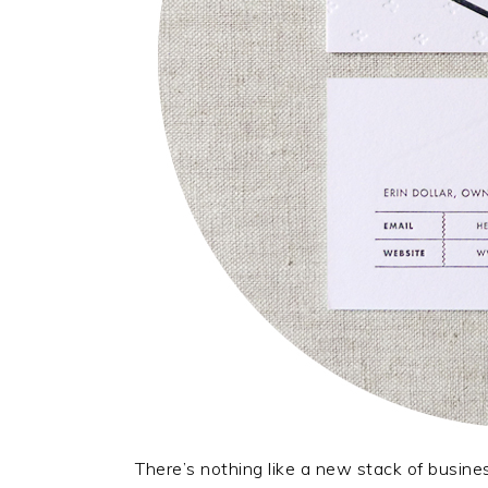
There’s nothing like a new stack of busine