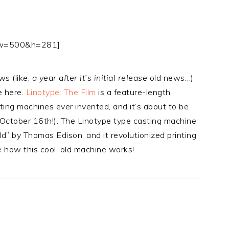
8 w=500&h=281]
ws (like,
a year after it’s initial release
old news…)
re here.
Linotype: The Film
is a feature-length
ing machines ever invented, and it’s about to be
October 16th!). The Linotype type casting machine
” by Thomas Edison, and it revolutionized printing
e how this cool, old machine works!