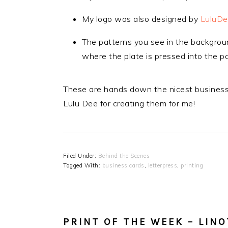
My logo was also designed by
LuluDe
The patterns you see in the backgrou
where the plate is pressed into the p
These are hands down the nicest business 
Lulu Dee for creating them for me!
Filed Under:
Behind the Scenes
Tagged With:
business cards
,
letterpress
,
printing
PRINT OF THE WEEK – LINO