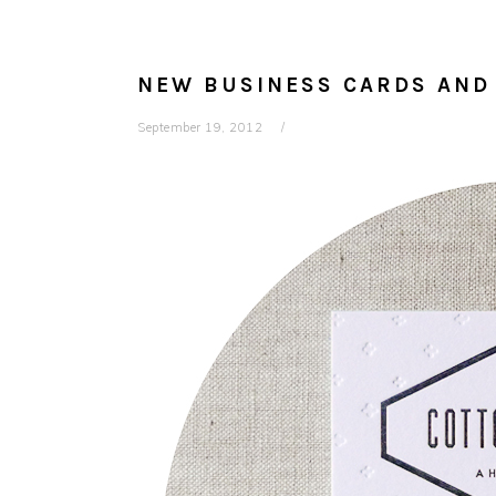
NEW BUSINESS CARDS AND
September 19, 2012