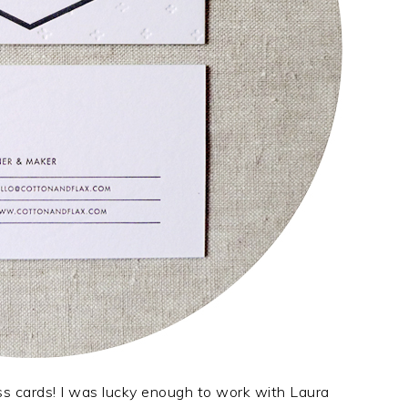
ss cards! I was lucky enough to work with Laura