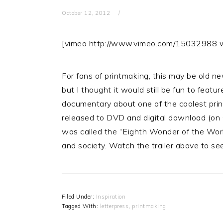
October 12, 2012
[vimeo http://www.vimeo.com/1503298
For fans of printmaking, this may be old ne
but I thought it would still be fun to featu
documentary about one of the coolest print
released to DVD and digital download (on 
was called the “Eighth Wonder of the World
and society. Watch the trailer above to se
Filed Under:
Inspiration
Tagged With:
letterpress
,
printmaking