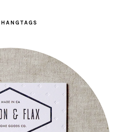
 HANGTAGS