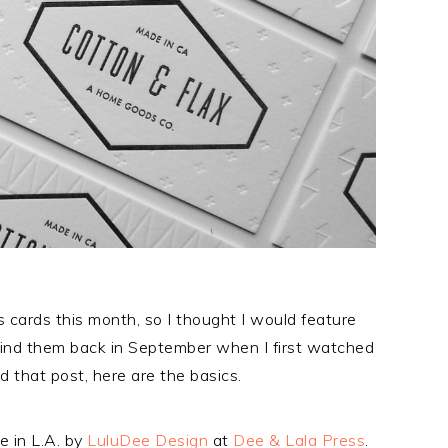
 cards this month, so I thought I would feature
nd them back in September when I first watched
 that post, here are the basics.
e in L.A. by
LuluDee Design
at
Dee & Lala Press
.