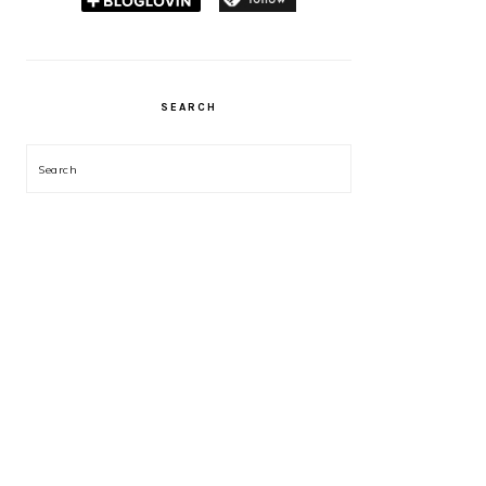
SEARCH
Search