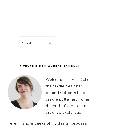
Search
ON
A TEXTILE DESIGNER’S JOURNAL
PRIMARY
SIDEBAR
Welcome! I'm Erin Dollar,
the textile designer
behind Cotton & Flax. I
create patterned home
decor that's rooted in
creative exploration.
Here I'll share peeks of my design process,