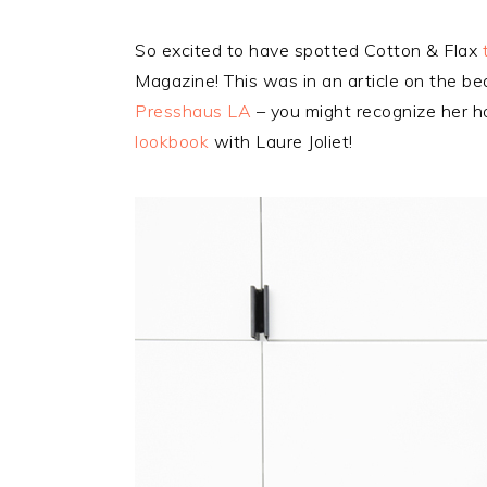
So excited to have spotted Cotton & Flax
Magazine! This was in an article on the be
Presshaus LA
– you might recognize her h
lookbook
with Laure Joliet!