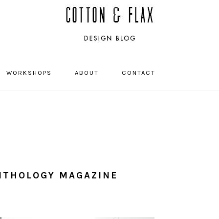
WORKSHOPS
ABOUT
CONTACT
NAVIGATI
MENU:
SOCIAL
ICONS
NTHOLOGY MAGAZINE