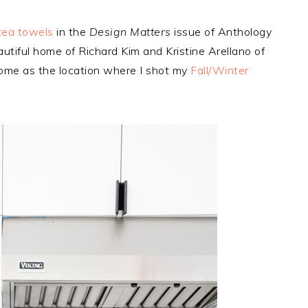
tea towels
in the
Design Matters
issue of Anthology
autiful home of Richard Kim and Kristine Arellano of
ome as the location where I shot my
Fall/Winter