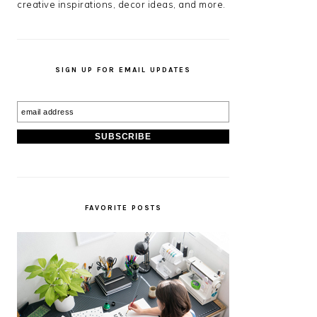
creative inspirations, decor ideas, and more.
SIGN UP FOR EMAIL UPDATES
FAVORITE POSTS