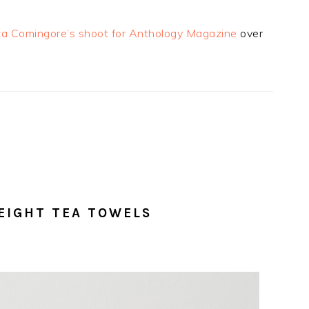
ca Comingore’s shoot for Anthology Magazine
over
EIGHT TEA TOWELS