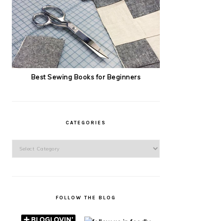
Best Sewing Books for Beginners
CATEGORIES
Categories
FOLLOW THE BLOG