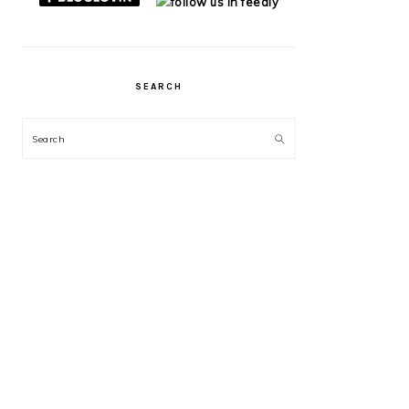
SEARCH
Search