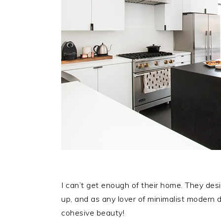
I can’t get enough of their home. They de
up, and as any lover of minimalist modern d
cohesive beauty!