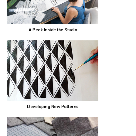
A Peek Inside the Studio
Developing New Patterns