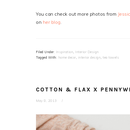
You can check out more photos from
Jessi
on
her blog
.
Filed Under:
Inspiration
,
Interior Design
Tagged With:
home decor
,
interior design
,
tea towels
COTTON & FLAX X PENNYW
May 8, 2013