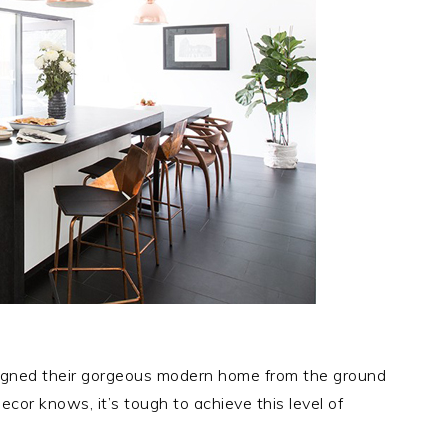
signed their gorgeous modern home from the ground
ecor knows, it’s tough to achieve this level of