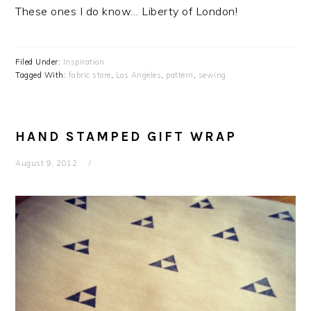
These ones I do know… Liberty of London!
Filed Under:
Inspiration
Tagged With:
fabric store
,
Los Angeles
,
pattern
,
sewing
HAND STAMPED GIFT WRAP
August 9, 2012