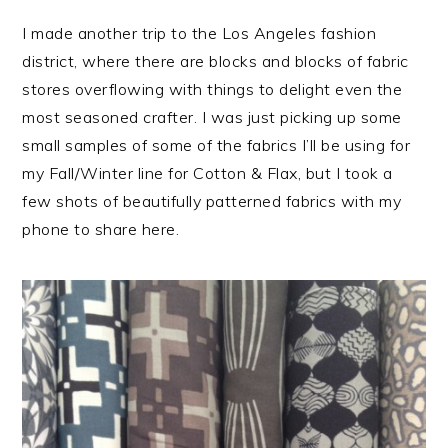
I made another trip to the Los Angeles fashion
district, where there are blocks and blocks of fabric
stores overflowing with things to delight even the
most seasoned crafter. I was just picking up some
small samples of some of the fabrics I’ll be using for
my Fall/Winter line for Cotton & Flax, but I took a
few shots of beautifully patterned fabrics with my
phone to share here.