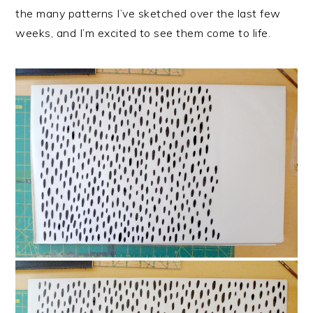
the many patterns I’ve sketched over the last few
weeks, and I’m excited to see them come to life.