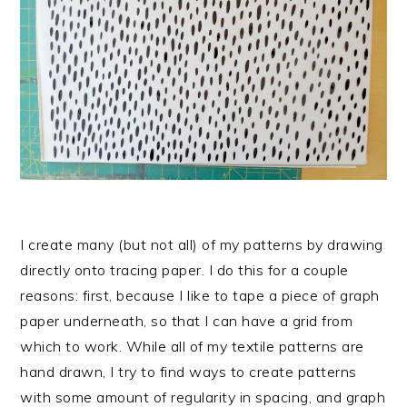
I create many (but not all) of my patterns by drawing
directly onto tracing paper. I do this for a couple
reasons: first, because I like to tape a piece of graph
paper underneath, so that I can have a grid from
which to work. While all of my textile patterns are
hand drawn, I try to find ways to create patterns
with some amount of regularity in spacing, and graph