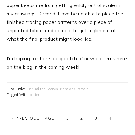
paper keeps me from getting wildly out of scale in
my drawings. Second, I love being able to place the
finished tracing paper patterns over a piece of
unprinted fabric, and be able to get a glimpse at
what the final product might look like.
I’m hoping to share a big batch of new patterns here
on the blog in the coming week!
Filed Under:
Behind the Scenes
,
Print and Pattern
Tagged With:
pattern
« PREVIOUS PAGE
PAGE
1
PAGE
2
PAGE
3
PAGE
4