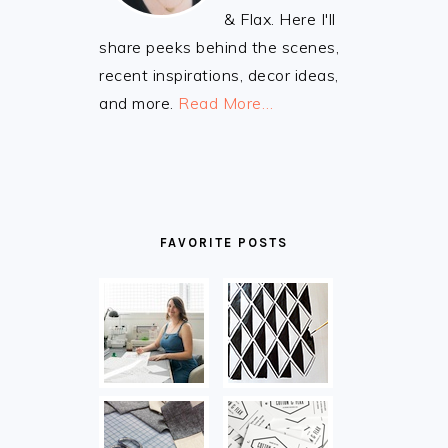
& Flax. Here I'll
share peeks behind the scenes,
recent inspirations, decor ideas,
and more.
Read More…
FAVORITE POSTS