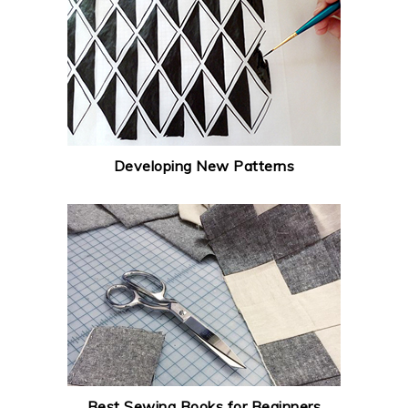
Developing New Patterns
Best Sewing Books for Beginners