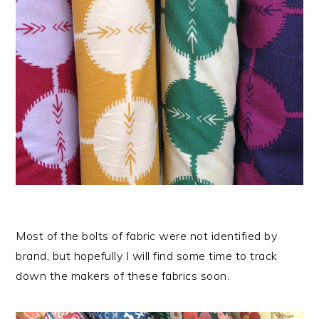
Most of the bolts of fabric were not identified by
brand, but hopefully I will find some time to track
down the makers of these fabrics soon.