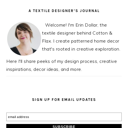
PRIMARY
A TEXTILE DESIGNER’S JOURNAL
SIDEBAR
Welcome! I'm Erin Dollar, the
textile designer behind Cotton &
Flax. I create patterned home decor
that's rooted in creative exploration.
Here I'll share peeks of my design process, creative
inspirations, decor ideas, and more.
SIGN UP FOR EMAIL UPDATES