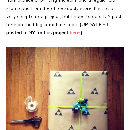
from a piece of printing linoleum, and a regular old
stamp pad from the office supply store. It’s not a
very complicated project, but I hope to do a DIY post
here on the blog sometime soon.
(UPDATE – I
posted a DIY for this project
here
!)