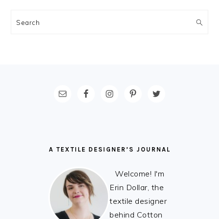
Search
FOOTER
A TEXTILE DESIGNER’S JOURNAL
Welcome! I'm
Erin Dollar, the
textile designer
behind Cotton