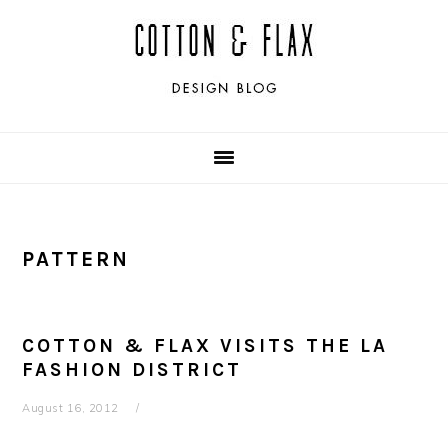
Skip
Skip
Skip
Skip
to
to
to
to
primary
main
primary
footer
navigation
content
sidebar
PATTERN
COTTON & FLAX VISITS THE LA
FASHION DISTRICT
August 16, 2012