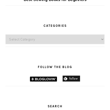
CATEGORIES
Categories
FOLLOW THE BLOG
SEARCH