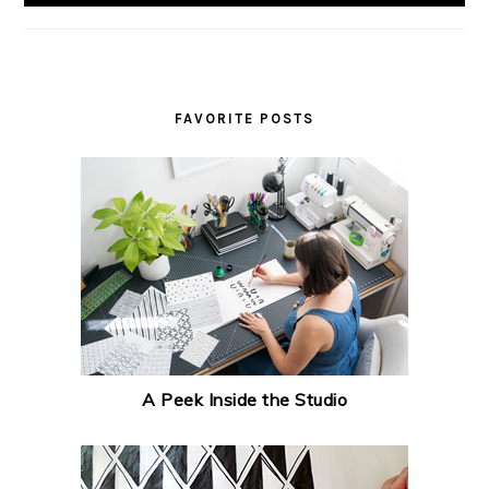
FAVORITE POSTS
A Peek Inside the Studio