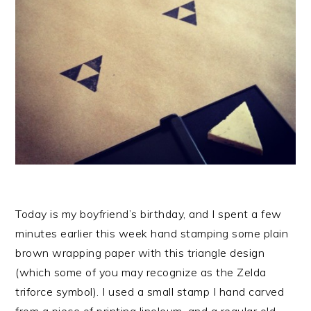
Today is my boyfriend’s birthday, and I spent a few
minutes earlier this week hand stamping some plain
brown wrapping paper with this triangle design
(which some of you may recognize as the Zelda
triforce symbol). I used a small stamp I hand carved