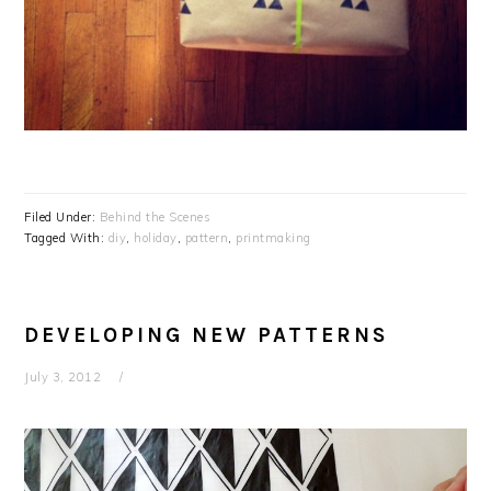
Filed Under:
Behind the Scenes
Tagged With:
diy
,
holiday
,
pattern
,
printmaking
DEVELOPING NEW PATTERNS
July 3, 2012