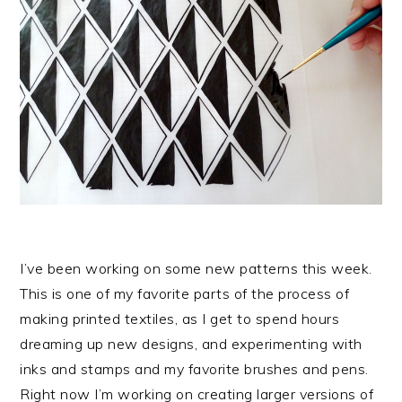
I’ve been working on some new patterns this week.
This is one of my favorite parts of the process of
making printed textiles, as I get to spend hours
dreaming up new designs, and experimenting with
inks and stamps and my favorite brushes and pens.
Right now I’m working on creating larger versions of