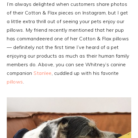
I’m always delighted when customers share photos
of their Cotton & Flax pieces on Instagram, but I get
a little extra thrill out of seeing your pets enjoy our
pillows. My friend recently mentioned that her pup
has commandeered one of her Cotton & Flax pillows
— definitely not the first time I’ve heard of a pet
enjoying our products as much as their human family
members do. Above, you can see Whitney’s canine
companion
Stanlee
, cuddled up with his favorite
pillows
.