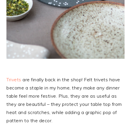
Trivets
are finally back in the shop! Felt trivets have
become a staple in my home, they make any dinner
table feel more festive. Plus, they are as useful as
they are beautiful – they protect your table top from
heat and scratches, while adding a graphic pop of
pattern to the decor.