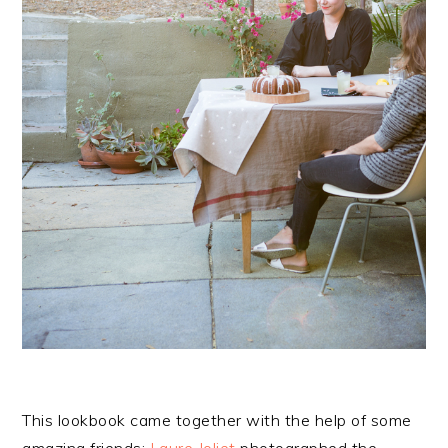
This lookbook came together with the help of some
amazing friends:
Laure Joliet
photographed the