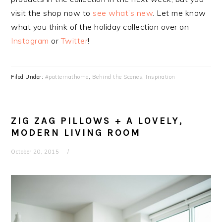
visit the shop now to
see what’s new
. Let me know
what you think of the holiday collection over on
Instagram
or
Twitter
!
Filed Under:
#patternathome
,
Behind the Scenes
,
Inspiration
ZIG ZAG PILLOWS + A LOVELY,
MODERN LIVING ROOM
October 20, 2015