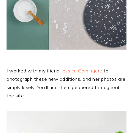
I worked with my friend
Jessica Comingore
to
photograph these new additions, and her photos are
simply lovely. You’ll find them peppered throughout
the site.