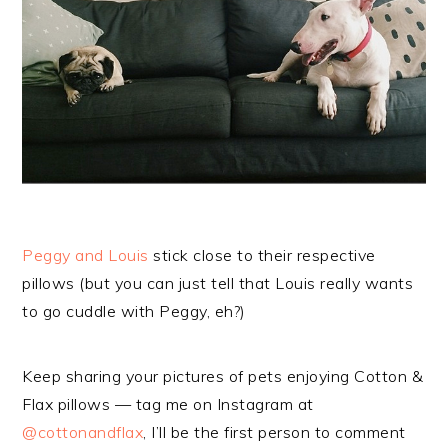
Peggy and Louis
stick close to their respective
pillows (but you can just tell that Louis really wants
to go cuddle with Peggy, eh?)
Keep sharing your pictures of pets enjoying Cotton &
Flax pillows — tag me on Instagram at
@cottonandflax
, I’ll be the first person to comment