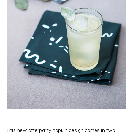
This new afterparty napkin design comes in two