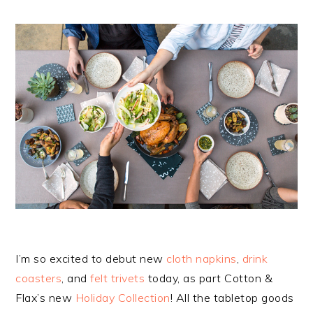
I’m so excited to debut new
cloth napkins
,
drink
coasters
, and
felt trivets
today, as part Cotton &
Flax’s new
Holiday Collection
! All the tabletop goods