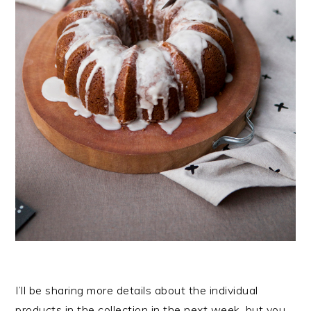
I’ll be sharing more details about the individual
products in the collection in the next week, but you