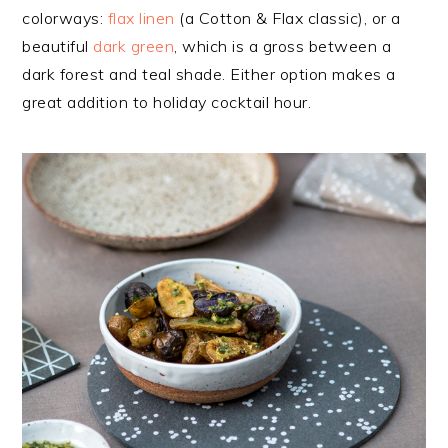
colorways:
flax linen
(a Cotton & Flax classic), or a
beautiful
dark green
, which is a gross between a
dark forest and teal shade. Either option makes a
great addition to holiday cocktail hour.