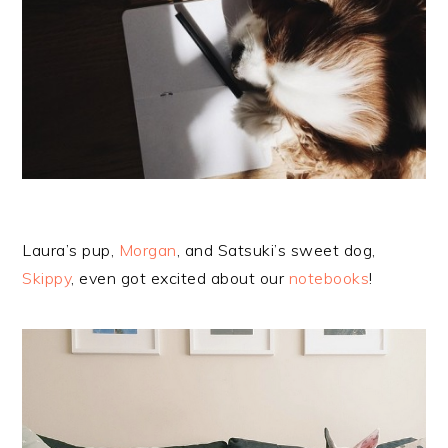
Laura’s pup,
Morgan
, and Satsuki’s sweet dog,
Skippy
, even got excited about our
notebooks
!