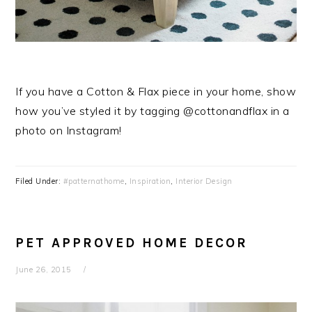
If you have a Cotton & Flax piece in your home, show
how you’ve styled it by tagging @cottonandflax in a
photo on Instagram!
Filed Under:
#patternathome
,
Inspiration
,
Interior Design
PET APPROVED HOME DECOR
June 26, 2015