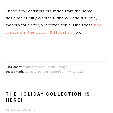
These new coasters are made from the same
designer-quality wool felt, and will add a subtle,
modern touch to your coffee table. Find these
new
coasters in the Cotton & Flax shop
now!
Filed Under:
#patternathome
,
Interior Design
Tagged With:
coasters
,
pattern
,
Spring/Summer collection
THE HOLIDAY COLLECTION IS
HERE!
October 29, 2015