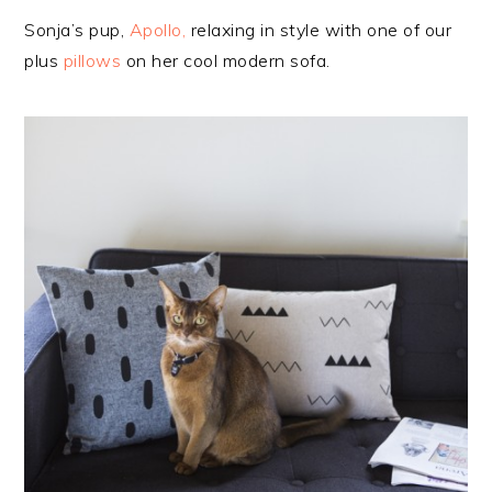
Sonja’s pup,
Apollo,
relaxing in style with one of our
plus
pillows
on her cool modern sofa.