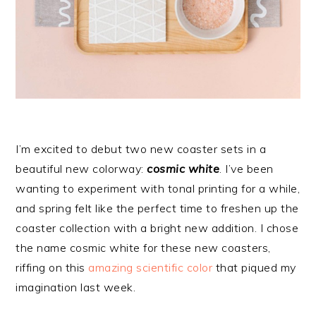
I’m excited to debut two new coaster sets in a
beautiful new colorway:
cosmic white
. I’ve been
wanting to experiment with tonal printing for a while,
and spring felt like the perfect time to freshen up the
coaster collection with a bright new addition. I chose
the name cosmic white for these new coasters,
riffing on this
amazing scientific color
that piqued my
imagination last week.