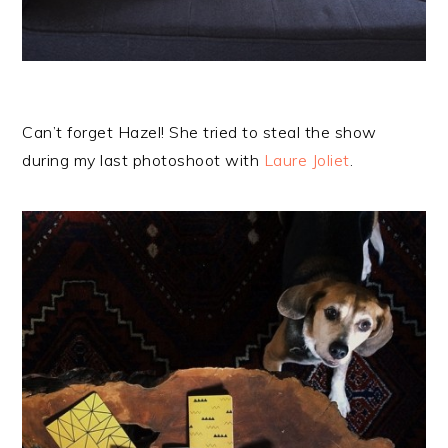
Can’t forget Hazel! She tried to steal the show
during my last photoshoot with
Laure Joliet
.