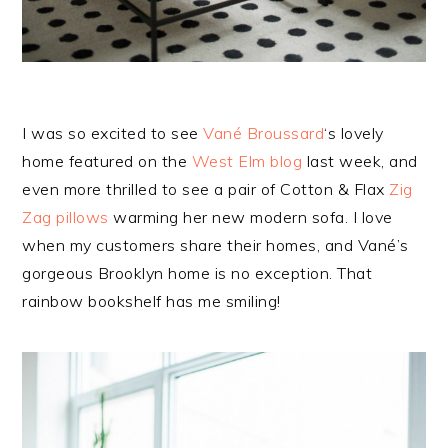
I was so excited to see
Vané Broussard
‘s lovely
home featured on the
West Elm blog
last week, and
even more thrilled to see a pair of Cotton & Flax
Zig
Zag pillows
warming her new modern sofa. I love
when my customers share their homes, and Vané’s
gorgeous Brooklyn home is no exception. That
rainbow bookshelf has me smiling!