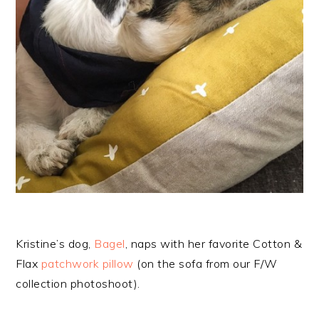
Kristine’s dog,
Bagel
, naps with her favorite Cotton &
Flax
patchwork pillow
(on the sofa from our F/W
collection photoshoot).