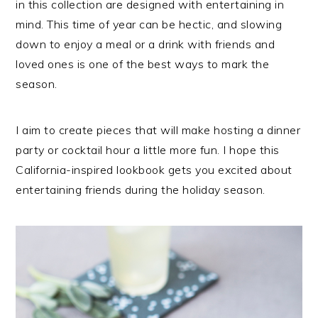
in this collection are designed with entertaining in
mind. This time of year can be hectic, and slowing
down to enjoy a meal or a drink with friends and
loved ones is one of the best ways to mark the
season.
I aim to create pieces that will make hosting a dinner
party or cocktail hour a little more fun. I hope this
California-inspired lookbook gets you excited about
entertaining friends during the holiday season.