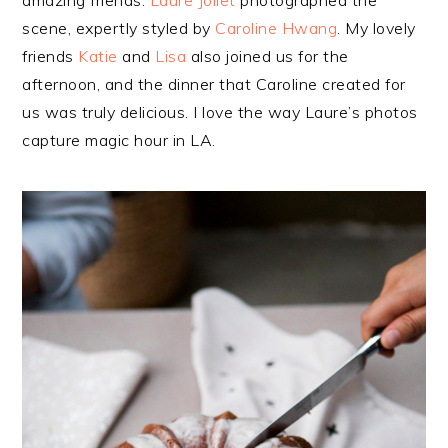
scene, expertly styled by
Caroline Hwang
. My lovely
friends
Katie
and
Lisa
also joined us for the
afternoon, and the dinner that Caroline created for
us was truly delicious. I love the way Laure’s photos
capture magic hour in LA.