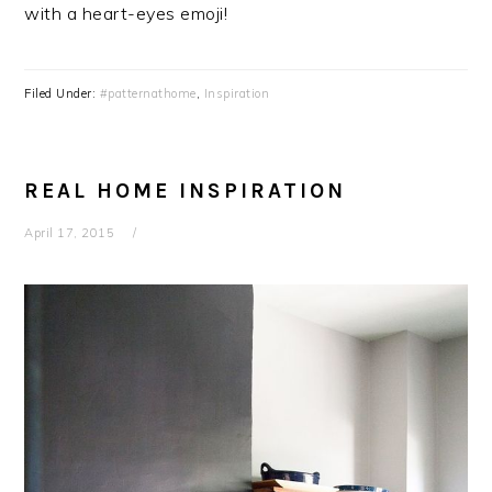
with a heart-eyes emoji!
Filed Under:
#patternathome
,
Inspiration
REAL HOME INSPIRATION
April 17, 2015