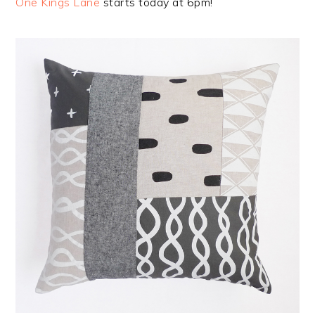
One Kings Lane
starts today at 6pm!