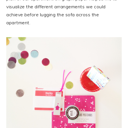
visualize the different arrangements we could
achieve
before
lugging the sofa across the
apartment.