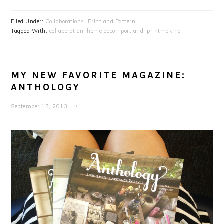
Filed Under:
Collaborations
,
Print and Pattern
Tagged With:
collaboration
,
home decor
,
portland
,
printmaking
MY NEW FAVORITE MAGAZINE:
ANTHOLOGY
September 13, 2013