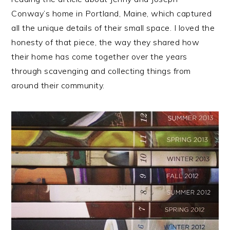
Conway’s home in Portland, Maine, which captured
all the unique details of their small space. I loved the
honesty of that piece, the way they shared how
their home has come together over the years
through scavenging and collecting things from
around their community.