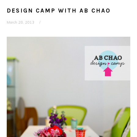
DESIGN CAMP WITH AB CHAO
March 28, 2013