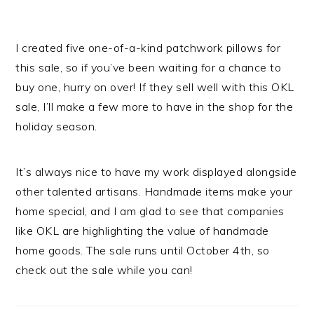
I created five one-of-a-kind patchwork pillows for
this sale, so if you’ve been waiting for a chance to
buy one, hurry on over! If they sell well with this OKL
sale, I’ll make a few more to have in the shop for the
holiday season.
It’s always nice to have my work displayed alongside
other talented artisans. Handmade items make your
home special, and I am glad to see that companies
like OKL are highlighting the value of handmade
home goods. The sale runs until October 4th, so
check out the sale while you can!