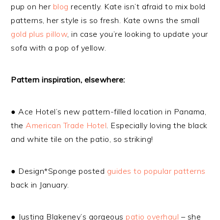
pup on her
blog
recently. Kate isn’t afraid to mix bold
patterns, her style is so fresh. Kate owns the small
gold plus pillow
, in case you’re looking to update your
sofa with a pop of yellow.
Pattern inspiration, elsewhere:
● Ace Hotel’s new pattern-filled location in Panama,
the
American Trade Hotel
. Especially loving the black
and white tile on the patio, so striking!
● Design*Sponge posted
guides to popular patterns
back in January.
● Justina Blakeney’s gorgeous
patio overhaul
– she