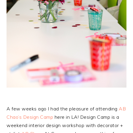
A few weeks ago I had the pleasure of attending
AB
Chao’s Design Camp
here in LA! Design Camp is a
weekend interior design workshop with decorator +