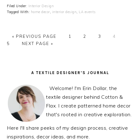
Filed Under:
Interior Design
Tagged With:
home decor
,
interior design
,
LA events
« PREVIOUS PAGE
PAGE
1
PAGE
2
PAGE
3
PAGE
4
PAG
5
NEXT PAGE »
PRIMARY
A TEXTILE DESIGNER’S JOURNAL
SIDEBAR
Welcome! I'm Erin Dollar, the
textile designer behind Cotton &
Flax. I create patterned home decor
that's rooted in creative exploration.
Here I'll share peeks of my design process, creative
inspirations, decor ideas, and more.