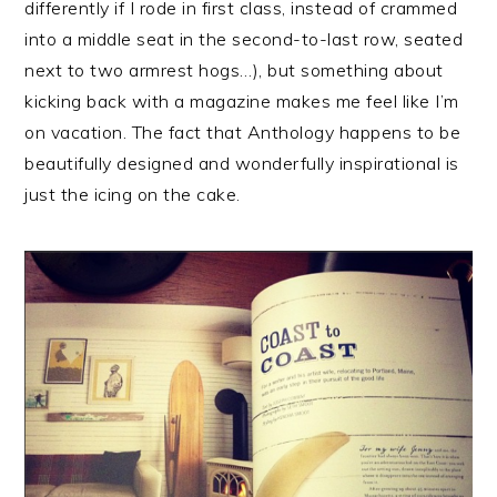
differently if I rode in first class, instead of crammed
into a middle seat in the second-to-last row, seated
next to two armrest hogs…), but something about
kicking back with a magazine makes me feel like I’m
on vacation. The fact that Anthology happens to be
beautifully designed and wonderfully inspirational is
just the icing on the cake.