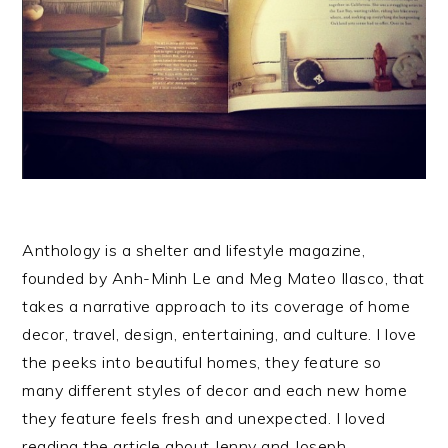
Anthology is a shelter and lifestyle magazine,
founded by Anh-Minh Le and Meg Mateo Ilasco, that
takes a narrative approach to its coverage of home
decor, travel, design, entertaining, and culture. I love
the peeks into beautiful homes, they feature so
many different styles of decor and each new home
they feature feels fresh and unexpected. I loved
reading the article about Jenny and Joseph