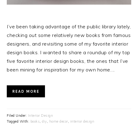
I’ve been taking advantage of the public library lately,
checking out some relatively new books from famous
designers, and revisiting some of my favorite interior
design books. I wanted to share a roundup of my top
five favorite interior design books, the ones that I’ve
been mining for inspiration for my own home….
READ MORE
Filed Under:
Interior Design
Tagged With:
books
,
diy
,
home decor
,
interior design