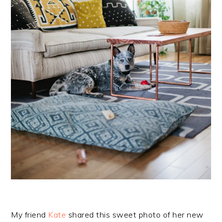
My friend
Kate
shared this sweet photo of her new