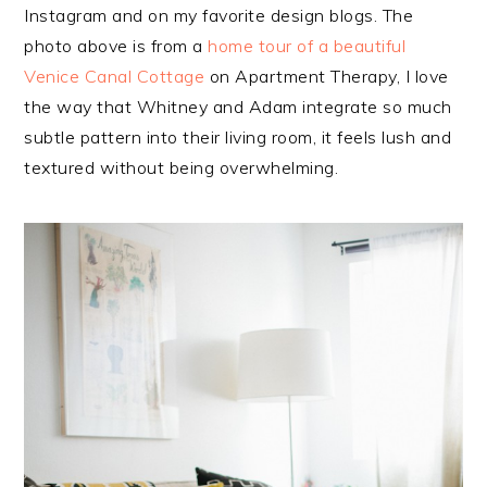
Instagram and on my favorite design blogs. The
photo above is from a
home tour of a beautiful
Venice Canal Cottage
on Apartment Therapy, I love
the way that Whitney and Adam integrate so much
subtle pattern into their living room, it feels lush and
textured without being overwhelming.