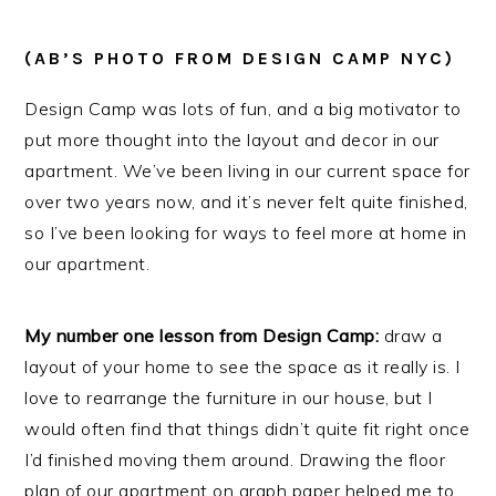
(AB’S PHOTO FROM DESIGN CAMP NYC)
Design Camp was lots of fun, and a big motivator to
put more thought into the layout and decor in our
apartment. We’ve been living in our current space for
over two years now, and it’s never felt quite finished,
so I’ve been looking for ways to feel more at home in
our apartment.
My number one lesson from Design Camp:
draw a
layout of your home to see the space as it really is. I
love to rearrange the furniture in our house, but I
would often find that things didn’t quite fit right once
I’d finished moving them around. Drawing the floor
plan of our apartment on graph paper helped me to