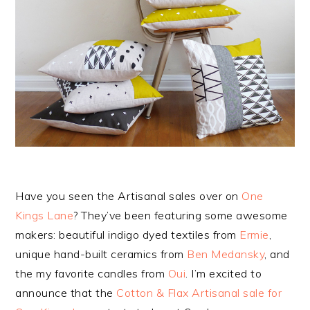
Have you seen the Artisanal sales over on
One
Kings Lane
? They’ve been featuring some awesome
makers: beautiful indigo dyed textiles from
Ermie
,
unique hand-built ceramics from
Ben Medansky
, and
the my favorite candles from
Oui
. I’m excited to
announce that the
Cotton & Flax Artisanal sale for