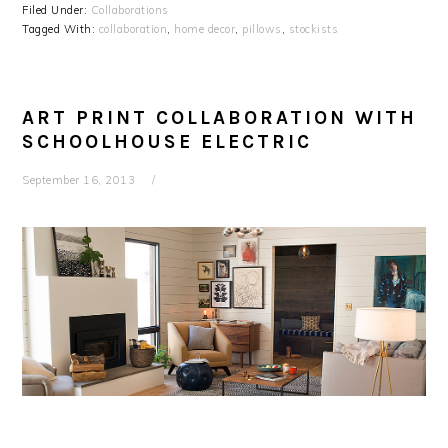
Filed Under:
Collaborations
Tagged With:
collaboration
,
home decor
,
pillows
,
stockists
ART PRINT COLLABORATION WITH
SCHOOLHOUSE ELECTRIC
September 16, 2013