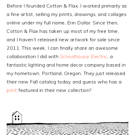
Before I founded Cotton & Flax, I worked primarily as
a fine artist, selling my prints, drawings, and collages
online under my full name, Erin Dollar. Since then,
Cotton & Flax has taken up most of my free time,
and I haven’t released new artwork for sale since
2011. This week, I can finally share an awesome
collaboration I did with
Schoolhouse Electric
, a
fantastic lighting and home decor company based in
my hometown, Portland, Oregon. They just released
their new Fall catalog today, and guess who has a
print
featured in their new collection?