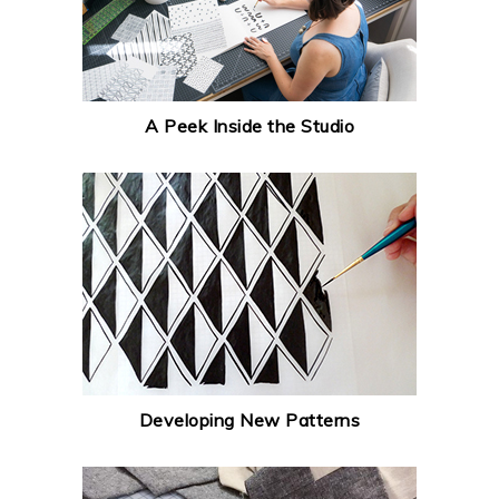
A Peek Inside the Studio
Developing New Patterns