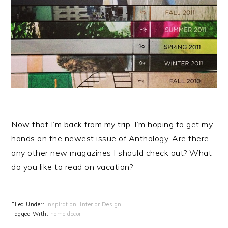
Now that I’m back from my trip, I’m hoping to get my
hands on the newest issue of Anthology. Are there
any other new magazines I should check out? What
do you like to read on vacation?
Filed Under:
Inspiration
,
Interior Design
Tagged With:
home decor