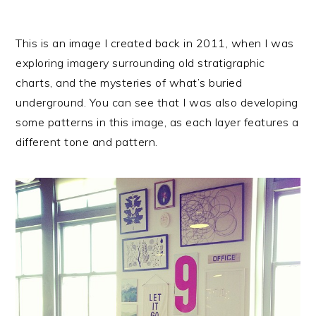
This is an image I created back in 2011, when I was
exploring imagery surrounding old stratigraphic
charts, and the mysteries of what’s buried
underground. You can see that I was also developing
some patterns in this image, as each layer features a
different tone and pattern.