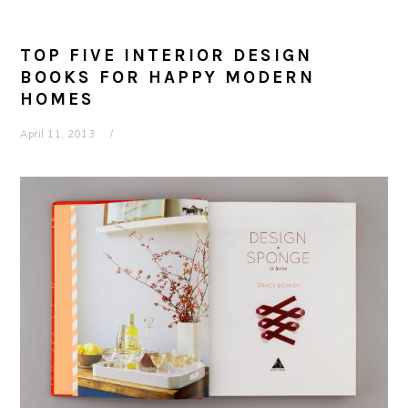
TOP FIVE INTERIOR DESIGN
BOOKS FOR HAPPY MODERN
HOMES
April 11, 2013