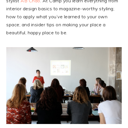
stylist
AB Chao
. At Camp you learn everything from
interior design basics to magazine-worthy styling;
how to apply what you’ve learned to your own
space; and insider tips on making your place a
beautiful, happy place to be.