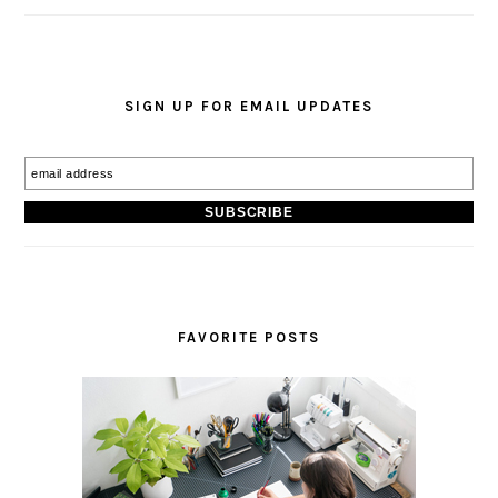
SIGN UP FOR EMAIL UPDATES
FAVORITE POSTS