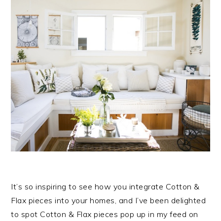
It’s so inspiring to see how you integrate Cotton &
Flax pieces into your homes, and I’ve been delighted
to spot Cotton & Flax pieces pop up in my feed on