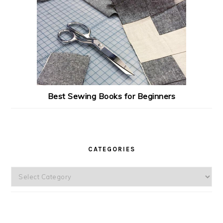
Best Sewing Books for Beginners
CATEGORIES
Categories