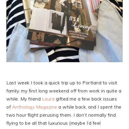
Last week I took a quick trip up to Portland to visit
family, my first long weekend off from work in quite a
while. My friend
Laura
gifted me a few back issues
of
Anthology Magazine
a while back, and I spent the
two hour flight perusing them. I don’t normally find
flying to be all that luxurious (maybe I’d feel