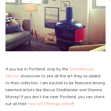
If you live in Portland, stop by the
Schoolhouse
Electric
showroom to see all the art they’ve added
to their collection. I am excited to be featured among
talented artists like Becca Stadtlander and Shanna
Murray! If you don’t live near Portland, you can check
out all their
new art offerings online
!