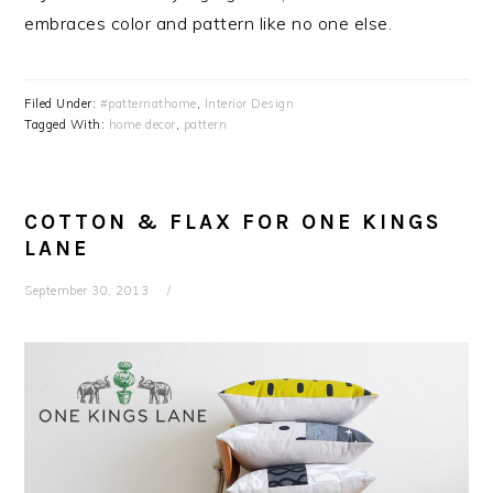
embraces color and pattern like no one else.
Filed Under:
#patternathome
,
Interior Design
Tagged With:
home decor
,
pattern
COTTON & FLAX FOR ONE KINGS
LANE
September 30, 2013