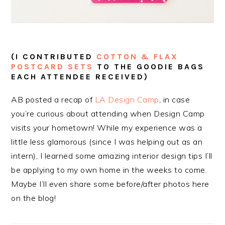
(I CONTRIBUTED
COTTON & FLAX
POSTCARD SETS
TO THE GOODIE BAGS
EACH ATTENDEE RECEIVED)
AB posted a recap of
LA Design Camp
, in case
you’re curious about attending when Design Camp
visits your hometown! While my experience was a
little less glamorous (since I was helping out as an
intern), I learned some amazing interior design tips I’ll
be applying to my own home in the weeks to come.
Maybe I’ll even share some before/after photos here
on the blog!