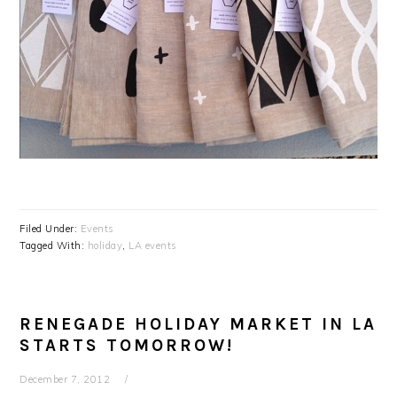
Filed Under:
Events
Tagged With:
holiday
,
LA events
RENEGADE HOLIDAY MARKET IN LA
STARTS TOMORROW!
December 7, 2012