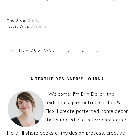
Filed Under:
Events
Tagged With:
LA events
« PREVIOUS PAGE
PAGE
1
PAGE
2
PAGE
3
PRIMARY
A TEXTILE DESIGNER’S JOURNAL
SIDEBAR
Welcome! I'm Erin Dollar, the
textile designer behind Cotton &
Flax. I create patterned home decor
that's rooted in creative exploration.
Here I'll share peeks of my design process, creative