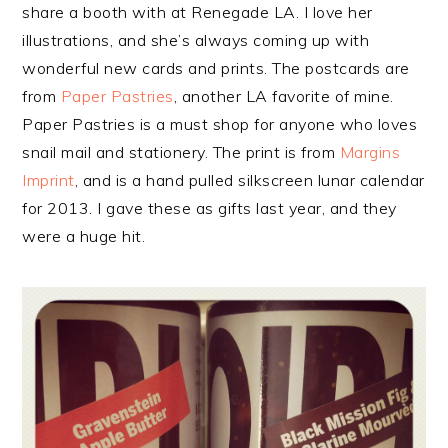
share a booth with at Renegade LA. I love her
illustrations, and she’s always coming up with
wonderful new cards and prints. The postcards are
from
Paper Pastries
, another LA favorite of mine.
Paper Pastries is a must shop for anyone who loves
snail mail and stationery. The print is from
Margins
Imprint
, and is a hand pulled silkscreen lunar calendar
for 2013. I gave these as gifts last year, and they
were a huge hit.