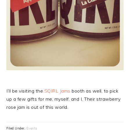
I’ll be visiting the
SQIRL Jams
booth as well, to pick
up a few gifts for me, myself, and I. Their strawberry
rose jam is out of this world.
Filed Under:
Events