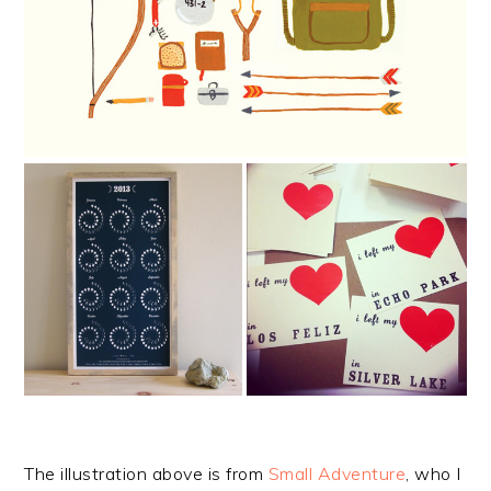
The illustration above is from
Small Adventure
, who I