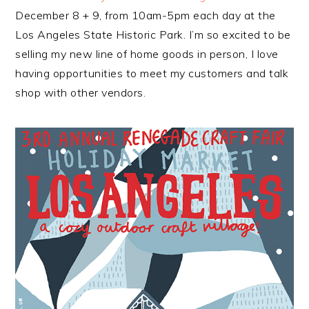
December 8 + 9, from 10am-5pm each day at the
Los Angeles State Historic Park. I’m so excited to be
selling my new line of home goods in person, I love
having opportunities to meet my customers and talk
shop with other vendors.