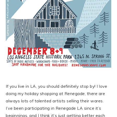
If you live in LA, you should definitely stop by! I love
doing my holiday shopping at Renegade, there are
always lots of talented artists selling their wares.
I’ve been participating in Renegade LA since it’s
beginnings, and I think it’s just getting better each