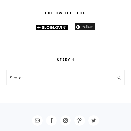
FOLLOW THE BLOG
SEARCH
Search
FOOTER