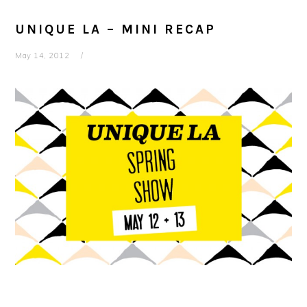
UNIQUE LA – MINI RECAP
May 14, 2012