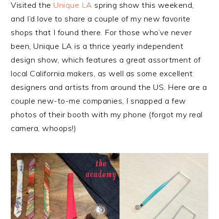
Visited the
Unique LA
spring show this weekend,
and I’d love to share a couple of my new favorite
shops that I found there. For those who’ve never
been, Unique LA is a thrice yearly independent
design show, which features a great assortment of
local California makers, as well as some excellent
designers and artists from around the US. Here are a
couple new-to-me companies, I snapped a few
photos of their booth with my phone (forgot my real
camera, whoops!)