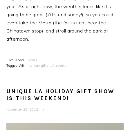
year. As of right now, the weather looks like it’s
going to be great (70’s and sunny!), so you could
even take the Metro (the fair is right near the
Chinatown stop), and stroll around the park all
afternoon.
Filed Under:
Events
Tagged With:
holiday gifts
,
LA events
UNIQUE LA HOLIDAY GIFT SHOW
IS THIS WEEKEND!
November 26, 2012