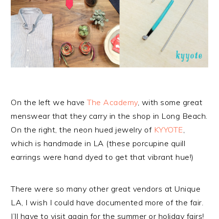
On the left we have
The Academy
, with some great
menswear that they carry in the shop in Long Beach.
On the right, the neon hued jewelry of
KYYOTE
,
which is handmade in LA (these porcupine quill
earrings were hand dyed to get that vibrant hue!)
There were so many other great vendors at Unique
LA, I wish I could have documented more of the fair.
I’ll have to visit again for the summer or holiday fairs!