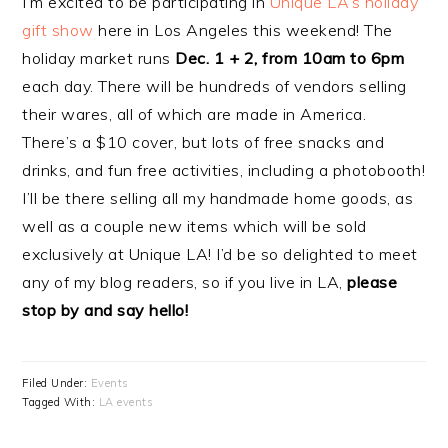
I’m excited to be participating in
Unique LA’s holiday
gift show
here in Los Angeles this weekend! The
holiday market runs
Dec. 1 + 2, from 10am to 6pm
each day. There will be hundreds of vendors selling
their wares, all of which are made in America.
There’s a $10 cover, but lots of free snacks and
drinks, and fun free activities, including a photobooth!
I’ll be there selling all my handmade home goods, as
well as a couple new items which will be sold
exclusively at Unique LA! I’d be so delighted to meet
any of my blog readers, so if you live in LA,
please
stop by and say hello!
Filed Under:
Events
Tagged With:
LA events