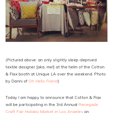
(Pictured above: an only
slightly
sleep-deprived
textile designer [aka, me!] at the helm of the Cotton
& Flax booth at Unique LA over the weekend. Photo
by Danni of
Oh Hello Friend
)
Today I am happy to announce that Cotton & Flax
will be participating in the 3rd Annual
Renegade
Craft Fair Holiday Market in Los Angeles
on