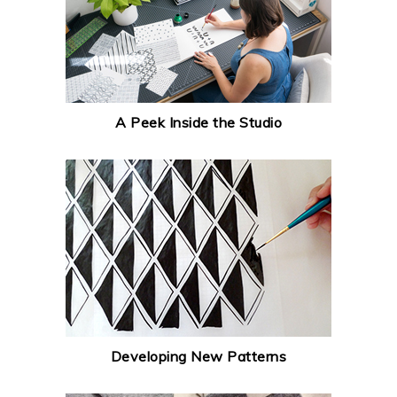
A Peek Inside the Studio
Developing New Patterns