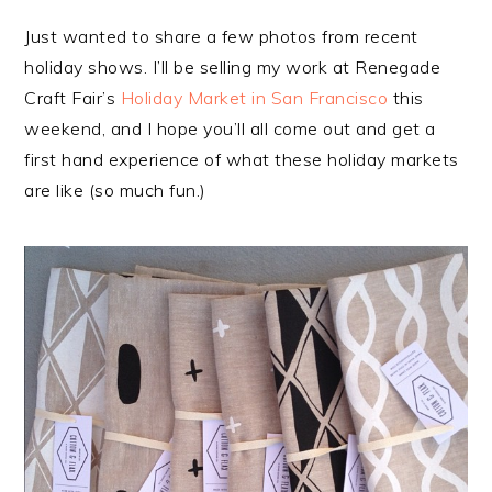
Just wanted to share a few photos from recent
holiday shows. I’ll be selling my work at Renegade
Craft Fair’s
Holiday Market in San Francisco
this
weekend, and I hope you’ll all come out and get a
first hand experience of what these holiday markets
are like (so much fun.)