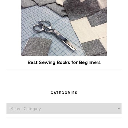
Best Sewing Books for Beginners
CATEGORIES
Categories