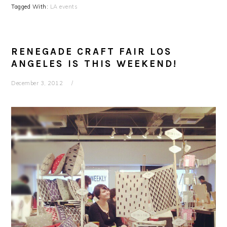
Tagged With:
LA events
RENEGADE CRAFT FAIR LOS
ANGELES IS THIS WEEKEND!
December 3, 2012