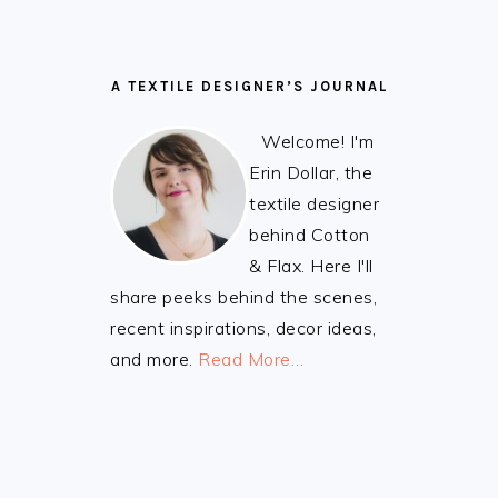
A TEXTILE DESIGNER’S JOURNAL
Welcome! I'm
Erin Dollar, the
textile designer
behind Cotton
& Flax. Here I'll
share peeks behind the scenes,
recent inspirations, decor ideas,
and more.
Read More…