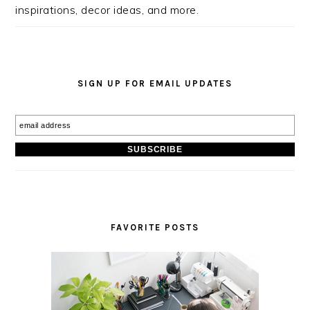
inspirations, decor ideas, and more.
SIGN UP FOR EMAIL UPDATES
FAVORITE POSTS