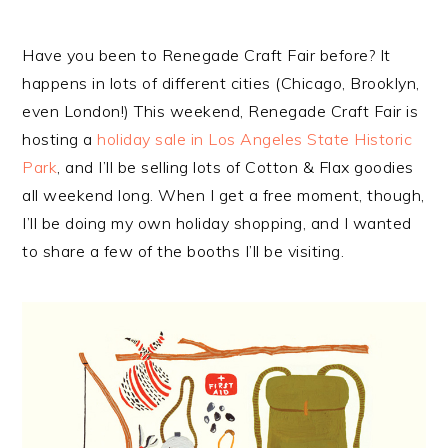
Have you been to Renegade Craft Fair before? It
happens in lots of different cities (Chicago, Brooklyn,
even London!) This weekend, Renegade Craft Fair is
hosting a
holiday sale in Los Angeles State Historic
Park
, and I’ll be selling lots of Cotton & Flax goodies
all weekend long. When I get a free moment, though,
I’ll be doing my own holiday shopping, and I wanted
to share a few of the booths I’ll be visiting.